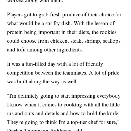
Players got to grab fresh produce of their choice for
what would be a stir-fry dish. With the lesson of
protein being important in their diets, the rookies
could choose from chicken, steak, shrimp, scallops
and tofu among other ingredients.
It was a fun-filled day with a lot of friendly
competition between the teammates. A lot of pride
was built along the way as well.
"I'm definitely going to start impressing everybody
I know when it comes to cooking with all the little
ins and outs and details and how to hold the knife.
They're going to think I'm a top-tier chef for sure,"
Dorian Thompson-Robinson said.