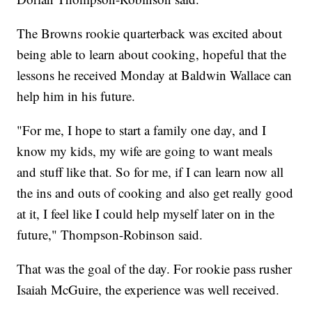
The Browns rookie quarterback was excited about
being able to learn about cooking, hopeful that the
lessons he received Monday at Baldwin Wallace can
help him in his future.
"For me, I hope to start a family one day, and I
know my kids, my wife are going to want meals
and stuff like that. So for me, if I can learn now all
the ins and outs of cooking and also get really good
at it, I feel like I could help myself later on in the
future," Thompson-Robinson said.
That was the goal of the day. For rookie pass rusher
Isaiah McGuire, the experience was well received.