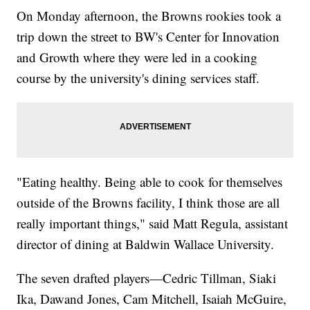
On Monday afternoon, the Browns rookies took a
trip down the street to BW's Center for Innovation
and Growth where they were led in a cooking
course by the university's dining services staff.
"Eating healthy. Being able to cook for themselves
outside of the Browns facility, I think those are all
really important things," said Matt Regula, assistant
director of dining at Baldwin Wallace University.
The seven drafted players—Cedric Tillman, Siaki
Ika, Dawand Jones, Cam Mitchell, Isaiah McGuire,