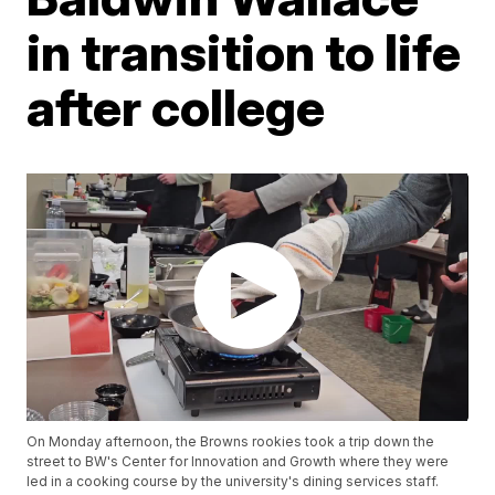
in transition to life
after college
On Monday afternoon, the Browns rookies took a trip down the
street to BW's Center for Innovation and Growth where they were
led in a cooking course by the university's dining services staff.