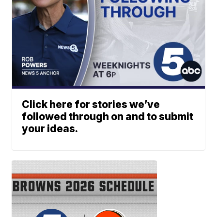
Click here for stories we’ve
followed through on and to submit
your ideas.