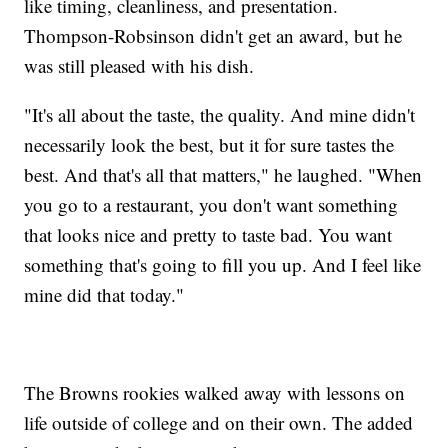
like timing, cleanliness, and presentation.
Thompson-Robsinson didn't get an award, but he
was still pleased with his dish.
"It's all about the taste, the quality. And mine didn't
necessarily look the best, but it for sure tastes the
best. And that's all that matters," he laughed. "When
you go to a restaurant, you don't want something
that looks nice and pretty to taste bad. You want
something that's going to fill you up. And I feel like
mine did that today."
The Browns rookies walked away with lessons on
life outside of college and on their own. The added