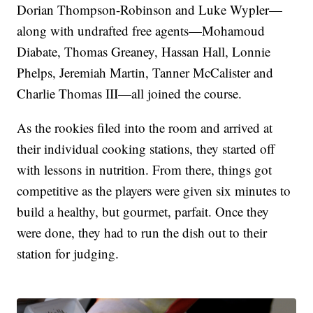
Dorian Thompson-Robinson and Luke Wypler—
along with undrafted free agents—Mohamoud
Diabate, Thomas Greaney, Hassan Hall, Lonnie
Phelps, Jeremiah Martin, Tanner McCalister and
Charlie Thomas III—all joined the course.
As the rookies filed into the room and arrived at
their individual cooking stations, they started off
with lessons in nutrition. From there, things got
competitive as the players were given six minutes to
build a healthy, but gourmet, parfait. Once they
were done, they had to run the dish out to their
station for judging.