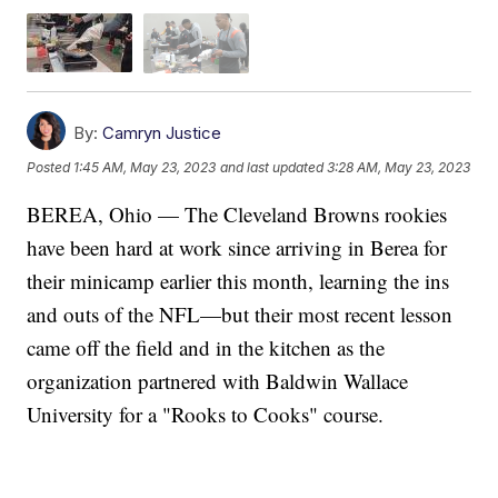
By:
Camryn Justice
Posted
1:45 AM, May 23, 2023
and last updated
3:28 AM, May 23, 2023
BEREA, Ohio — The Cleveland Browns rookies
have been hard at work since arriving in Berea for
their minicamp earlier this month, learning the ins
and outs of the NFL—but their most recent lesson
came off the field and in the kitchen as the
organization partnered with Baldwin Wallace
University for a "Rooks to Cooks" course.