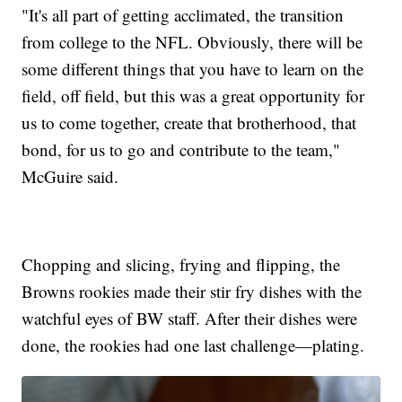
"It's all part of getting acclimated, the transition
from college to the NFL. Obviously, there will be
some different things that you have to learn on the
field, off field, but this was a great opportunity for
us to come together, create that brotherhood, that
bond, for us to go and contribute to the team,"
McGuire said.
Chopping and slicing, frying and flipping, the
Browns rookies made their stir fry dishes with the
watchful eyes of BW staff. After their dishes were
done, the rookies had one last challenge—plating.