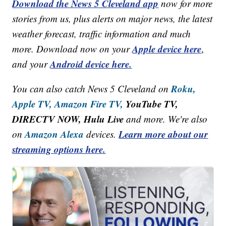
Download the News 5 Cleveland app
now for more
stories from us, plus alerts on major news, the latest
weather forecast, traffic information and much
Apple device here
more. Download now on your
,
Android device here.
and your
Roku,
You can also catch News 5 Cleveland on
Apple TV,
Amazon Fire TV,
YouTube TV,
DIRECTV NOW, Hulu Live
and more. We're also
Amazon Alexa
Learn more about our
on
devices.
streaming options here.