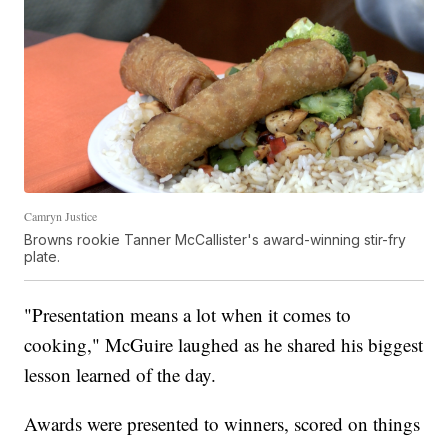
Camryn Justice
Browns rookie Tanner McCallister's award-winning stir-fry
plate.
"Presentation means a lot when it comes to
cooking," McGuire laughed as he shared his biggest
lesson learned of the day.
Awards were presented to winners, scored on things