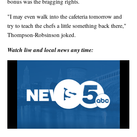
bonus was the bragging rights.
"I may even walk into the cafeteria tomorrow and
try to teach the chefs a little something back there,"
Thompson-Robsinson joked.
Watch live and local news any time: