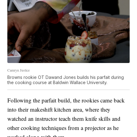
Camryn Justice
Browns rookie OT Dawand Jones builds his parfait during
the cooking course at Baldwin Wallace University.
Following the parfait build, the rookies came back
into their makeshift kitchen area, where they
watched an instructor teach them knife skills and
other cooking techniques from a projector as he
worked along with them.