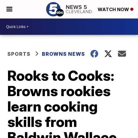
WATCH NOW
SPORTS
BROWNS NEWS
Rooks to Cooks:
Browns rookies
learn cooking
skills from
Baldwin Wallace