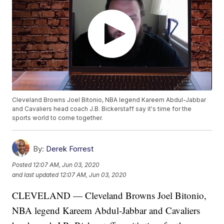
Cleveland Browns Joel Bitonio, NBA legend Kareem Abdul-Jabbar
and Cavaliers head coach J.B. Bickerstaff say it's time for the
sports world to come together.
By:
Derek Forrest
Posted
12:07 AM, Jun 03, 2020
and last updated
12:07 AM, Jun 03, 2020
CLEVELAND — Cleveland Browns Joel Bitonio,
NBA legend Kareem Abdul-Jabbar and Cavaliers