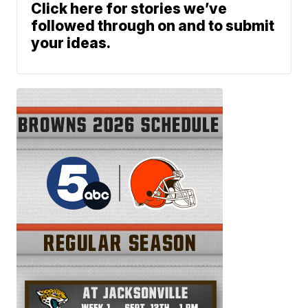
Click here for stories we’ve
followed through on and to submit
your ideas.