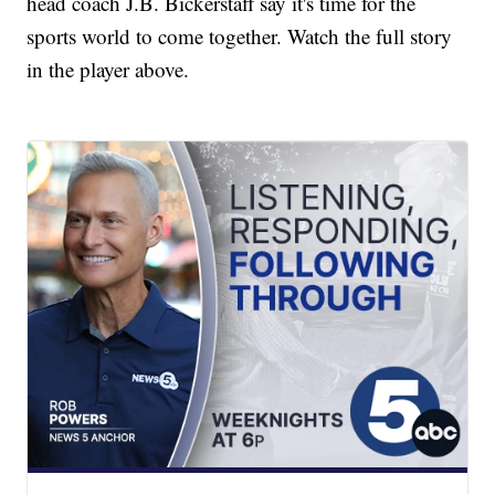
head coach J.B. Bickerstaff say it's time for the
sports world to come together. Watch the full story
in the player above.