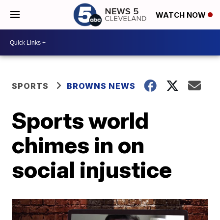
WATCH NOW
SPORTS
BROWNS NEWS
Sports world
chimes in on
social injustice