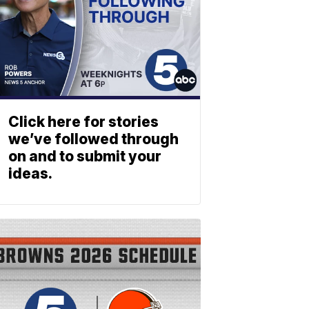
Click here for stories
we’ve followed through
on and to submit your
ideas.