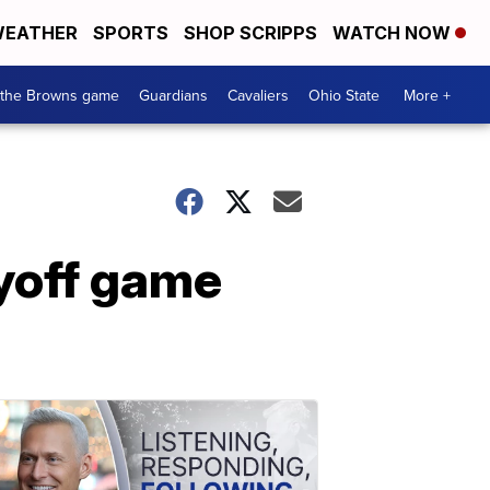
EATHER
SPORTS
SHOP SCRIPPS
WATCH NOW
 the Browns game
Guardians
Cavaliers
Ohio State
More +
ayoff game