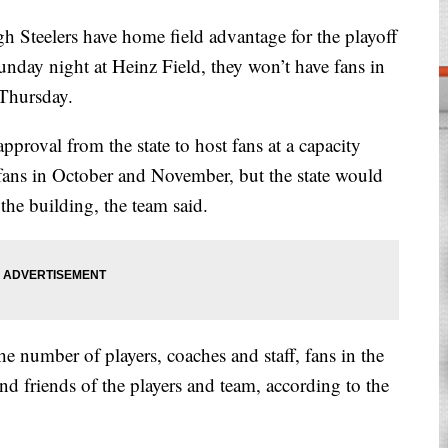
teelers have home field advantage for the playoff
day night at Heinz Field, they won’t have fans in
 Thursday.
pproval from the state to host fans at a capacity
 fans in October and November, but the state would
the building, the team said.
the number of players, coaches and staff, fans in the
and friends of the players and team, according to the