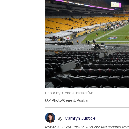
Photo by: Gene J. Puskar/AP
(AP Photo/Gene J. Puskar)
By:
Camryn Justice
Posted
4:56 PM, Jan 07, 2021
and last updated
9:52