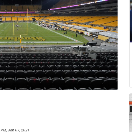
 PM, Jan 07, 2021