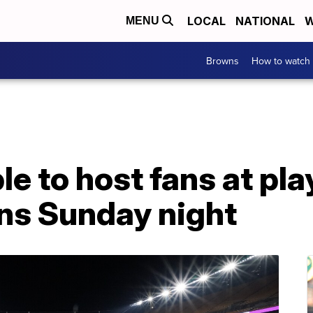
LOCAL
NATIONAL
W
MENU
Browns
How to watch
le to host fans at pl
ns Sunday night