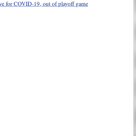
ive for COVID-19, out of playoff game