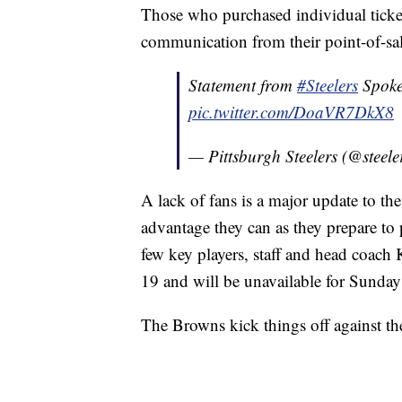
Those who purchased individual ticket
communication from their point-of-sale
Statement from
#Steelers
Spoke
pic.twitter.com/DoaVR7DkX8
— Pittsburgh Steelers (@steele
A lack of fans is a major update to th
advantage they can as they prepare to p
few key players, staff and head coach 
19 and will be unavailable for Sunday
The Browns kick things off against th