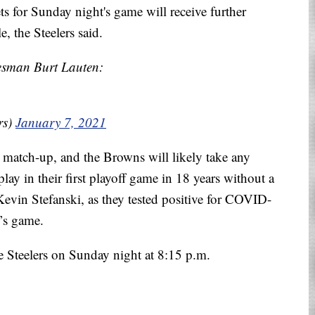
s for Sunday night's game will receive further
, the Steelers said.
sman Burt Lauten:
rs)
January 7, 2021
e match-up, and the Browns will likely take any
lay in their first playoff game in 18 years without a
Kevin Stefanski, as they tested positive for COVID-
’s game.
e Steelers on Sunday night at 8:15 p.m.