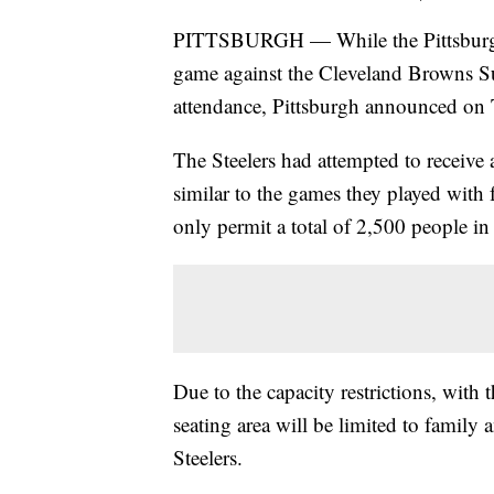
PITTSBURGH — While the Pittsburgh S
game against the Cleveland Browns Sun
attendance, Pittsburgh announced on
The Steelers had attempted to receive a
similar to the games they played with
only permit a total of 2,500 people in 
Due to the capacity restrictions, with 
seating area will be limited to family 
Steelers.