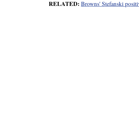
RELATED:
Browns' Stefanski posit