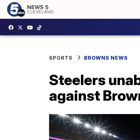
SPORTS
BROWNS NEWS
Steelers unab
against Brow