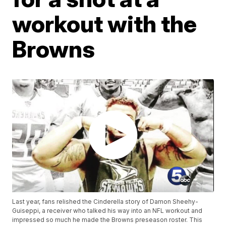
workout with the
Browns
Last year, fans relished the Cinderella story of Damon Sheehy-
Guiseppi, a receiver who talked his way into an NFL workout and
impressed so much he made the Browns preseason roster. This