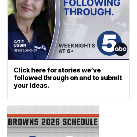
Click here for stories we’ve
followed through on and to submit
your ideas.