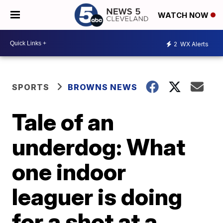
WATCH NOW
2
WX Alerts
SPORTS
BROWNS NEWS
Tale of an
underdog: What
one indoor
leaguer is doing
for a shot at a