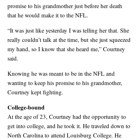
promise to his grandmother just before her death
that he would make it to the NFL.
“It was just like yesterday I was telling her that. She
really couldn’t talk at the time, but she just squeezed
my hand, so I know that she heard me,” Courtney
said.
Knowing he was meant to be in the NFL and
wanting to keep his promise to his grandmother,
Courtney kept fighting.
College-bound
At the age of 23, Courtney had the opportunity to
get into college, and he took it. He traveled down to
North Carolina to attend Louisburg College. He