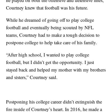
he played on both the offensive and defensive lines,
Courtney knew that football was his future.
While he dreamed of going off to play college
football and eventually being scouted by NFL
teams, Courtney had to make a tough decision to
postpone college to help take care of his family.
“After high school, I wanted to play college
football, but I didn’t get the opportunity. I just
stayed back and helped my mother with my brothers
and sisters,” Courtney said.
Postponing his college career didn’t extinguish the
fire inside of Courtney’s heart. In 2016, he made a