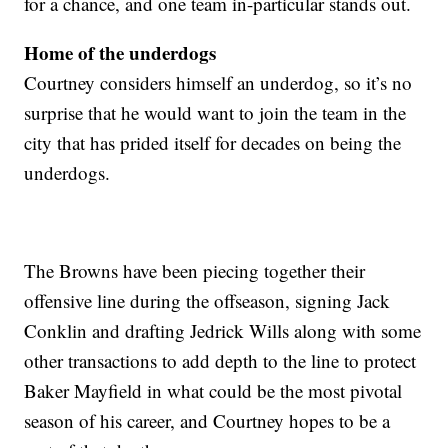
for a chance, and one team in-particular stands out.
Home of the underdogs
Courtney considers himself an underdog, so it’s no
surprise that he would want to join the team in the
city that has prided itself for decades on being the
underdogs.
The Browns have been piecing together their
offensive line during the offseason, signing Jack
Conklin and drafting Jedrick Wills along with some
other transactions to add depth to the line to protect
Baker Mayfield in what could be the most pivotal
season of his career, and Courtney hopes to be a