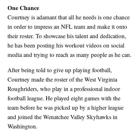
One Chance
Courtney is adamant that all he needs is one chance
in order to impress an NFL team and make it onto
their roster. To showcase his talent and dedication,
he has been posting his workout videos on social
media and trying to reach as many people as he can.
After being told to give up playing football,
Courtney made the roster of the West Virginia
Roughriders, who play in a professional indoor
football league. He played eight games with the
team before he was picked up by a higher league
and joined the Wenatchee Valley Skyhawks in
Washington.