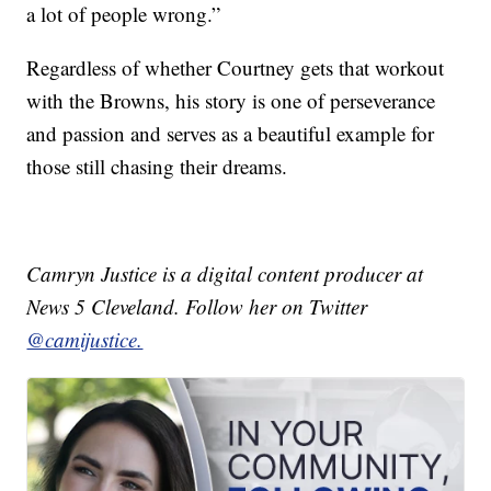
a lot of people wrong.”
Regardless of whether Courtney gets that workout
with the Browns, his story is one of perseverance
and passion and serves as a beautiful example for
those still chasing their dreams.
Camryn Justice is a digital content producer at
News 5 Cleveland. Follow her on Twitter
@camijustice.