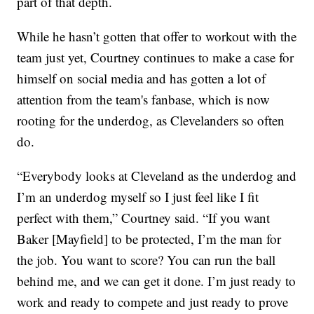
part of that depth.
While he hasn’t gotten that offer to workout with the
team just yet, Courtney continues to make a case for
himself on social media and has gotten a lot of
attention from the team's fanbase, which is now
rooting for the underdog, as Clevelanders so often
do.
“Everybody looks at Cleveland as the underdog and
I’m an underdog myself so I just feel like I fit
perfect with them,” Courtney said. “If you want
Baker [Mayfield] to be protected, I’m the man for
the job. You want to score? You can run the ball
behind me, and we can get it done. I’m just ready to
work and ready to compete and just ready to prove