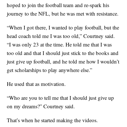
hoped to join the football team and re-spark his
journey to the NFL, but he was met with resistance.
“When I got there, I wanted to play football, but the
head coach told me I was too old,” Courtney said.
“I was only 23 at the time. He told me that I was
too old and that I should just stick to the books and
just give up football, and he told me how I wouldn’t
get scholarships to play anywhere else.”
He used that as motivation.
“Who are you to tell me that I should just give up
on my dreams?” Courtney said.
That’s when he started making the videos.