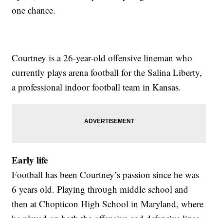
one chance.
Courtney is a 26-year-old offensive lineman who
currently plays arena football for the Salina Liberty,
a professional indoor football team in Kansas.
Early life
Football has been Courtney’s passion since he was
6 years old. Playing through middle school and
then at Chopticon High School in Maryland, where