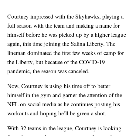
Courtney impressed with the Skyhawks, playing a
full season with the team and making a name for
himself before he was picked up by a higher league
again, this time joining the Salina Liberty. The
lineman dominated the first few weeks of camp for
the Liberty, but because of the COVID-19
pandemic, the season was canceled.
Now, Courtney is using his time off to better
himself in the gym and garner the attention of the
NFL on social media as he continues posting his
workouts and hoping he’ll be given a shot.
With 32 teams in the league, Courtney is looking