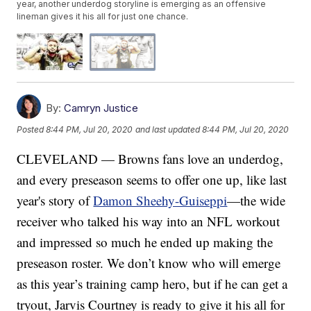
year, another underdog storyline is emerging as an offensive
lineman gives it his all for just one chance.
By:
Camryn Justice
Posted
8:44 PM, Jul 20, 2020
and last updated
8:44 PM, Jul 20, 2020
CLEVELAND — Browns fans love an underdog,
and every preseason seems to offer one up, like last
year's story of
Damon Sheehy-Guiseppi
—the wide
receiver who talked his way into an NFL workout
and impressed so much he ended up making the
preseason roster. We don’t know who will emerge
as this year’s training camp hero, but if he can get a
tryout, Jarvis Courtney is ready to give it his all for