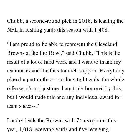
Chubb, a second-round pick in 2018, is leading the
NFL in rushing yards this season with 1,408.
“I am proud to be able to represent the Cleveland
Browns at the Pro Bowl,” said Chubb. “This is the
result of a lot of hard work and I want to thank my
teammates and the fans for their support. Everybody
played a part in this – our line, tight ends, the whole
offense, it’s not just me. I am truly honored by this,
but I would trade this and any individual award for
team success.”
Landry leads the Browns with 74 receptions this
year, 1,018 receiving yards and five receiving