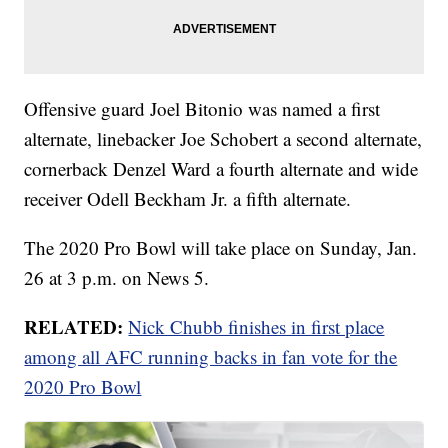
Offensive guard Joel Bitonio was named a first
alternate, linebacker Joe Schobert a second alternate,
cornerback Denzel Ward a fourth alternate and wide
receiver Odell Beckham Jr. a fifth alternate.
The 2020 Pro Bowl will take place on Sunday, Jan.
26 at 3 p.m. on News 5.
RELATED:
Nick Chubb finishes in first place
among all AFC running backs in fan vote for the
2020 Pro Bowl