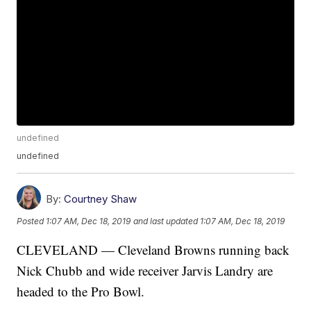
undefined
undefined
By:
Courtney Shaw
Posted
1:07 AM, Dec 18, 2019
and last updated
1:07 AM, Dec 18, 2019
CLEVELAND — Cleveland Browns running back
Nick Chubb and wide receiver Jarvis Landry are
headed to the Pro Bowl.