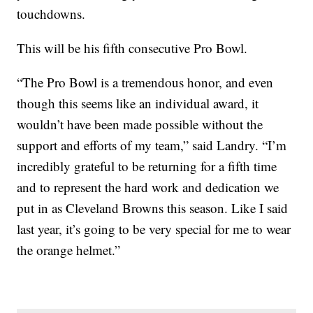
touchdowns.
This will be his fifth consecutive Pro Bowl.
“The Pro Bowl is a tremendous honor, and even
though this seems like an individual award, it
wouldn’t have been made possible without the
support and efforts of my team,” said Landry. “I’m
incredibly grateful to be returning for a fifth time
and to represent the hard work and dedication we
put in as Cleveland Browns this season. Like I said
last year, it’s going to be very special for me to wear
the orange helmet.”