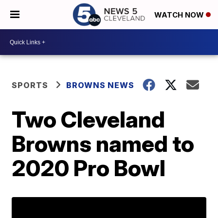
WATCH NOW
SPORTS
BROWNS NEWS
Two Cleveland
Browns named to
2020 Pro Bowl