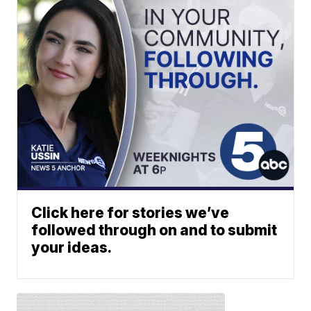
Click here for stories we’ve
followed through on and to submit
your ideas.