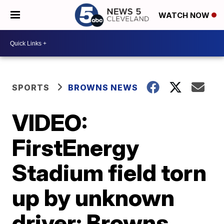
WATCH NOW
SPORTS
BROWNS NEWS
VIDEO:
FirstEnergy
Stadium field torn
up by unknown
driver; Browns