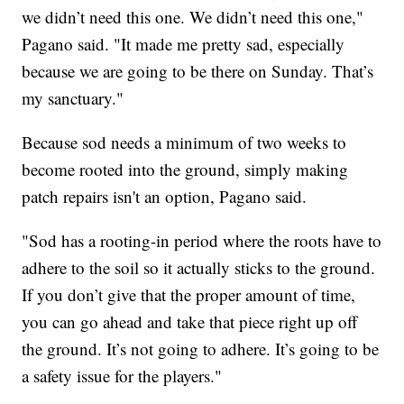
we didn’t need this one. We didn’t need this one,"
Pagano said. "It made me pretty sad, especially
because we are going to be there on Sunday. That’s
my sanctuary."
Because sod needs a minimum of two weeks to
become rooted into the ground, simply making
patch repairs isn't an option, Pagano said.
"Sod has a rooting-in period where the roots have to
adhere to the soil so it actually sticks to the ground.
If you don’t give that the proper amount of time,
you can go ahead and take that piece right up off
the ground. It’s not going to adhere. It’s going to be
a safety issue for the players."