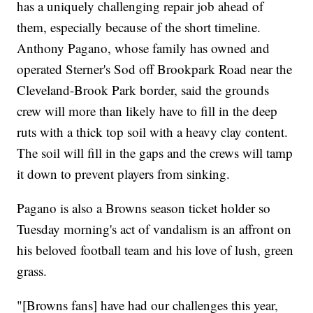
has a uniquely challenging repair job ahead of
them, especially because of the short timeline.
Anthony Pagano, whose family has owned and
operated Sterner's Sod off Brookpark Road near the
Cleveland-Brook Park border, said the grounds
crew will more than likely have to fill in the deep
ruts with a thick top soil with a heavy clay content.
The soil will fill in the gaps and the crews will tamp
it down to prevent players from sinking.
Pagano is also a Browns season ticket holder so
Tuesday morning's act of vandalism is an affront on
his beloved football team and his love of lush, green
grass.
"[Browns fans] have had our challenges this year,