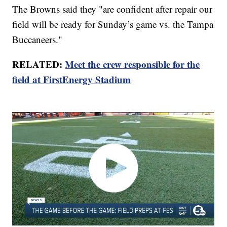
The Browns said they "are confident after repair our
field will be ready for Sunday’s game vs. the Tampa
Buccaneers."
RELATED:
Meet the crew responsible for the
field at FirstEnergy Stadium