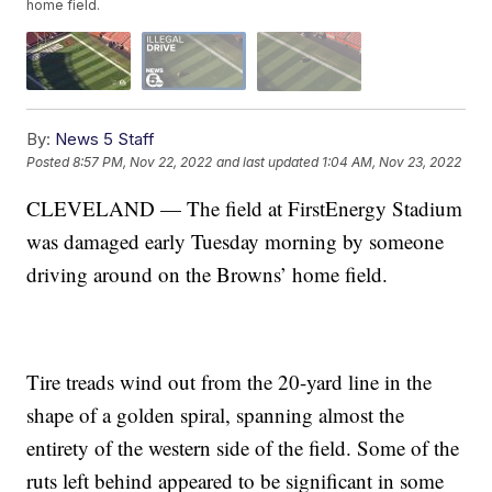
home field.
By:
News 5 Staff
Posted
8:57 PM, Nov 22, 2022
and last updated
1:04 AM, Nov 23, 2022
CLEVELAND — The field at FirstEnergy Stadium
was damaged early Tuesday morning by someone
driving around on the Browns’ home field.
Tire treads wind out from the 20-yard line in the
shape of a golden spiral, spanning almost the
entirety of the western side of the field. Some of the
ruts left behind appeared to be significant in some