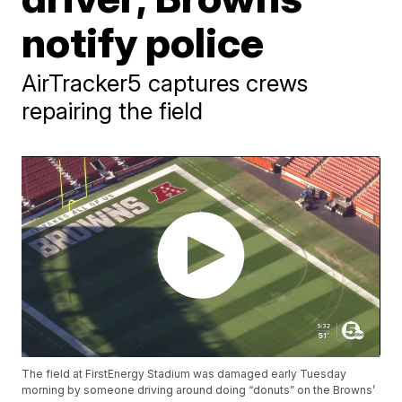
notify police
AirTracker5 captures crews
repairing the field
The field at FirstEnergy Stadium was damaged early Tuesday
morning by someone driving around doing “donuts” on the Browns’