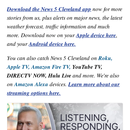
Download the News 5 Cleveland app
now for more
stories from us, plus alerts on major news, the latest
weather forecast, traffic information and much
Apple device here
more. Download now on your
,
Android device here.
and your
Roku,
You can also catch News 5 Cleveland on
Apple TV,
Amazon Fire TV,
YouTube TV,
DIRECTV NOW, Hulu Live
and more. We're also
Amazon Alexa
Learn more about our
on
devices.
streaming options here.