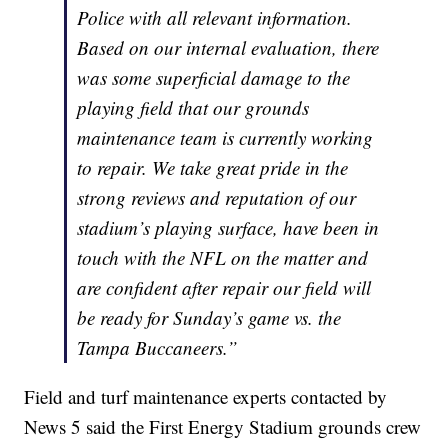
Police with all relevant information.
Based on our internal evaluation, there
was some superficial damage to the
playing field that our grounds
maintenance team is currently working
to repair. We take great pride in the
strong reviews and reputation of our
stadium’s playing surface, have been in
touch with the NFL on the matter and
are confident after repair our field will
be ready for Sunday’s game vs. the
Tampa Buccaneers.”
Field and turf maintenance experts contacted by
News 5 said the First Energy Stadium grounds crew