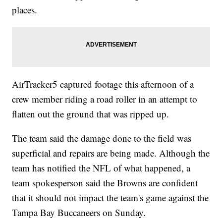
places.
AirTracker5 captured footage this afternoon of a
crew member riding a road roller in an attempt to
flatten out the ground that was ripped up.
The team said the damage done to the field was
superficial and repairs are being made. Although the
team has notified the NFL of what happened, a
team spokesperson said the Browns are confident
that it should not impact the team's game against the
Tampa Bay Buccaneers on Sunday.