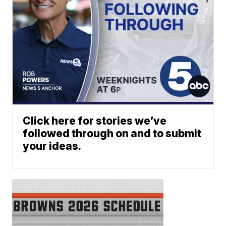
Click here for stories we’ve
followed through on and to submit
your ideas.