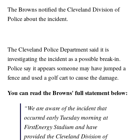
The Browns notified the Cleveland Division of
Police about the incident.
The Cleveland Police Department said it is
investigating the incident as a possible break-in.
Police say it appears someone may have jumped a
fence and used a golf cart to cause the damage.
You can read the Browns' full statement below:
“We are aware of the incident that
occurred early Tuesday morning at
FirstEnergy Stadium and have
provided the Cleveland Division of