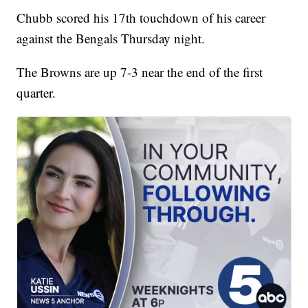
Chubb scored his 17th touchdown of his career
against the Bengals Thursday night.
The Browns are up 7-3 near the end of the first
quarter.