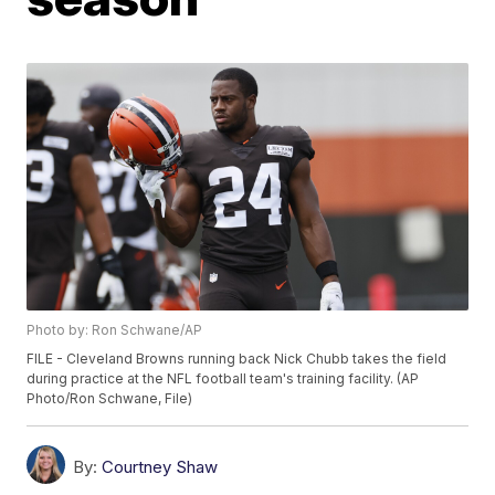
Photo by: Ron Schwane/AP
FILE - Cleveland Browns running back Nick Chubb takes the field
during practice at the NFL football team's training facility. (AP
Photo/Ron Schwane, File)
By:
Courtney Shaw