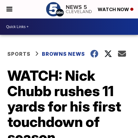
WATCH NOW
SPORTS
BROWNS NEWS
WATCH: Nick
Chubb rushes 11
yards for his first
touchdown of
season