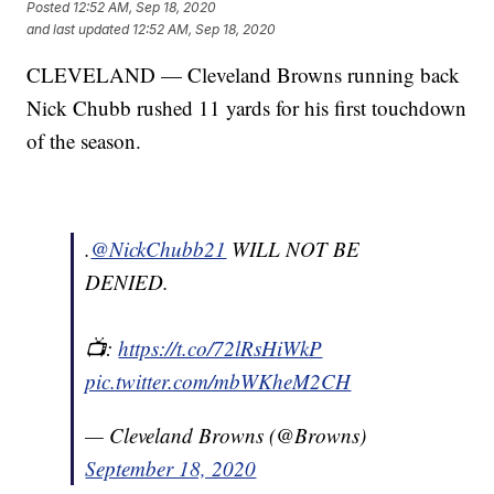
Posted
12:52 AM, Sep 18, 2020
and last updated
12:52 AM, Sep 18, 2020
CLEVELAND — Cleveland Browns running back
Nick Chubb rushed 11 yards for his first touchdown
of the season.
.
@NickChubb21
WILL NOT BE
DENIED.
📺:
https://t.co/72lRsHiWkP
pic.twitter.com/mbWKheM2CH
— Cleveland Browns (@Browns)
September 18, 2020