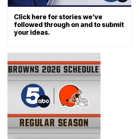
Click here for stories we’ve
followed through on and to submit
your ideas.