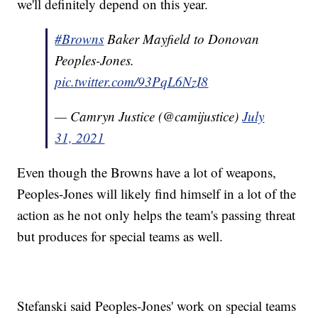
we'll definitely depend on this year.
#Browns
Baker Mayfield to Donovan
Peoples-Jones.
pic.twitter.com/93PqL6NzI8
— Camryn Justice (@camijustice)
July
31, 2021
Even though the Browns have a lot of weapons,
Peoples-Jones will likely find himself in a lot of the
action as he not only helps the team's passing threat
but produces for special teams as well.
Stefanski said Peoples-Jones' work on special teams