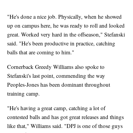
"He's done a nice job. Physically, when he showed
up on campus here, he was ready to roll and looked
great. Worked very hard in the offseason," Stefanski
said. "He's been productive in practice, catching
balls that are coming to him."
Cornerback Greedy Williams also spoke to
Stefanski's last point, commending the way
Peoples-Jones has been dominant throughout
training camp.
"He's having a great camp, catching a lot of
contested balls and has got great releases and things
like that," Williams said. "DPJ is one of those guys