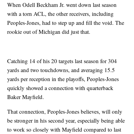
When Odell Beckham Jr. went down last season
with a torn ACL, the other receivers, including
Peoples-Jones, had to step up and fill the void. The
rookie out of Michigan did just that.
Catching 14 of his 20 targets last season for 304
yards and two touchdowns, and averaging 15.5
yards per reception in the playoffs, Peoples-Jones
quickly showed a connection with quarterback
Baker Mayfield.
That connection, Peoples-Jones believes, will only
be stronger in his second year, especially being able
to work so closely with Mayfield compared to last