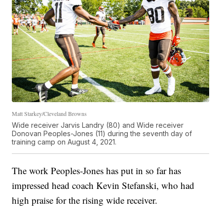
Matt Starkey/Cleveland Browns
Wide receiver Jarvis Landry (80) and Wide receiver
Donovan Peoples-Jones (11) during the seventh day of
training camp on August 4, 2021.
The work Peoples-Jones has put in so far has
impressed head coach Kevin Stefanski, who had
high praise for the rising wide receiver.