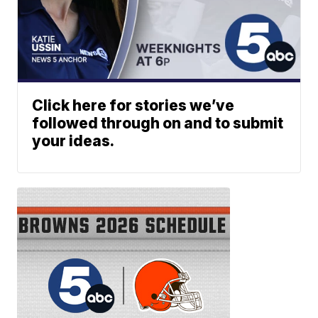
Click here for stories we’ve
followed through on and to submit
your ideas.