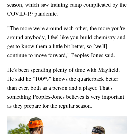
season, which saw training camp complicated by the
COVID-19 pandemic.
"The more we're around each other, the more you're
around anybody, I feel like you build chemistry and
get to know them a little bit better, so [we'll]
continue to move forward," Peoples-Jones said.
He's been spending plenty of time with Mayfield.
He said he "100%" knows the quarterback better
than ever, both as a person and a player. That's
something Peoples-Jones believes is very important
as they prepare for the regular season.