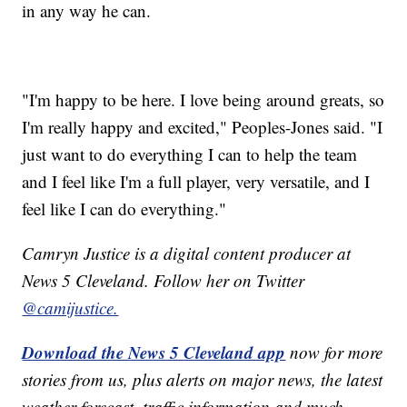
in any way he can.
"I'm happy to be here. I love being around greats, so
I'm really happy and excited," Peoples-Jones said. "I
just want to do everything I can to help the team
and I feel like I'm a full player, very versatile, and I
feel like I can do everything."
Camryn Justice is a digital content producer at
News 5 Cleveland. Follow her on Twitter
@camijustice.
Download the News 5 Cleveland app
now for more
stories from us, plus alerts on major news, the latest
weather forecast, traffic information and much