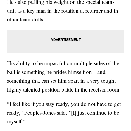
He's also pulling his weight on the special teams
unit as a key man in the rotation at returner and in
other team drills.
His ability to be impactful on multiple sides of the
ball is something he prides himself on—and
something that can set him apart in a very tough,
highly talented position battle in the receiver room.
“I feel like if you stay ready, you do not have to get
ready," Peoples-Jones said. "[I] just continue to be
myself.”