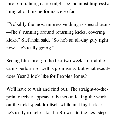
through training camp might be the most impressive
thing about his performance so far.
"Probably the most impressive thing is special teams
—[he's] running around returning kicks, covering
kicks," Stefanski said. "So he's an all-day guy right
now. He's really going."
Seeing him through the first two weeks of training
camp perform so well is promising, but what exactly
does Year 2 look like for Peoples-Jones?
We'll have to wait and find out. The straight-to-the-
point receiver appears to be set on letting the work
on the field speak for itself while making it clear
he's ready to help take the Browns to the next step