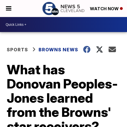
WATCH NOW
SPORTS
BROWNS NEWS
What has
Donovan Peoples-
Jones learned
from the Browns'
star receivers?