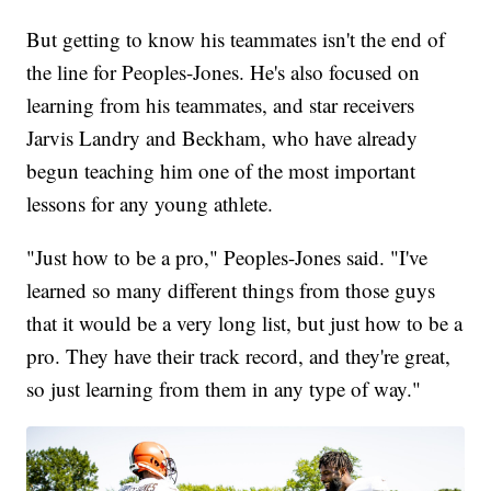
But getting to know his teammates isn't the end of
the line for Peoples-Jones. He's also focused on
learning from his teammates, and star receivers
Jarvis Landry and Beckham, who have already
begun teaching him one of the most important
lessons for any young athlete.
"Just how to be a pro," Peoples-Jones said. "I've
learned so many different things from those guys
that it would be a very long list, but just how to be a
pro. They have their track record, and they're great,
so just learning from them in any type of way."