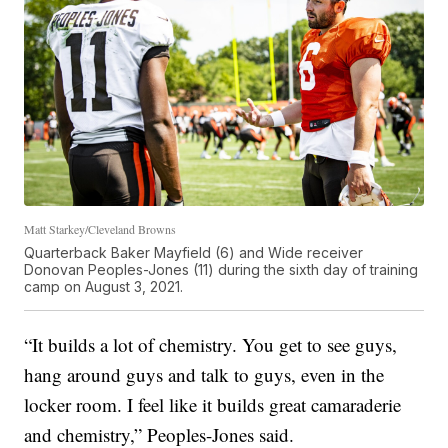
Matt Starkey/Cleveland Browns
Quarterback Baker Mayfield (6) and Wide receiver
Donovan Peoples-Jones (11) during the sixth day of training
camp on August 3, 2021.
“It builds a lot of chemistry. You get to see guys,
hang around guys and talk to guys, even in the
locker room. I feel like it builds great camaraderie
and chemistry,” Peoples-Jones said.