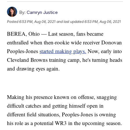
By:
Camryn Justice
Posted
6:53 PM, Aug 06, 2021
and last updated
6:53 PM, Aug 06, 2021
BEREA, Ohio — Last season, fans became
enthralled when then-rookie wide receiver Donovan
Peoples-Jones
started making plays.
Now, early into
Cleveland Browns training camp, he's turning heads
and drawing eyes again.
Making his presence known on offense, snagging
difficult catches and getting himself open in
different field situations, Peoples-Jones is owning
his role as a potential WR3 in the upcoming season.