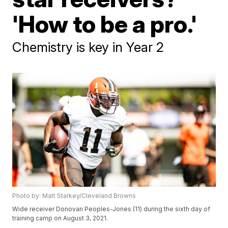
'How to be a pro.'
Chemistry is key in Year 2
Photo by: Matt Starkey/Cleveland Browns
Wide receiver Donovan Peoples-Jones (11) during the sixth day of
training camp on August 3, 2021.