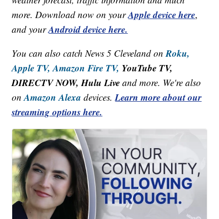
Apple device here
more. Download now on your
,
Android device here.
and your
Roku,
You can also catch News 5 Cleveland on
Apple TV,
Amazon Fire TV,
YouTube TV,
DIRECTV NOW, Hulu Live
and more. We're also
Amazon Alexa
Learn more about our
on
devices.
streaming options here.