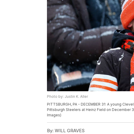
Photo by: Justin K. Aller
PITTSBURGH, PA - DECEMBER 31: A young Clevel
Pittsburgh Steelers at Heinz Field on December 31,
Images)
By:
WILL GRAVES