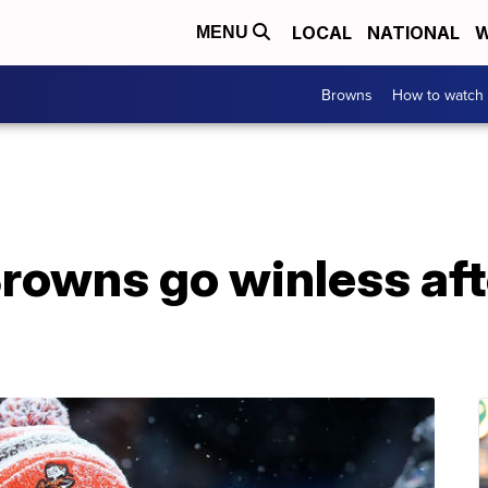
LOCAL
NATIONAL
W
MENU
Browns
How to watch
rowns go winless aft