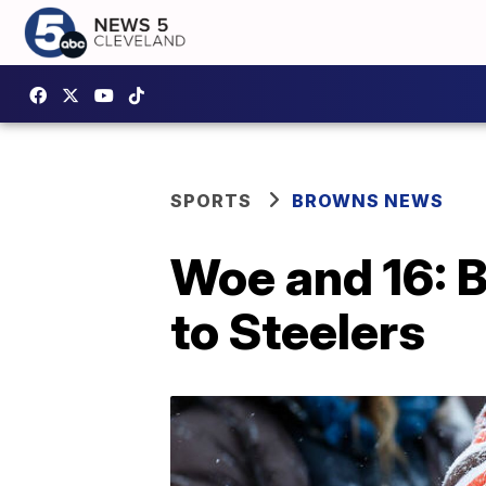
SPORTS
BROWNS NEWS
Woe and 16: B
to Steelers