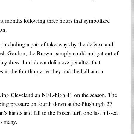
ght months following three hours that symbolized
son.
 including a pair of takeaways by the defense and
sh Gordon, the Browns simply could not get out of
they drew third-down defensive penalties that
s in the fourth quarter they had the ball and a
giving Cleveland an NFL-high 41 on the season. The
ing pressure on fourth down at the Pittsburgh 27
’s hands and fall to the frozen turf, one last missed
oo many.