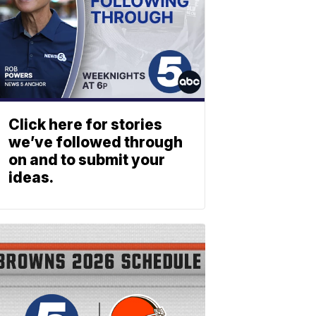
Click here for stories
we’ve followed through
on and to submit your
ideas.