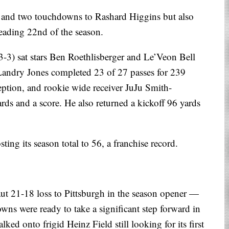
g and two touchdowns to Rashard Higgins but also
leading 22nd of the season.
3) sat stars Ben Roethlisberger and Le’Veon Bell
 Landry Jones completed 23 of 27 passes for 239
ption, and rookie wide receiver JuJu Smith-
rds and a score. He also returned a kickoff 96 yards
ting its season total to 56, a franchise record.
ut 21-18 loss to Pittsburgh in the season opener —
wns were ready to take a significant step forward in
ed onto frigid Heinz Field still looking for its first