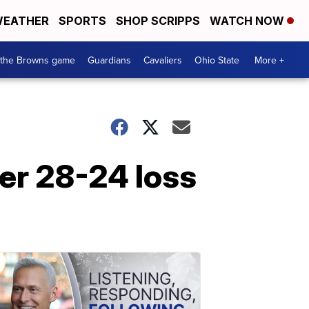
EATHER
SPORTS
SHOP SCRIPPS
WATCH NOW
 the Browns game
Guardians
Cavaliers
Ohio State
More +
er 28-24 loss