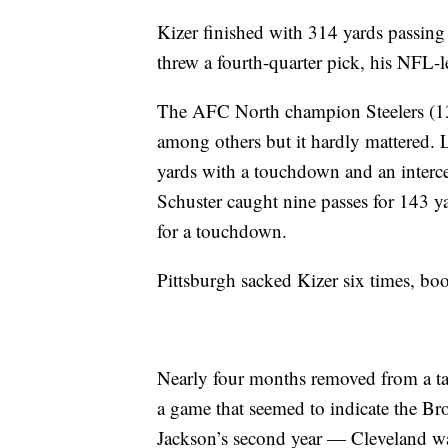
Kizer finished with 314 yards passin
threw a fourth-quarter pick, his NFL-
The AFC North champion Steelers (13-
among others but it hardly mattered.
yards with a touchdown and an interce
Schuster caught nine passes for 143 ya
for a touchdown.
Pittsburgh sacked Kizer six times, boos
Nearly four months removed from a ta
a game that seemed to indicate the Bro
Jackson’s second year — Cleveland walk