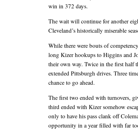
win in 372 days.
The wait will continue for another ei
Cleveland’s historically miserable sea
While there were bouts of competency,
long Kizer hookups to Higgins and Jo
their own way. Twice in the first half 
extended Pittsburgh drives. Three time
chance to go ahead.
The first two ended with turnovers, 
third ended with Kizer somehow escap
only to have his pass clank off Coleman
opportunity in a year filled with far t