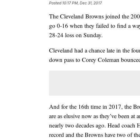
Posted
10:17 PM, Dec 31, 2017
The Cleveland Browns joined the 2008
go 0-16 when they failed to find a way
28-24 loss on Sunday.
Cleveland had a chance late in the fou
down pass to Corey Coleman bounced 
And for the 16th time in 2017, the Bro
are as elusive now as they’ve been at a
nearly two decades ago. Head coach Hu
record and the Browns have two of the 