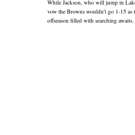
While Jackson, who will jump in Lake E
vow the Browns wouldn’t go 1-15 as t
offseason filled with searching awaits.