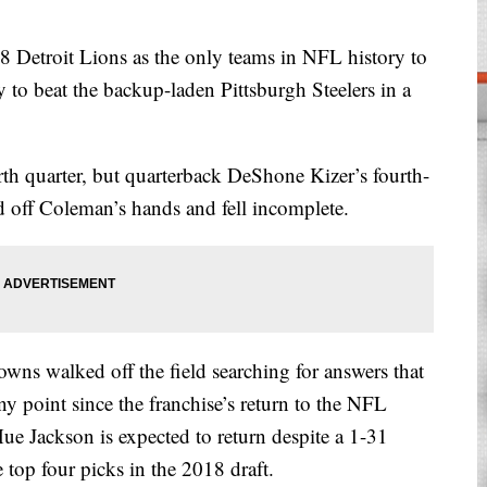
 Detroit Lions as the only teams in NFL history to
 to beat the backup-laden Pittsburgh Steelers in a
rth quarter, but quarterback DeShone Kizer’s fourth-
off Coleman’s hands and fell incomplete.
wns walked off the field searching for answers that
ny point since the franchise’s return to the NFL
e Jackson is expected to return despite a 1-31
top four picks in the 2018 draft.