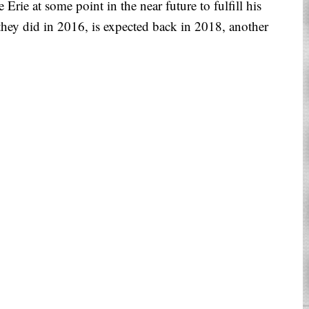
rie at some point in the near future to fulfill his
hey did in 2016, is expected back in 2018, another