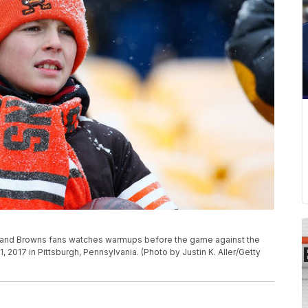
and Browns fans watches warmups before the game against the
 2017 in Pittsburgh, Pennsylvania. (Photo by Justin K. Aller/Getty