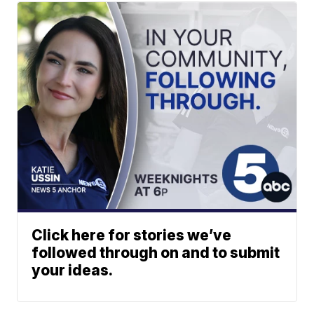
Click here for stories we’ve
followed through on and to submit
your ideas.