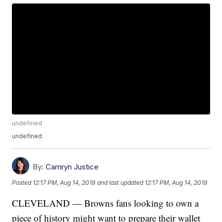
undefined
undefined
By:
Camryn Justice
Posted
12:17 PM, Aug 14, 2019
and last updated
12:17 PM, Aug 14, 2019
CLEVELAND — Browns fans looking to own a
piece of history might want to prepare their wallet