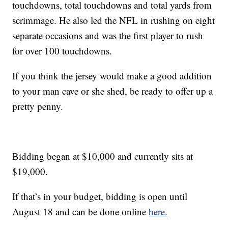
touchdowns, total touchdowns and total yards from
scrimmage. He also led the NFL in rushing on eight
separate occasions and was the first player to rush
for over 100 touchdowns.
If you think the jersey would make a good addition
to your man cave or she shed, be ready to offer up a
pretty penny.
Bidding began at $10,000 and currently sits at
$19,000.
If that’s in your budget, bidding is open until
August 18 and can be done online
here.