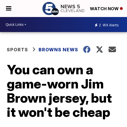
WATCH NOW
2
WX Alerts
SPORTS
BROWNS NEWS
You can own a
game-worn Jim
Brown jersey, but
it won't be cheap