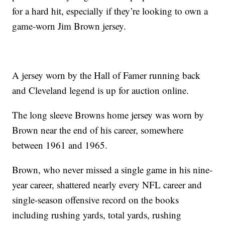
for a hard hit, especially if they’re looking to own a
game-worn Jim Brown jersey.
A jersey worn by the Hall of Famer running back
and Cleveland legend is up for auction online.
The long sleeve Browns home jersey was worn by
Brown near the end of his career, somewhere
between 1961 and 1965.
Brown, who never missed a single game in his nine-
year career, shattered nearly every NFL career and
single-season offensive record on the books
including rushing yards, total yards, rushing