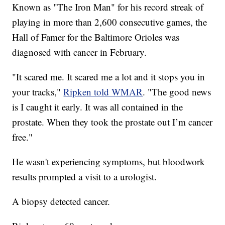
Known as "The Iron Man" for his record streak of
playing in more than 2,600 consecutive games, the
Hall of Famer for the Baltimore Orioles was
diagnosed with cancer in February.
"It scared me. It scared me a lot and it stops you in
your tracks,"
Ripken told WMAR
. "The good news
is I caught it early. It was all contained in the
prostate. When they took the prostate out I’m cancer
free."
He wasn't experiencing symptoms, but bloodwork
results prompted a visit to a urologist.
A biopsy detected cancer.