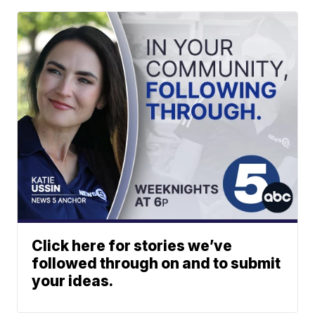
Click here for stories we’ve
followed through on and to submit
your ideas.