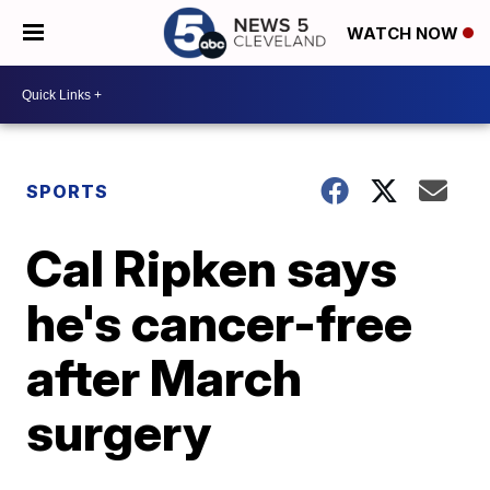
WATCH NOW
SPORTS
Cal Ripken says
he's cancer-free
after March
surgery