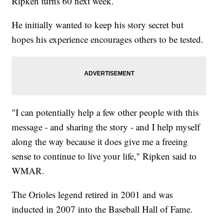
Ripken turns 60 next week.
He initially wanted to keep his story secret but
hopes his experience encourages others to be tested.
"I can potentially help a few other people with this
message - and sharing the story - and I help myself
along the way because it does give me a freeing
sense to continue to live your life," Ripken said to
WMAR.
The Orioles legend retired in 2001 and was
inducted in 2007 into the Baseball Hall of Fame.