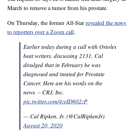
March to remove a tumor from his prostate.
On Thursday, the former All-Star
revealed the news
to reporters over a Zoom call
.
Earlier today during a call with Orioles
beat writers, discussing 2131, Cal
divulged that in February he was
diagnosed and treated for Prostate
Cancer. Here are his words on the
news. – CRJ, Inc.
pic.twitter.com/4zeID602zP
— Cal Ripken, Jr. (@CalRipkenJr)
August 20, 2020