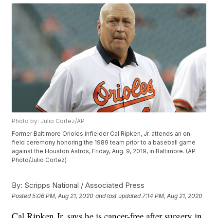
Photo by: Julio Cortez/AP
Former Baltimore Orioles infielder Cal Ripken, Jr. attends an on-
field ceremony honoring the 1989 team prior to a baseball game
against the Houston Astros, Friday, Aug. 9, 2019, in Baltimore. (AP
Photo/Julio Cortez)
By:
Scripps National / Associated Press
Posted
5:06 PM, Aug 21, 2020
and last updated
7:14 PM, Aug 21, 2020
Cal Ripken Jr. says he is cancer-free after surgery in