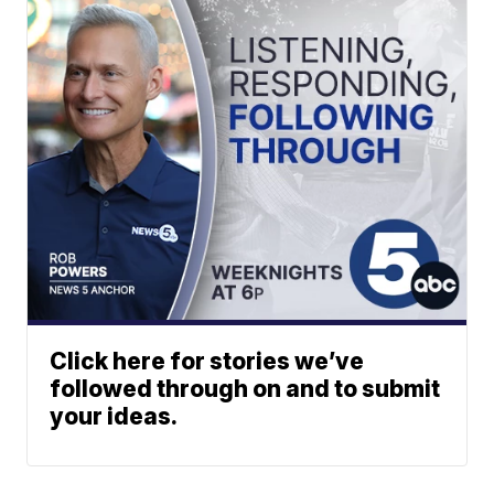
Click here for stories we’ve
followed through on and to submit
your ideas.