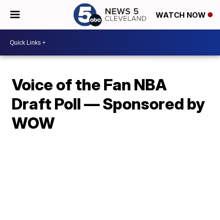
WATCH NOW
Voice of the Fan NBA
Draft Poll — Sponsored by
WOW