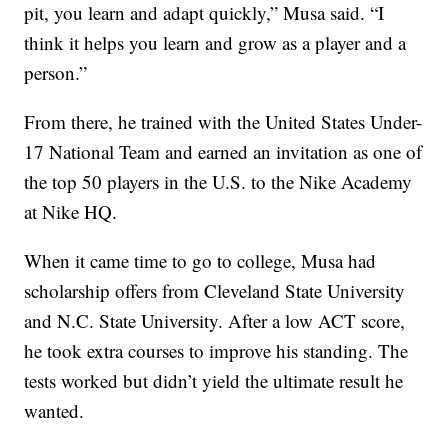
pit, you learn and adapt quickly,” Musa said. “I
think it helps you learn and grow as a player and a
person.”
From there, he trained with the United States Under-
17 National Team and earned an invitation as one of
the top 50 players in the U.S. to the Nike Academy
at Nike HQ.
When it came time to go to college, Musa had
scholarship offers from Cleveland State University
and N.C. State University. After a low ACT score,
he took extra courses to improve his standing. The
tests worked but didn’t yield the ultimate result he
wanted.