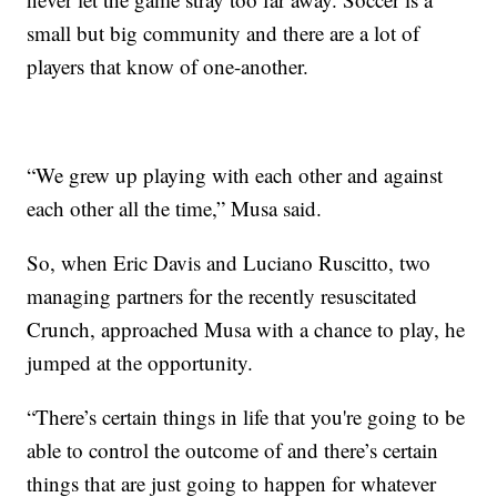
small but big community and there are a lot of
players that know of one-another.
“We grew up playing with each other and against
each other all the time,” Musa said.
So, when Eric Davis and Luciano Ruscitto, two
managing partners for the recently resuscitated
Crunch, approached Musa with a chance to play, he
jumped at the opportunity.
“There’s certain things in life that you're going to be
able to control the outcome of and there’s certain
things that are just going to happen for whatever