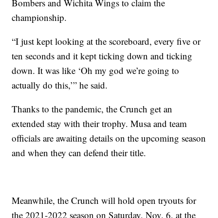
Bombers and Wichita Wings to claim the
championship.
“I just kept looking at the scoreboard, every five or
ten seconds and it kept ticking down and ticking
down. It was like ‘Oh my god we’re going to
actually do this,’” he said.
Thanks to the pandemic, the Crunch get an
extended stay with their trophy. Musa and team
officials are awaiting details on the upcoming season
and when they can defend their title.
Meanwhile, the Crunch will hold open tryouts for
the 2021-2022 season on Saturday, Nov. 6, at the