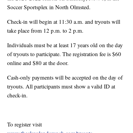
Soccer Sportsplex in North Olmsted.
Check-in will begin at 11:30 a.m. and tryouts will
take place from 12 p.m. to 2 p.m.
Individuals must be at least 17 years old on the day
of tryouts to participate. The registration fee is $60
online and $80 at the door.
Cash-only payments will be accepted on the day of
tryouts. All participants must show a valid ID at
check-in.
To register visit