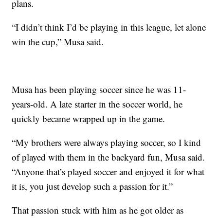
plans.
“I didn’t think I’d be playing in this league, let alone
win the cup,” Musa said.
Musa has been playing soccer since he was 11-
years-old. A late starter in the soccer world, he
quickly became wrapped up in the game.
“My brothers were always playing soccer, so I kind
of played with them in the backyard fun, Musa said.
“Anyone that’s played soccer and enjoyed it for what
it is, you just develop such a passion for it.”
That passion stuck with him as he got older as