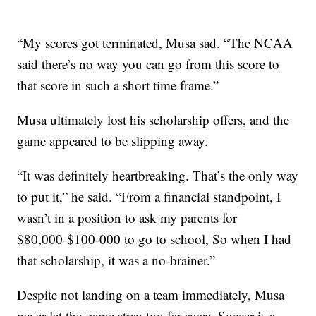
“My scores got terminated, Musa sad. “The NCAA
said there’s no way you can go from this score to
that score in such a short time frame.”
Musa ultimately lost his scholarship offers, and the
game appeared to be slipping away.
“It was definitely heartbreaking. That’s the only way
to put it,” he said. “From a financial standpoint, I
wasn’t in a position to ask my parents for
$80,000-$100-000 to go to school, So when I had
that scholarship, it was a no-brainer.”
Despite not landing on a team immediately, Musa
never let the game stray too far away. Soccer is a