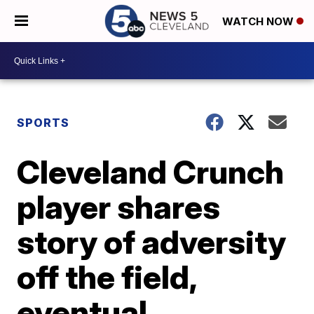
WATCH NOW
SPORTS
Cleveland Crunch
player shares
story of adversity
off the field,
eventual