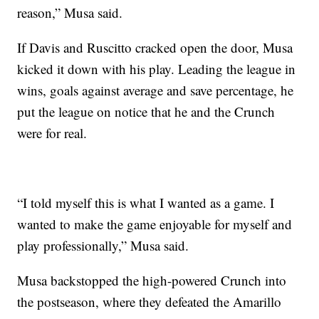
reason,” Musa said.
If Davis and Ruscitto cracked open the door, Musa
kicked it down with his play. Leading the league in
wins, goals against average and save percentage, he
put the league on notice that he and the Crunch
were for real.
“I told myself this is what I wanted as a game. I
wanted to make the game enjoyable for myself and
play professionally,” Musa said.
Musa backstopped the high-powered Crunch into
the postseason, where they defeated the Amarillo