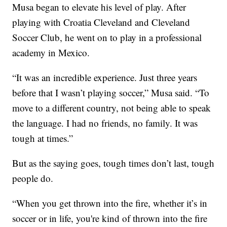
Musa began to elevate his level of play. After
playing with Croatia Cleveland and Cleveland
Soccer Club, he went on to play in a professional
academy in Mexico.
“It was an incredible experience. Just three years
before that I wasn’t playing soccer,” Musa said. “To
move to a different country, not being able to speak
the language. I had no friends, no family. It was
tough at times.”
But as the saying goes, tough times don’t last, tough
people do.
“When you get thrown into the fire, whether it’s in
soccer or in life, you're kind of thrown into the fire