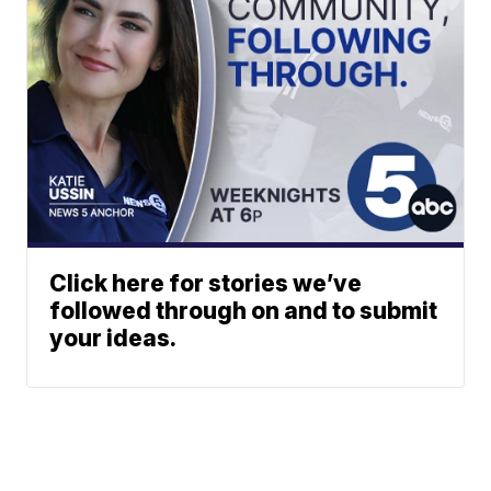
Click here for stories we’ve
followed through on and to submit
your ideas.