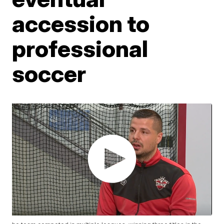
accession to
professional
soccer