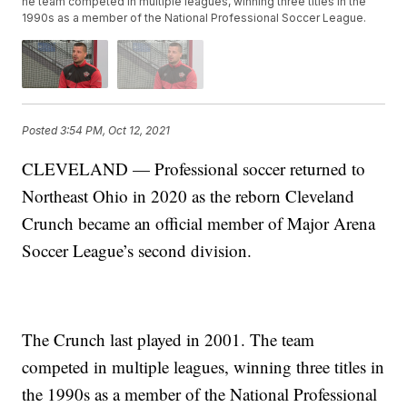
he team competed in multiple leagues, winning three titles in the
1990s as a member of the National Professional Soccer League.
Posted
3:54 PM, Oct 12, 2021
CLEVELAND — Professional soccer returned to
Northeast Ohio in 2020 as the reborn Cleveland
Crunch became an official member of Major Arena
Soccer League’s second division.
The Crunch last played in 2001. The team
competed in multiple leagues, winning three titles in
the 1990s as a member of the National Professional