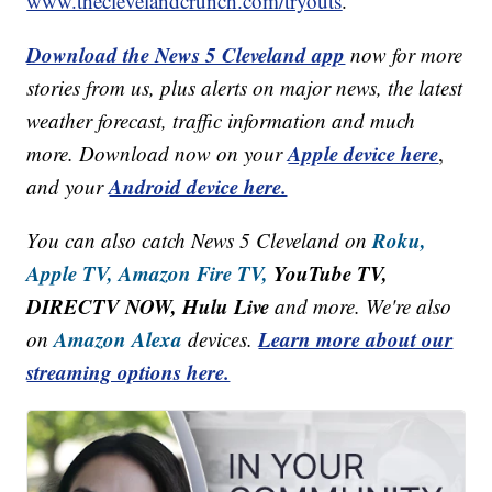
www.theclevelandcrunch.com/tryouts
.
Download the News 5 Cleveland app
now for more
stories from us, plus alerts on major news, the latest
weather forecast, traffic information and much
Apple device here
more. Download now on your
,
Android device here.
and your
Roku,
You can also catch News 5 Cleveland on
Apple TV,
Amazon Fire TV,
YouTube TV,
DIRECTV NOW, Hulu Live
and more. We're also
Amazon Alexa
Learn more about our
on
devices.
streaming options here.