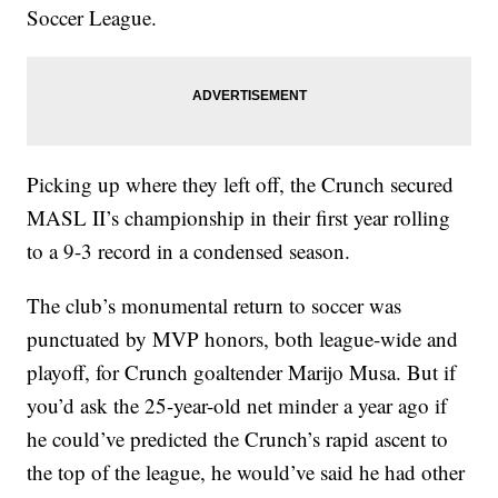
Soccer League.
Picking up where they left off, the Crunch secured
MASL II’s championship in their first year rolling
to a 9-3 record in a condensed season.
The club’s monumental return to soccer was
punctuated by MVP honors, both league-wide and
playoff, for Crunch goaltender Marijo Musa. But if
you’d ask the 25-year-old net minder a year ago if
he could’ve predicted the Crunch’s rapid ascent to
the top of the league, he would’ve said he had other