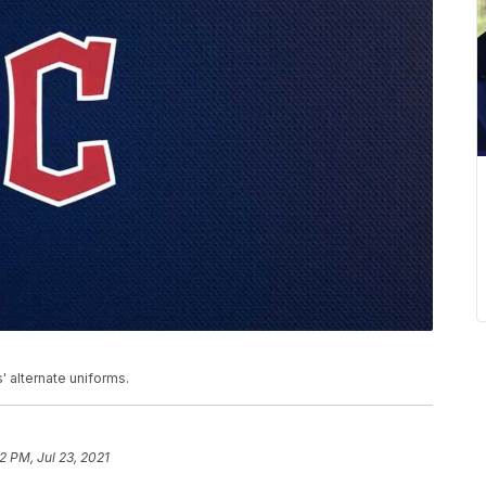
' alternate uniforms.
2 PM, Jul 23, 2021