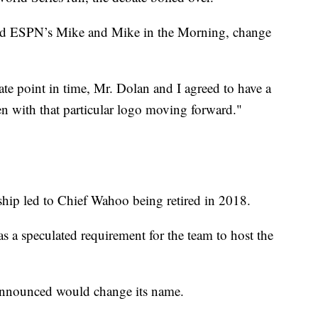
 ESPN’s Mike and Mike in the Morning, change
ate point in time, Mr. Dolan and I agreed to have a
n with that particular logo moving forward."
hip led to Chief Wahoo being retired in 2018.
as a speculated requirement for the team to host the
announced would change its name.