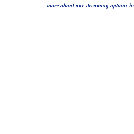
more about our streaming options he