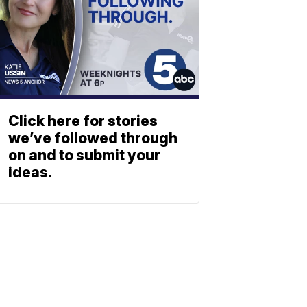
Click here for stories
we’ve followed through
on and to submit your
ideas.