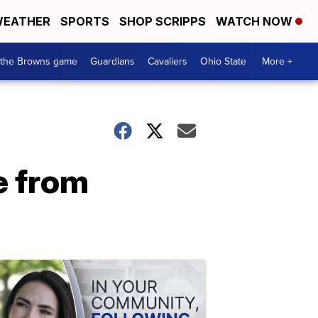
EATHER
SPORTS
SHOP SCRIPPS
WATCH NOW
 the Browns game
Guardians
Cavaliers
Ohio State
More +
e from