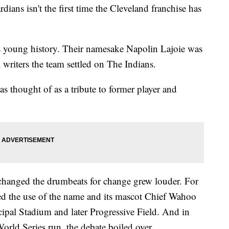
 isn't the first time the Cleveland franchise has
m’s young history. Their namesake Napolin Lajoie was
 writers the team settled on The Indians.
was thought of as a tribute to former player and
 changed the drumbeats for change grew louder. For
ed the use of the name and its mascot Chief Wahoo
ipal Stadium and later Progressive Field. And in
orld Series run, the debate boiled over.