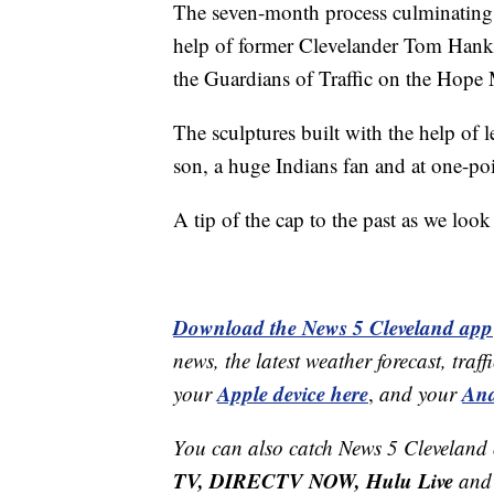
The seven-month process culminating 
help of former Clevelander Tom Hank
the Guardians of Traffic on the Hope 
The sculptures built with the help of
son, a huge Indians fan and at one-poi
A tip of the cap to the past as we loo
Download the News 5 Cleveland app
news, the latest weather forecast, t
Apple device here
And
your
,
and your
You can also catch News 5 Cleveland
TV, DIRECTV NOW, Hulu Live
and 