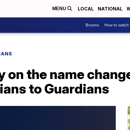
LOCAL
NATIONAL
W
MENU
Browns
How to watch
IANS
ry on the name chang
ians to Guardians