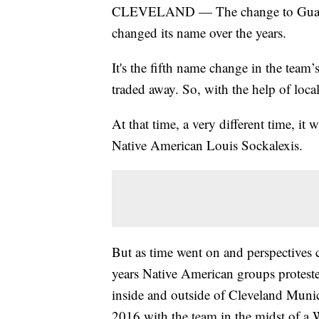
CLEVELAND — The change to Guardians
changed its name over the years.
It's the fifth name change in the tea
traded away. So, with the help of local
At that time, a very different time, it 
Native American Louis Sockalexis.
But as time went on and perspectives
years Native American groups protest
inside and outside of Cleveland Munic
2016 with the team in the midst of a W