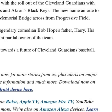
with the roll out of the Cleveland Guardians with
s and Akron's Black Keys. The new name an ode to
Memorial Bridge across from Progressive Field.
 legendary comedian Bob Hope's father, Harry. His
nt partial owner of the team.
k towards a future of Cleveland Guardians baseball.
now for more stories from us, plus alerts on major
raffic information and much more. Download now on
roid device here.
Roku,
Apple TV,
Amazon Fire TV,
YouTube
 on
Amazon Alexa
Learn
more. We're also on
devices.