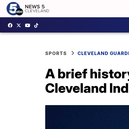
SPORTS
CLEVELAND GUARD
A brief histo
Cleveland Ind