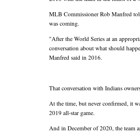
MLB Commissioner Rob Manfred told
was coming.
"After the World Series at an appropri
conversation about what should happe
Manfred said in 2016.
That conversation with Indians owners
At the time, but never confirmed, it w
2019 all-star game.
And in December of 2020, the team 