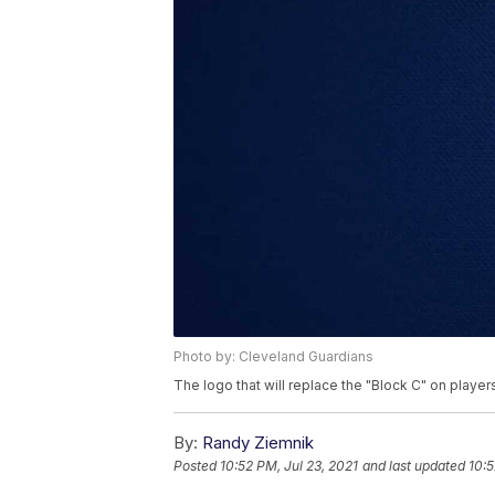
Photo by: Cleveland Guardians
The logo that will replace the "Block C" on players
By:
Randy Ziemnik
Posted
10:52 PM, Jul 23, 2021
and last updated
10:5