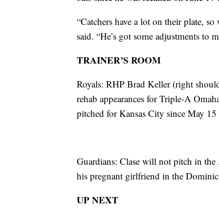
“Catchers have a lot on their plate, s
said. “He’s got some adjustments to m
TRAINER’S ROOM
Royals: RHP Brad Keller (right shoul
rehab appearances for Triple-A Omaha
pitched for Kansas City since May 15
Guardians: Clase will not pitch in the
his pregnant girlfriend in the Domini
UP NEXT