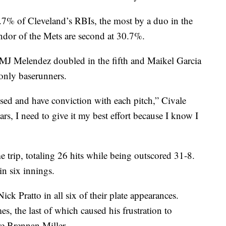
5.7% of Cleveland’s RBIs, the most by a duo in the
ndor of the Mets are second at 30.7%.
 MJ Melendez doubled in the fifth and Maikel Garcia
 only baserunners.
used and have conviction with each pitch,” Civale
ears, I need to give it my best effort because I know I
 trip, totaling 26 hits while being outscored 31-8.
in six innings.
ck Pratto in all six of their plate appearances.
es, the last of which caused his frustration to
re Brennan Miller.