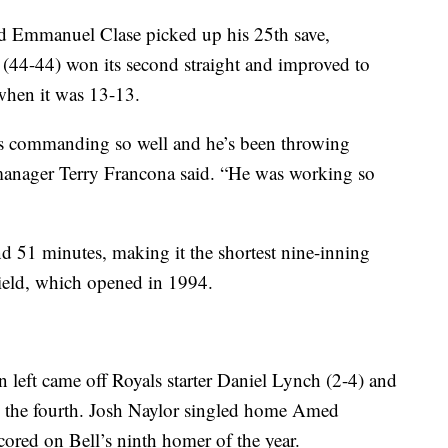
d Emmanuel Clase picked up his 25th save,
 (44-44) won its second straight and improved to
 when it was 13-13.
 is commanding so well and he’s been throwing
s manager Terry Francona said. “He was working so
 51 minutes, making it the shortest nine-inning
Field, which opened in 1994.
n left came off Royals starter Daniel Lynch (2-4) and
in the fourth. Josh Naylor singled home Amed
scored on Bell’s ninth homer of the year.