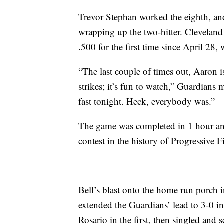
Trevor Stephan worked the eighth, an
wrapping up the two-hitter. Cleveland
.500 for the first time since April 28,
“The last couple of times out, Aaron
strikes; it’s fun to watch,” Guardian
fast tonight. Heck, everybody was.”
The game was completed in 1 hour and
contest in the history of Progressive 
Bell’s blast onto the home run porch i
extended the Guardians’ lead to 3-0 
Rosario in the first, then singled and 