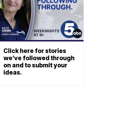
Click here for stories
we’ve followed through
on and to submit your
ideas.