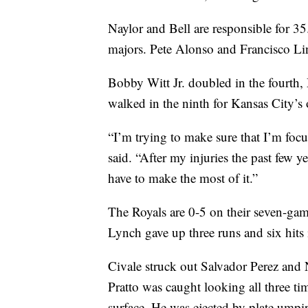
Naylor and Bell are responsible for 3
majors. Pete Alonso and Francisco Li
Bobby Witt Jr. doubled in the fourth,
walked in the ninth for Kansas City’s
“I’m trying to make sure that I’m foc
said. “After my injuries the past few y
have to make the most of it.”
The Royals are 0-5 on their seven-game
Lynch gave up three runs and six hits 
Civale struck out Salvador Perez and Ni
Pratto was caught looking all three tim
surface. He was ejected by plate umpi