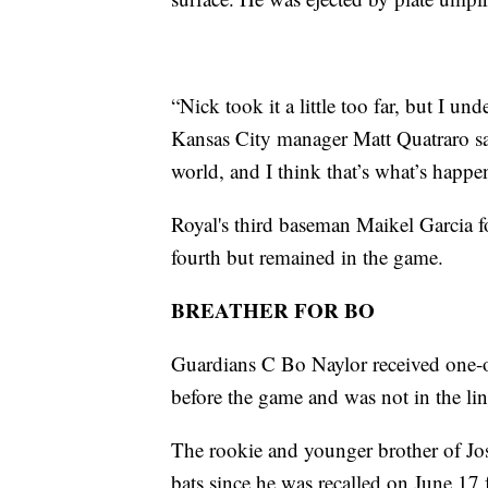
“Nick took it a little too far, but I un
Kansas City manager Matt Quatraro said
world, and I think that’s what’s happe
Royal's third baseman Maikel Garcia fou
fourth but remained in the game.
BREATHER FOR BO
Guardians C Bo Naylor received one-o
before the game and was not in the li
The rookie and younger brother of Josh
bats since he was recalled on June 1