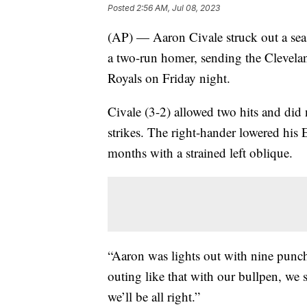
Posted
2:56 AM, Jul 08, 2023
(AP) — Aaron Civale struck out a seas
a two-run homer, sending the Clevela
Royals on Friday night.
Civale (3-2) allowed two hits and did 
strikes. The right-hander lowered his 
months with a strained left oblique.
“Aaron was lights out with nine punch
outing like that with our bullpen, we
we’ll be all right.”