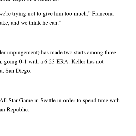
o we’re trying not to give him too much,” Francona
ake, and we think he can.”
der impingement) has made two starts among three
, going 0-1 with a 6.23 ERA. Keller has not
 at San Diego.
 All-Star Game in Seattle in order to spend time with
can Republic.