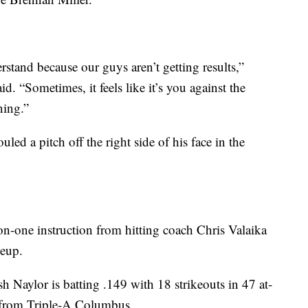
derstand because our guys aren’t getting results,”
. “Sometimes, it feels like it’s you against the
ning.”
led a pitch off the right side of his face in the
n-one instruction from hitting coach Chris Valaika
neup.
 Naylor is batting .149 with 18 strikeouts in 47 at-
7 from Triple-A Columbus.