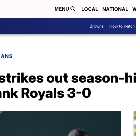
LOCAL
NATIONAL
W
MENU
Browns
How to watch
IANS
strikes out season-hi
ank Royals 3-0