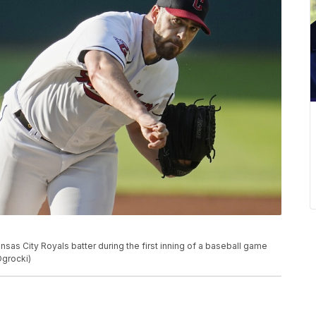
nsas City Royals batter during the first inning of a baseball game
Ogrocki)