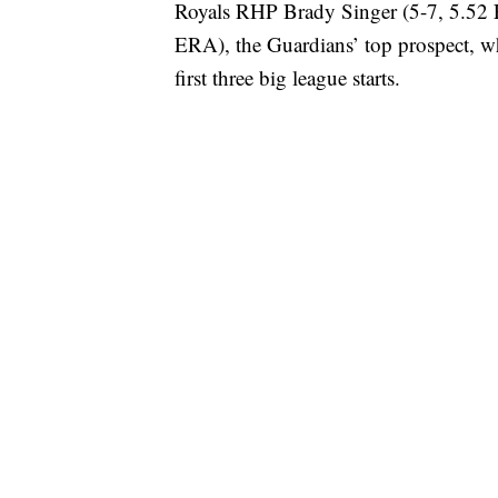
Royals RHP Brady Singer (5-7, 5.52
ERA), the Guardians’ top prospect, wh
first three big league starts.