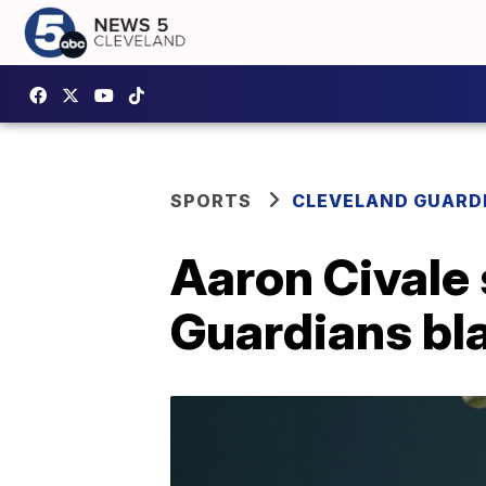
SPORTS
CLEVELAND GUARD
Aaron Civale 
Guardians bl