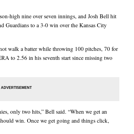
on-high nine over seven innings, and Josh Bell hit
nd Guardians to a 3-0 win over the Kansas City
not walk a batter while throwing 100 pitches, 70 for
ERA to 2.56 in his seventh start since missing two
ies, only two hits,” Bell said. “When we get an
 should win. Once we get going and things click,