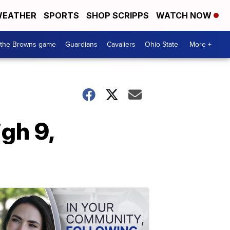
EATHER
SPORTS
SHOP SCRIPPS
WATCH NOW
 the Browns game
Guardians
Cavaliers
Ohio State
More +
gh 9,