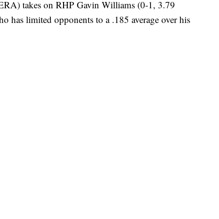
 ERA) takes on RHP Gavin Williams (0-1, 3.79
o has limited opponents to a .185 average over his