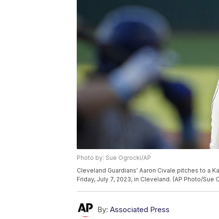
Photo by: Sue Ogrocki/AP
Cleveland Guardians' Aaron Civale pitches to a Ka
Friday, July 7, 2023, in Cleveland. (AP Photo/Sue 
By:
Associated Press