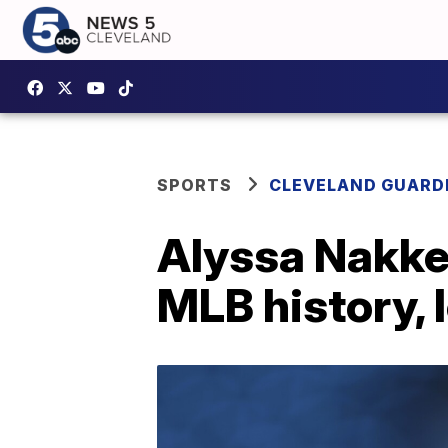
SPORTS
CLEVELAND GUARD
Alyssa Nakken
MLB history, 