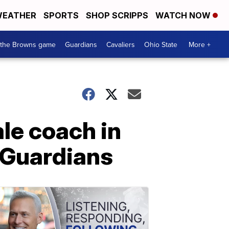
EATHER
SPORTS
SHOP SCRIPPS
WATCH NOW
 the Browns game
Guardians
Cavaliers
Ohio State
More +
ale coach in
n Guardians