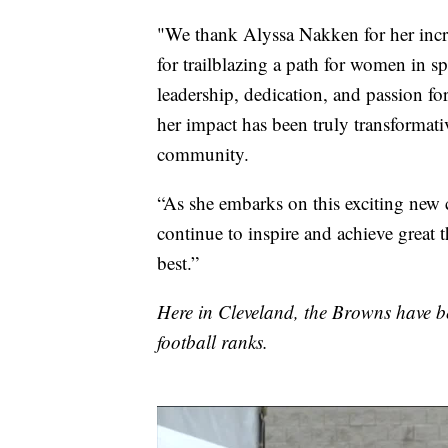
"We thank Alyssa Nakken for her incre
for trailblazing a path for women in sp
leadership, dedication, and passion fo
her impact has been truly transformati
community.
“As she embarks on this exciting new c
continue to inspire and achieve great
best.”
Here in Cleveland, the Browns have b
football ranks.