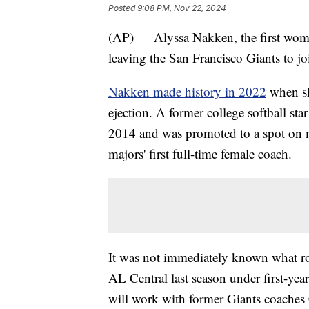
Posted
9:08 PM, Nov 22, 2024
(AP) — Alyssa Nakken, the first woma
leaving the San Francisco Giants to j
Nakken made history in 2022
when sh
ejection. A former college softball st
2014 and was promoted to a spot on m
majors' first full-time female coach.
It was not immediately known what ro
AL Central last season under first-ye
will work with former Giants coaches