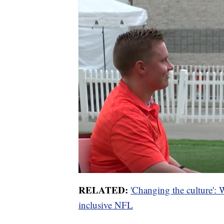
RELATED:
'Changing the culture':
inclusive NFL