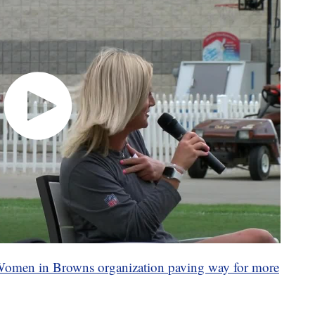
 Women in Browns organization paving way for more