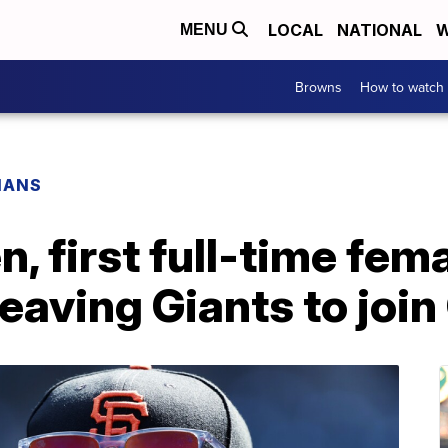
LOCAL
NATIONAL
W
MENU
Browns
How to watch
IANS
, first full-time fem
leaving Giants to joi