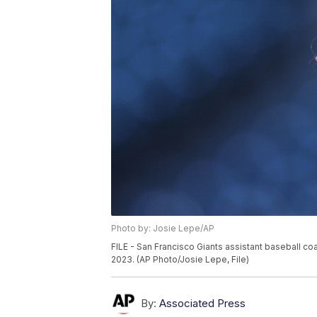
Photo by: Josie Lepe/AP
FILE - San Francisco Giants assistant baseball co
2023. (AP Photo/Josie Lepe, File)
By:
Associated Press