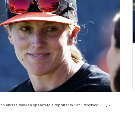
ach Alyssa Nakken speaks to a reporter in San Francisco, July 7,