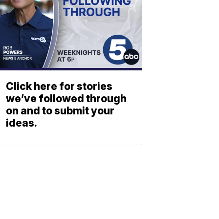
Click here for stories
we’ve followed through
on and to submit your
ideas.