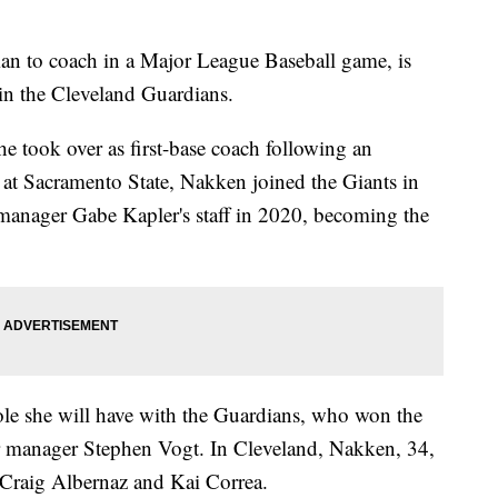
n to coach in a Major League Baseball game, is
oin the Cleveland Guardians.
e took over as first-base coach following an
ar at Sacramento State, Nakken joined the Giants in
anager Gabe Kapler's staff in 2020, becoming the
le she will have with the Guardians, who won the
ar manager Stephen Vogt. In Cleveland, Nakken, 34,
 Craig Albernaz and Kai Correa.