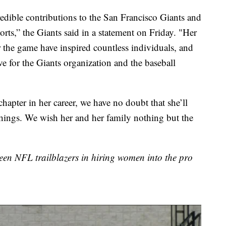
dible contributions to the San Francisco Giants and
orts,” the Giants said in a statement on Friday. "Her
r the game have inspired countless individuals, and
ve for the Giants organization and the baseball
hapter in her career, we have no doubt that she’ll
 things. We wish her and her family nothing but the
een NFL trailblazers in hiring women into the pro