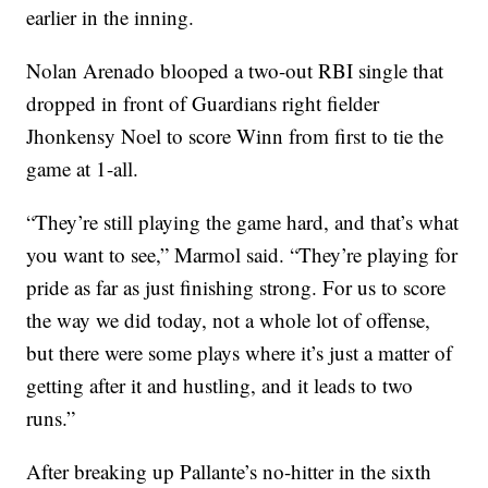
earlier in the inning.
Nolan Arenado blooped a two-out RBI single that
dropped in front of Guardians right fielder
Jhonkensy Noel to score Winn from first to tie the
game at 1-all.
“They’re still playing the game hard, and that’s what
you want to see,” Marmol said. “They’re playing for
pride as far as just finishing strong. For us to score
the way we did today, not a whole lot of offense,
but there were some plays where it’s just a matter of
getting after it and hustling, and it leads to two
runs.”
After breaking up Pallante’s no-hitter in the sixth