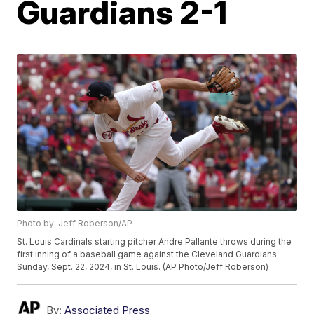
Guardians 2-1
Photo by: Jeff Roberson/AP
St. Louis Cardinals starting pitcher Andre Pallante throws during the
first inning of a baseball game against the Cleveland Guardians
Sunday, Sept. 22, 2024, in St. Louis. (AP Photo/Jeff Roberson)
By:
Associated Press