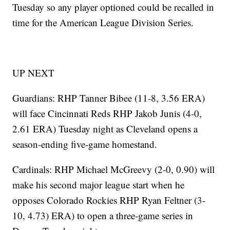
Tuesday so any player optioned could be recalled in
time for the American League Division Series.
UP NEXT
Guardians: RHP Tanner Bibee (11-8, 3.56 ERA)
will face Cincinnati Reds RHP Jakob Junis (4-0,
2.61 ERA) Tuesday night as Cleveland opens a
season-ending five-game homestand.
Cardinals: RHP Michael McGreevy (2-0, 0.90) will
make his second major league start when he
opposes Colorado Rockies RHP Ryan Feltner (3-
10, 4.73) ERA) to open a three-game series in