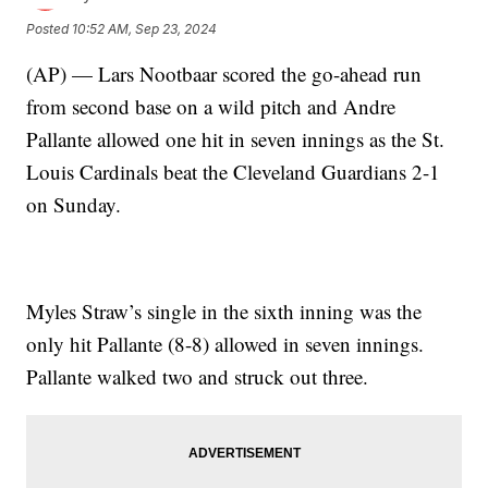
Posted
10:52 AM, Sep 23, 2024
(AP) — Lars Nootbaar scored the go-ahead run
from second base on a wild pitch and Andre
Pallante allowed one hit in seven innings as the St.
Louis Cardinals beat the Cleveland Guardians 2-1
on Sunday.
Myles Straw’s single in the sixth inning was the
only hit Pallante (8-8) allowed in seven innings.
Pallante walked two and struck out three.