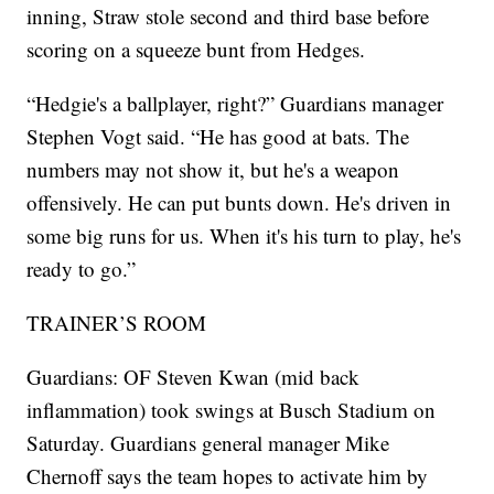
inning, Straw stole second and third base before
scoring on a squeeze bunt from Hedges.
“Hedgie's a ballplayer, right?” Guardians manager
Stephen Vogt said. “He has good at bats. The
numbers may not show it, but he's a weapon
offensively. He can put bunts down. He's driven in
some big runs for us. When it's his turn to play, he's
ready to go.”
TRAINER’S ROOM
Guardians: OF Steven Kwan (mid back
inflammation) took swings at Busch Stadium on
Saturday. Guardians general manager Mike
Chernoff says the team hopes to activate him by