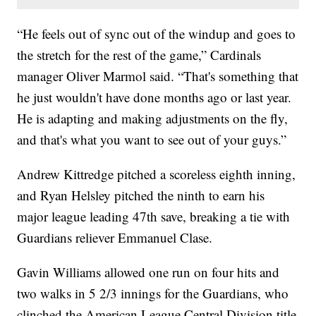
“He feels out of sync out of the windup and goes to
the stretch for the rest of the game,” Cardinals
manager Oliver Marmol said. “That's something that
he just wouldn't have done months ago or last year.
He is adapting and making adjustments on the fly,
and that's what you want to see out of your guys.”
Andrew Kittredge pitched a scoreless eighth inning,
and Ryan Helsley pitched the ninth to earn his
major league leading 47th save, breaking a tie with
Guardians reliever Emmanuel Clase.
Gavin Williams allowed one run on four hits and
two walks in 5 2/3 innings for the Guardians, who
clinched the American League Central Division title