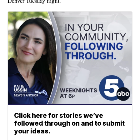
Denver Tuesday night.
Click here for stories we’ve
followed through on and to submit
your ideas.