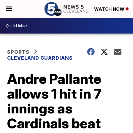
WATCH NOW
SPORTS
CLEVELAND GUARDIANS
Andre Pallante
allows 1 hit in 7
innings as
Cardinals beat