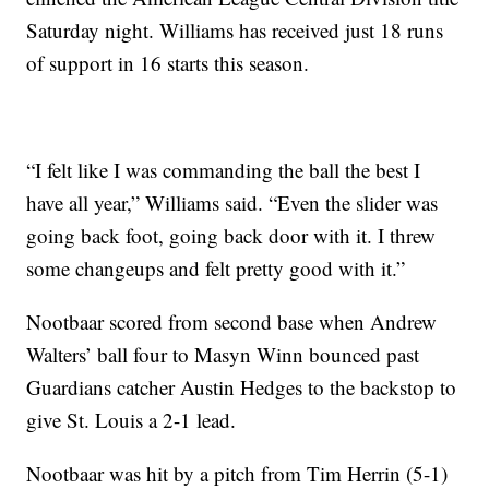
Saturday night. Williams has received just 18 runs
of support in 16 starts this season.
“I felt like I was commanding the ball the best I
have all year,” Williams said. “Even the slider was
going back foot, going back door with it. I threw
some changeups and felt pretty good with it.”
Nootbaar scored from second base when Andrew
Walters’ ball four to Masyn Winn bounced past
Guardians catcher Austin Hedges to the backstop to
give St. Louis a 2-1 lead.
Nootbaar was hit by a pitch from Tim Herrin (5-1)