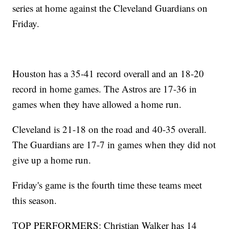
series at home against the Cleveland Guardians on
Friday.
Houston has a 35-41 record overall and an 18-20
record in home games. The Astros are 17-36 in
games when they have allowed a home run.
Cleveland is 21-18 on the road and 40-35 overall.
The Guardians are 17-7 in games when they did not
give up a home run.
Friday's game is the fourth time these teams meet
this season.
TOP PERFORMERS: Christian Walker has 14