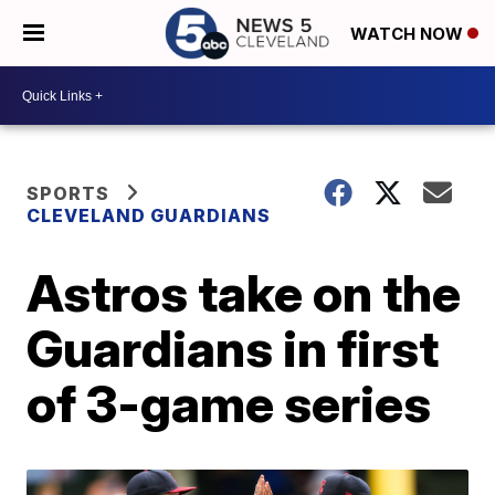
WATCH NOW
SPORTS
CLEVELAND GUARDIANS
Astros take on the
Guardians in first
of 3-game series