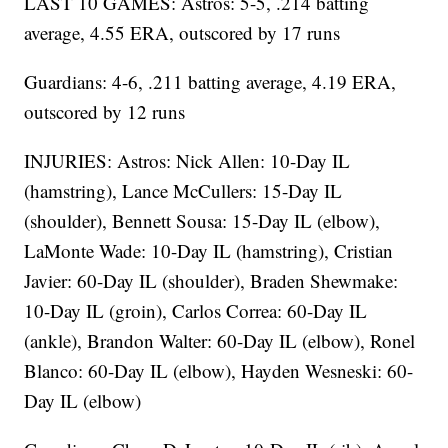
LAST 10 GAMES: Astros: 5-5, .214 batting
average, 4.55 ERA, outscored by 17 runs
Guardians: 4-6, .211 batting average, 4.19 ERA,
outscored by 12 runs
INJURIES: Astros: Nick Allen: 10-Day IL
(hamstring), Lance McCullers: 15-Day IL
(shoulder), Bennett Sousa: 15-Day IL (elbow),
LaMonte Wade: 10-Day IL (hamstring), Cristian
Javier: 60-Day IL (shoulder), Braden Shewmake:
10-Day IL (groin), Carlos Correa: 60-Day IL
(ankle), Brandon Walter: 60-Day IL (elbow), Ronel
Blanco: 60-Day IL (elbow), Hayden Wesneski: 60-
Day IL (elbow)