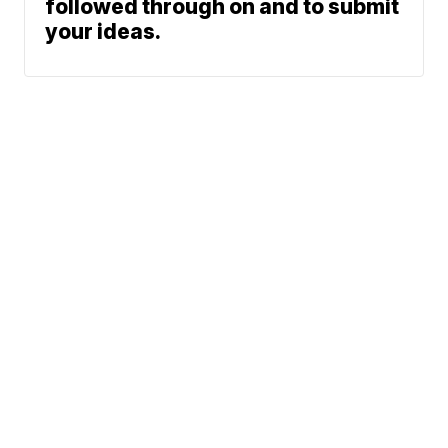
followed through on and to submit
your ideas.