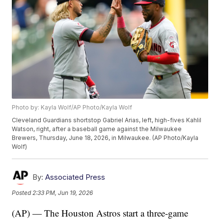
Photo by: Kayla Wolf/AP Photo/Kayla Wolf
Cleveland Guardians shortstop Gabriel Arias, left, high-fives Kahlil
Watson, right, after a baseball game against the Milwaukee
Brewers, Thursday, June 18, 2026, in Milwaukee. (AP Photo/Kayla
Wolf)
By:
Associated Press
Posted
2:33 PM, Jun 19, 2026
(AP) — The Houston Astros start a three-game