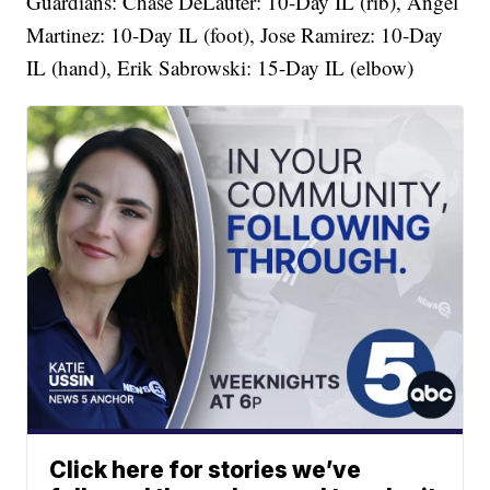
Guardians: Chase DeLauter: 10-Day IL (rib), Angel
Martinez: 10-Day IL (foot), Jose Ramirez: 10-Day
IL (hand), Erik Sabrowski: 15-Day IL (elbow)
Click here for stories we’ve