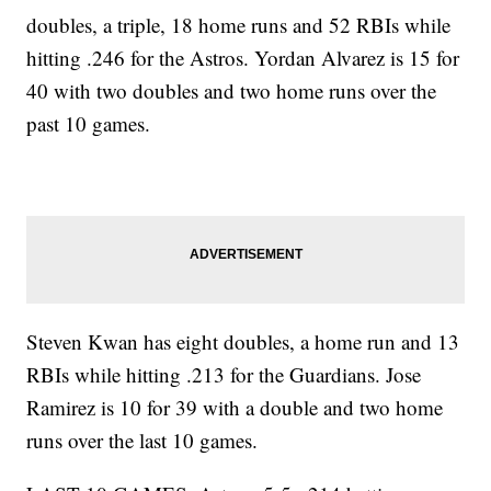
doubles, a triple, 18 home runs and 52 RBIs while
hitting .246 for the Astros. Yordan Alvarez is 15 for
40 with two doubles and two home runs over the
past 10 games.
Steven Kwan has eight doubles, a home run and 13
RBIs while hitting .213 for the Guardians. Jose
Ramirez is 10 for 39 with a double and two home
runs over the last 10 games.