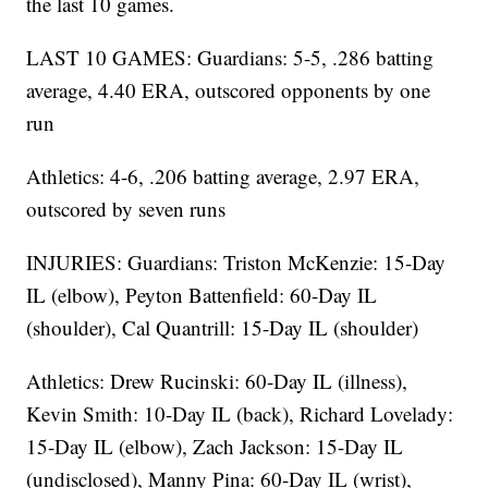
the last 10 games.
LAST 10 GAMES: Guardians: 5-5, .286 batting
average, 4.40 ERA, outscored opponents by one
run
Athletics: 4-6, .206 batting average, 2.97 ERA,
outscored by seven runs
INJURIES: Guardians: Triston McKenzie: 15-Day
IL (elbow), Peyton Battenfield: 60-Day IL
(shoulder), Cal Quantrill: 15-Day IL (shoulder)
Athletics: Drew Rucinski: 60-Day IL (illness),
Kevin Smith: 10-Day IL (back), Richard Lovelady:
15-Day IL (elbow), Zach Jackson: 15-Day IL
(undisclosed), Manny Pina: 60-Day IL (wrist),