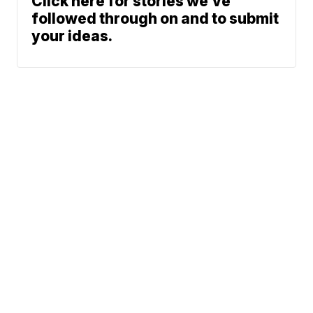
Click here for stories we’ve
followed through on and to submit
your ideas.