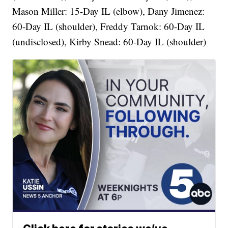
Mason Miller: 15-Day IL (elbow), Dany Jimenez:
60-Day IL (shoulder), Freddy Tarnok: 60-Day IL
(undisclosed), Kirby Snead: 60-Day IL (shoulder)