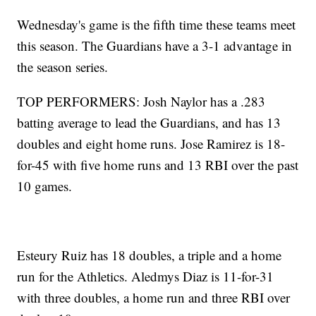
Wednesday's game is the fifth time these teams meet
this season. The Guardians have a 3-1 advantage in
the season series.
TOP PERFORMERS: Josh Naylor has a .283
batting average to lead the Guardians, and has 13
doubles and eight home runs. Jose Ramirez is 18-
for-45 with five home runs and 13 RBI over the past
10 games.
Esteury Ruiz has 18 doubles, a triple and a home
run for the Athletics. Aledmys Diaz is 11-for-31
with three doubles, a home run and three RBI over