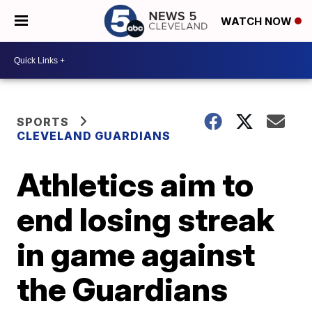
WATCH NOW
SPORTS
CLEVELAND GUARDIANS
Athletics aim to
end losing streak
in game against
the Guardians