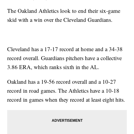
The Oakland Athletics look to end their six-game
skid with a win over the Cleveland Guardians.
Cleveland has a 17-17 record at home and a 34-38
record overall. Guardians pitchers have a collective
3.86 ERA, which ranks sixth in the AL.
Oakland has a 19-56 record overall and a 10-27
record in road games. The Athletics have a 10-18
record in games when they record at least eight hits.