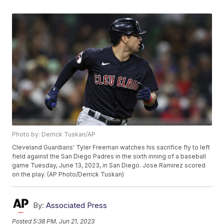
Photo by: Derrick Tuskan/AP
Cleveland Guardians' Tyler Freeman watches his sacrifice fly to left
field against the San Diego Padres in the sixth inning of a baseball
game Tuesday, June 13, 2023, in San Diego. Jose Ramirez scored
on the play. (AP Photo/Derrick Tuskan)
By:
Associated Press
Posted
5:38 PM, Jun 21, 2023