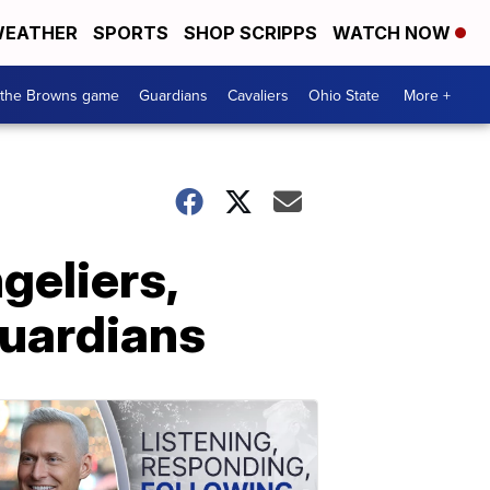
EATHER
SPORTS
SHOP SCRIPPS
WATCH NOW
 the Browns game
Guardians
Cavaliers
Ohio State
More +
geliers,
Guardians