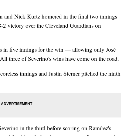
 and Nick Kurtz homered in the final two innings
 8-2 victory over the Cleveland Guardians on
s in five innings for the win — allowing only José
 All three of Severino's wins have come on the road.
scoreless innings and Justin Sterner pitched the ninth
everino in the third before scoring on Ramírez's