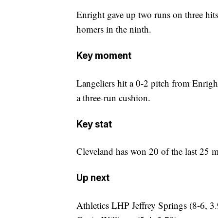
Enright gave up two runs on three hits
homers in the ninth.
Key moment
Langeliers hit a 0-2 pitch from Enright
a three-run cushion.
Key stat
Cleveland has won 20 of the last 25 m
Up next
Athletics LHP Jeffrey Springs (8-6, 