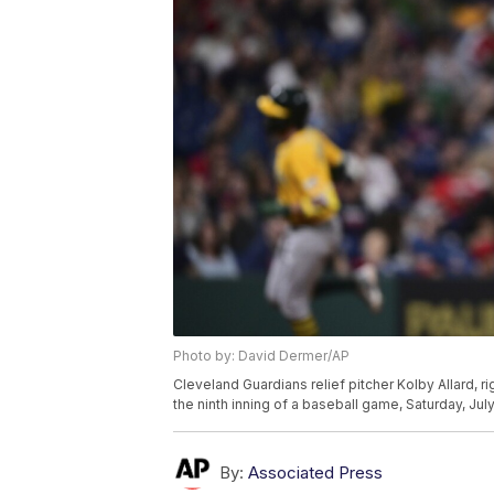
Photo by: David Dermer/AP
Cleveland Guardians relief pitcher Kolby Allard, r
the ninth inning of a baseball game, Saturday, Jul
By:
Associated Press