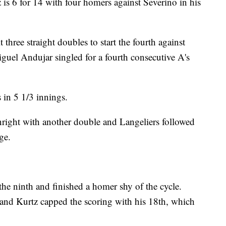
is 6 for 14 with four homers against Severino in his
three straight doubles to start the fourth against
iguel Andujar singled for a fourth consecutive A's
 in 5 1/3 innings.
Enright with another double and Langeliers followed
ge.
the ninth and finished a homer shy of the cycle.
and Kurtz capped the scoring with his 18th, which