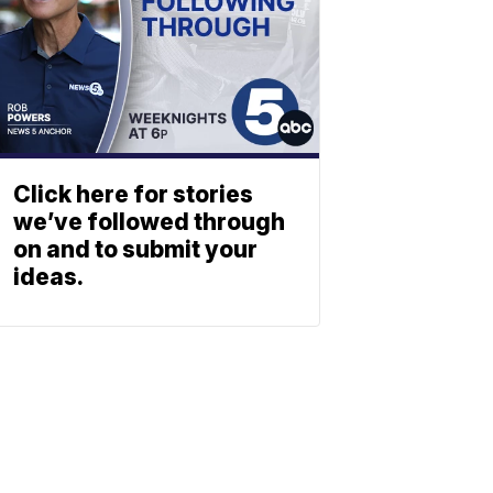
Click here for stories
we’ve followed through
on and to submit your
ideas.