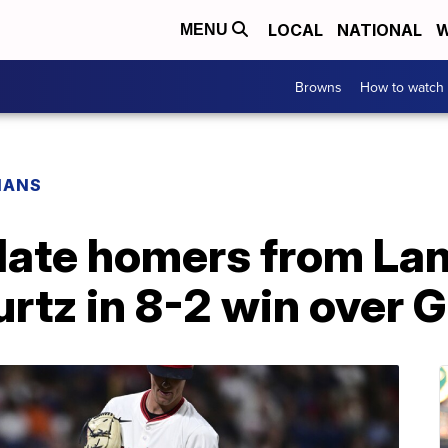
LOCAL
NATIONAL
W
MENU
Browns
How to watch
IANS
 late homers from Lan
rtz in 8-2 win over 