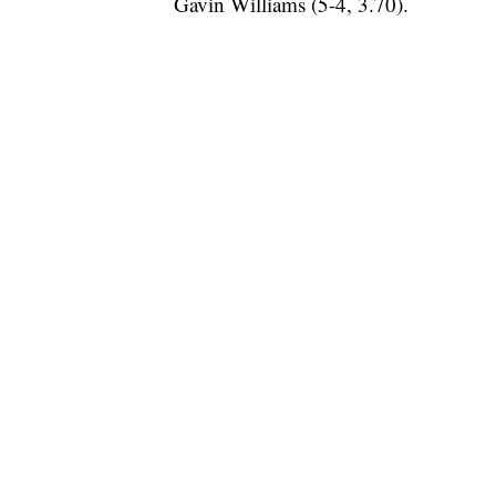
Gavin Williams (5-4, 3.70).