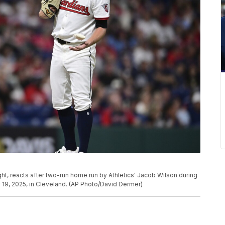
ight, reacts after two-run home run by Athletics' Jacob Wilson during
y 19, 2025, in Cleveland. (AP Photo/David Dermer)