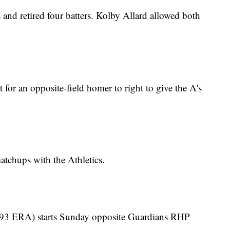
 and retired four batters. Kolby Allard allowed both
 for an opposite-field homer to right to give the A's
atchups with the Athletics.
3.93 ERA) starts Sunday opposite Guardians RHP