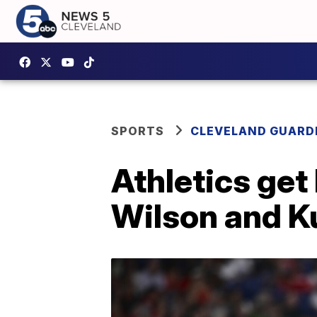
SPORTS
CLEVELAND GUARD
Athletics get
Wilson and Ku