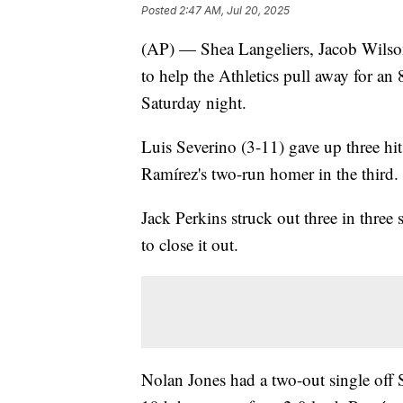
Posted
2:47 AM, Jul 20, 2025
(AP) — Shea Langeliers, Jacob Wilson
to help the Athletics pull away for an
Saturday night.
Luis Severino (3-11) gave up three hit
Ramírez's two-run homer in the third.
Jack Perkins struck out three in three 
to close it out.
Nolan Jones had a two-out single off S