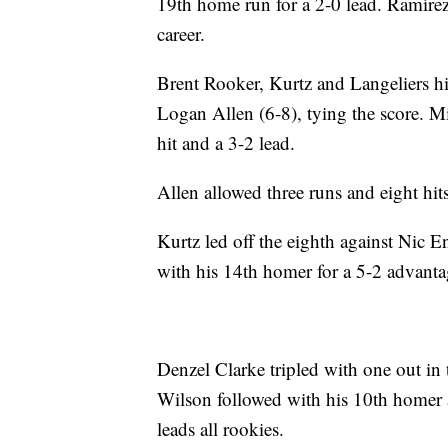
19th home run for a 2-0 lead. Ramírez 
career.
Brent Rooker, Kurtz and Langeliers hit 
Logan Allen (6-8), tying the score. M
hit and a 3-2 lead.
Allen allowed three runs and eight hits
Kurtz led off the eighth against Nic 
with his 14th homer for a 5-2 advanta
Denzel Clarke tripled with one out in 
Wilson followed with his 10th homer 
leads all rookies.