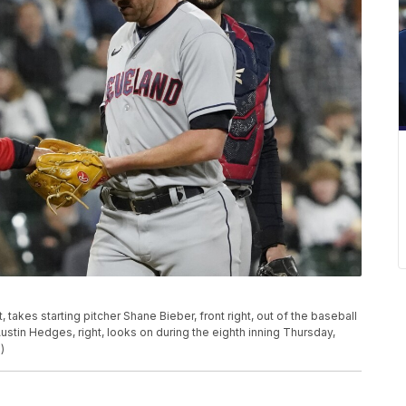
takes starting pitcher Shane Bieber, front right, out of the baseball
stin Hedges, right, looks on during the eighth inning Thursday,
)