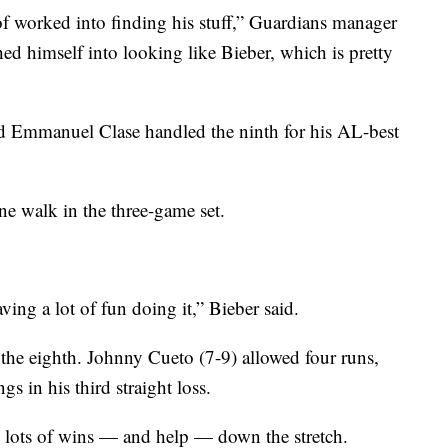
of worked into finding his stuff,” Guardians manager
ed himself into looking like Bieber, which is pretty
nd Emmanuel Clase handled the ninth for his AL-best
one walk in the three-game set.
ing a lot of fun doing it,” Bieber said.
the eighth. Johnny Cueto (7-9) allowed four runs,
gs in his third straight loss.
eds lots of wins — and help — down the stretch.