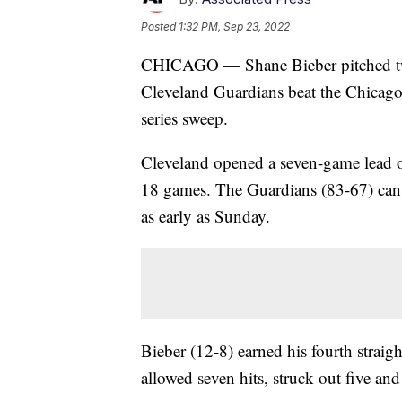
Posted
1:32 PM, Sep 23, 2022
CHICAGO — Shane Bieber pitched two-
Cleveland Guardians beat the Chicago
series sweep.
Cleveland opened a seven-game lead o
18 games. The Guardians (83-67) can cl
as early as Sunday.
Bieber (12-8) earned his fourth str
allowed seven hits, struck out five an