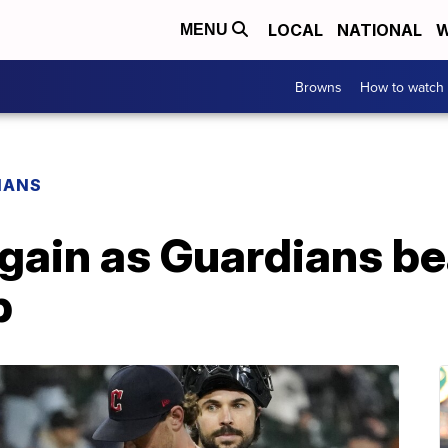
LOCAL
NATIONAL
W
MENU
Browns
How to watch
IANS
again as Guardians b
p