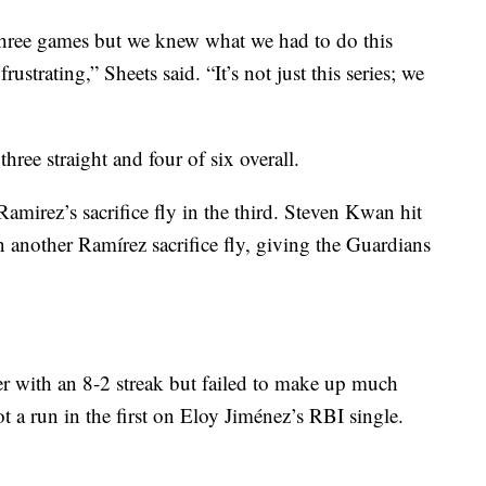
hree games but we knew what we had to do this
frustrating,” Sheets said. “It’s not just this series; we
ree straight and four of six overall.
amirez’s sacrifice fly in the third. Steven Kwan hit
on another Ramírez sacrifice fly, giving the Guardians
 with an 8-2 streak but failed to make up much
 a run in the first on Eloy Jiménez’s RBI single.