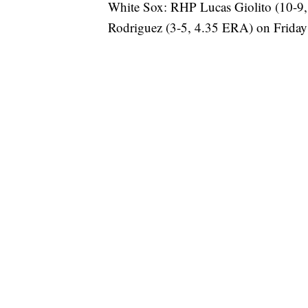
White Sox: RHP Lucas Giolito (10-9
Rodriguez (3-5, 4.35 ERA) on Friday