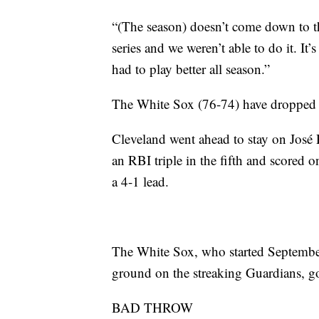
“(The season) doesn’t come down to t
series and we weren’t able to do it. It’s 
had to play better all season.”
The White Sox (76-74) have dropped th
Cleveland went ahead to stay on José R
an RBI triple in the fifth and scored 
a 4-1 lead.
The White Sox, who started September
ground on the streaking Guardians, got
BAD THROW