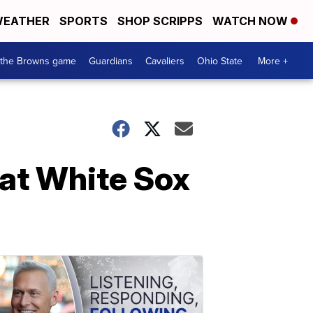
EATHER
SPORTS
SHOP SCRIPPS
WATCH NOW
 the Browns game
Guardians
Cavaliers
Ohio State
More +
eat White Sox