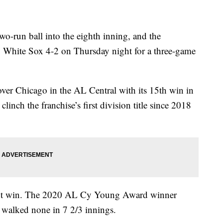
run ball into the eighth inning, and the
 White Sox 4-2 on Thursday night for a three-game
ver Chicago in the AL Central with its 15th win in
inch the franchise’s first division title since 2018
aight win. The 2020 AL Cy Young Award winner
d walked none in 7 2/3 innings.