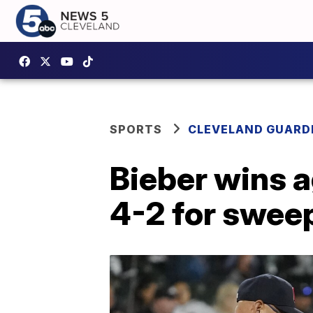
SPORTS
CLEVELAND GUARD
Bieber wins 
4-2 for swee