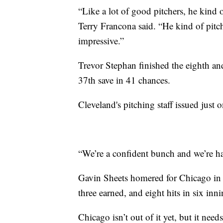
“Like a lot of good pitchers, he kind 
Terry Francona said. “He kind of pitch
impressive.”
Trevor Stephan finished the eighth a
37th save in 41 chances.
Cleveland's pitching staff issued just 
“We’re a confident bunch and we’re hav
Gavin Sheets homered for Chicago in 
three earned, and eight hits in six innin
Chicago isn’t out of it yet, but it ne