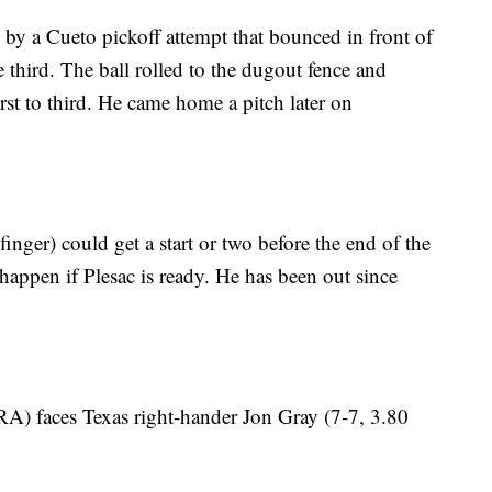
by a Cueto pickoff attempt that bounced in front of
e third. The ball rolled to the dugout fence and
st to third. He came home a pitch later on
nger) could get a start or two before the end of the
 happen if Plesac is ready. He has been out since
A) faces Texas right-hander Jon Gray (7-7, 3.80