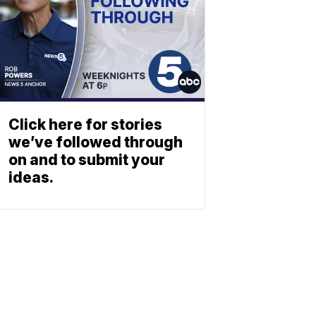
Click here for stories
we’ve followed through
on and to submit your
ideas.