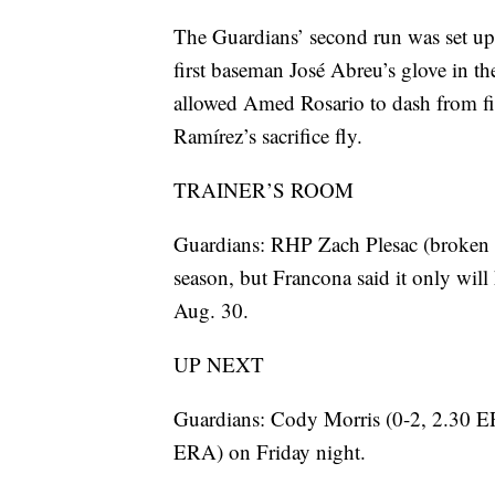
The Guardians’ second run was set up 
first baseman José Abreu’s glove in th
allowed Amed Rosario to dash from fir
Ramírez’s sacrifice fly.
TRAINER’S ROOM
Guardians: RHP Zach Plesac (broken fi
season, but Francona said it only will
Aug. 30.
UP NEXT
Guardians: Cody Morris (0-2, 2.30 ER
ERA) on Friday night.