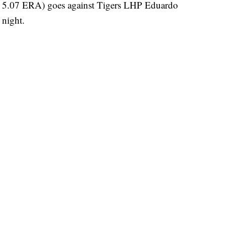
, 5.07 ERA) goes against Tigers LHP Eduardo
 night.