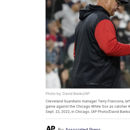
Photo by: David Banks/AP
Cleveland Guardians manager Terry Francona, left, 
game against the Chicago White Sox as catcher Au
Sept. 22, 2022, in Chicago. (AP Photo/David Banks
By:
Associated Press