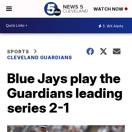
WATCH NOW
5
WX Alerts
SPORTS
CLEVELAND GUARDIANS
Blue Jays play the
Guardians leading
series 2-1