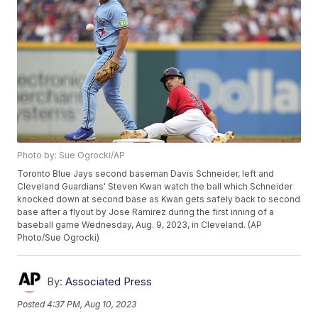
Photo by: Sue Ogrocki/AP
Toronto Blue Jays second baseman Davis Schneider, left and
Cleveland Guardians' Steven Kwan watch the ball which Schneider
knocked down at second base as Kwan gets safely back to second
base after a flyout by Jose Ramirez during the first inning of a
baseball game Wednesday, Aug. 9, 2023, in Cleveland. (AP
Photo/Sue Ogrocki)
By:
Associated Press
Posted
4:37 PM, Aug 10, 2023