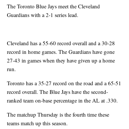
The Toronto Blue Jays meet the Cleveland
Guardians with a 2-1 series lead.
Cleveland has a 55-60 record overall and a 30-28
record in home games. The Guardians have gone
27-43 in games when they have given up a home
run.
Toronto has a 35-27 record on the road and a 65-51
record overall. The Blue Jays have the second-
ranked team on-base percentage in the AL at .330.
The matchup Thursday is the fourth time these
teams match up this season.