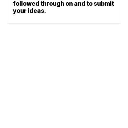
followed through on and to submit
your ideas.