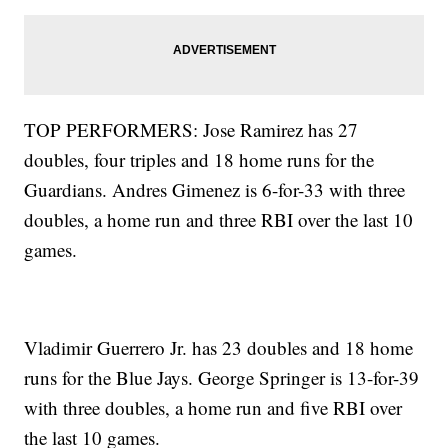
TOP PERFORMERS: Jose Ramirez has 27
doubles, four triples and 18 home runs for the
Guardians. Andres Gimenez is 6-for-33 with three
doubles, a home run and three RBI over the last 10
games.
Vladimir Guerrero Jr. has 23 doubles and 18 home
runs for the Blue Jays. George Springer is 13-for-39
with three doubles, a home run and five RBI over
the last 10 games.