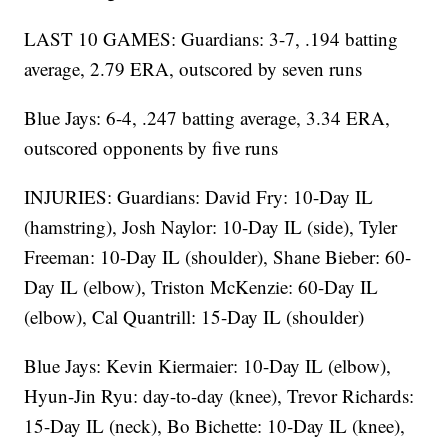
LAST 10 GAMES: Guardians: 3-7, .194 batting
average, 2.79 ERA, outscored by seven runs
Blue Jays: 6-4, .247 batting average, 3.34 ERA,
outscored opponents by five runs
INJURIES: Guardians: David Fry: 10-Day IL
(hamstring), Josh Naylor: 10-Day IL (side), Tyler
Freeman: 10-Day IL (shoulder), Shane Bieber: 60-
Day IL (elbow), Triston McKenzie: 60-Day IL
(elbow), Cal Quantrill: 15-Day IL (shoulder)
Blue Jays: Kevin Kiermaier: 10-Day IL (elbow),
Hyun-Jin Ryu: day-to-day (knee), Trevor Richards:
15-Day IL (neck), Bo Bichette: 10-Day IL (knee),