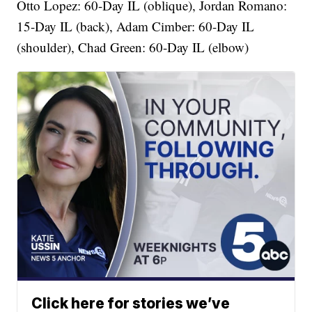
Otto Lopez: 60-Day IL (oblique), Jordan Romano:
15-Day IL (back), Adam Cimber: 60-Day IL
(shoulder), Chad Green: 60-Day IL (elbow)
Click here for stories we’ve