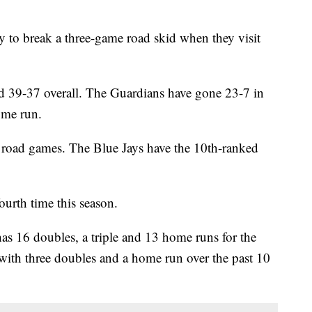
 to break a three-game road skid when they visit
 39-37 overall. The Guardians have gone 23-7 in
ome run.
n road games. The Blue Jays have the 10th-ranked
ourth time this season.
6 doubles, a triple and 13 home runs for the
with three doubles and a home run over the past 10