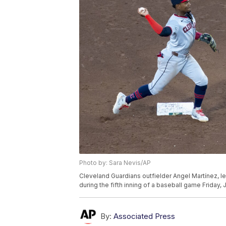
Photo by: Sara Nevis/AP
Cleveland Guardians outfielder Angel Martínez, left
during the fifth inning of a baseball game Friday,
By:
Associated Press