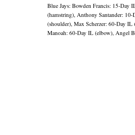
Blue Jays: Bowden Francis: 15-Day I
(hamstring), Anthony Santander: 10-D
(shoulder), Max Scherzer: 60-Day IL 
Manoah: 60-Day IL (elbow), Angel Ba