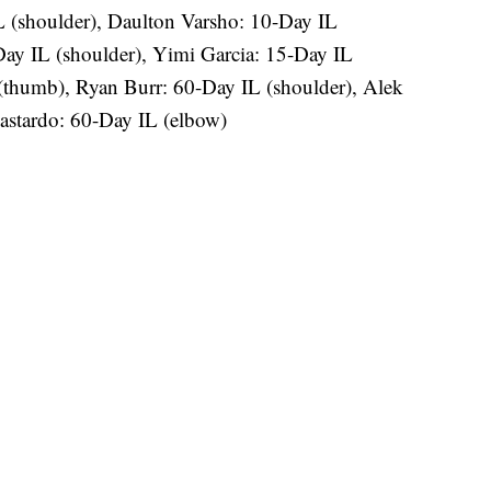
L (shoulder), Daulton Varsho: 10-Day IL
ay IL (shoulder), Yimi Garcia: 15-Day IL
(thumb), Ryan Burr: 60-Day IL (shoulder), Alek
stardo: 60-Day IL (elbow)