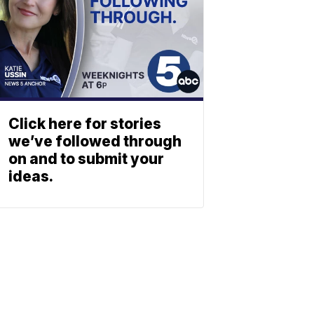
Click here for stories
we’ve followed through
on and to submit your
ideas.