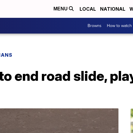
LOCAL
NATIONAL
W
MENU
Browns
How to watch
IANS
to end road slide, pla