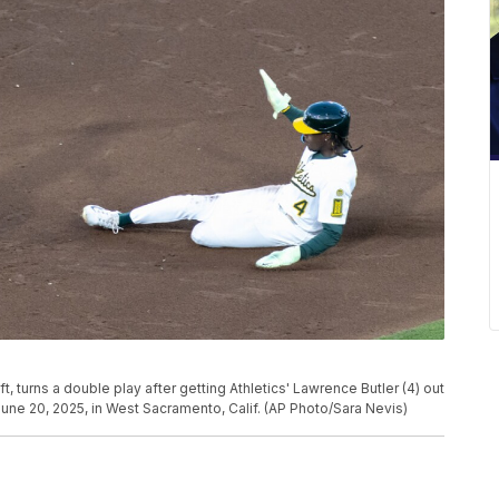
, turns a double play after getting Athletics' Lawrence Butler (4) out
 June 20, 2025, in West Sacramento, Calif. (AP Photo/Sara Nevis)