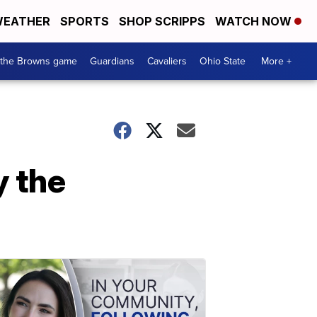
EATHER
SPORTS
SHOP SCRIPPS
WATCH NOW
 the Browns game
Guardians
Cavaliers
Ohio State
More +
y the