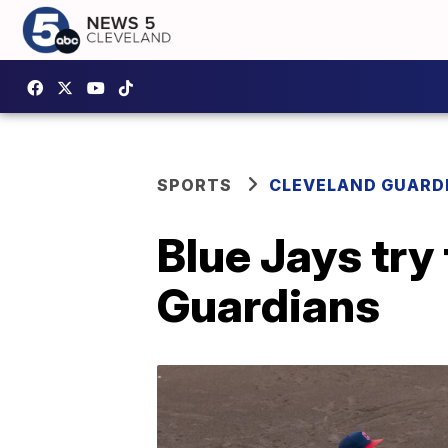
SPORTS
CLEVELAND GUARD
Blue Jays try 
Guardians