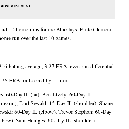
 and 10 home runs for the Blue Jays. Ernie Clement
 home run over the last 10 games.
 batting average, 3.27 ERA, even run differential
 4.76 ERA, outscored by 11 runs
: 60-Day IL (lat), Ben Lively: 60-Day IL
forearm), Paul Sewald: 15-Day IL (shoulder), Shane
owski: 60-Day IL (elbow), Trevor Stephan: 60-Day
elbow), Sam Hentges: 60-Day IL (shoulder)