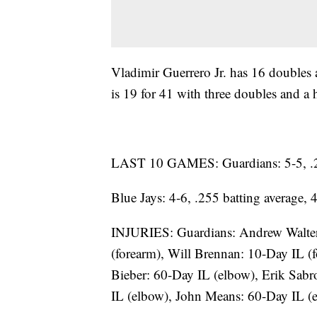
Vladimir Guerrero Jr. has 16 doubles
is 19 for 41 with three doubles and a
LAST 10 GAMES: Guardians: 5-5, .216
Blue Jays: 4-6, .255 batting average,
INJURIES: Guardians: Andrew Walters
(forearm), Will Brennan: 10-Day IL (
Bieber: 60-Day IL (elbow), Erik Sabr
IL (elbow), John Means: 60-Day IL (