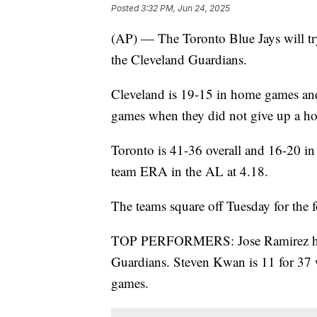
Posted
3:32 PM, Jun 24, 2025
(AP) — The Toronto Blue Jays will try
the Cleveland Guardians.
Cleveland is 19-15 in home games and
games when they did not give up a h
Toronto is 41-36 overall and 16-20 i
team ERA in the AL at 4.18.
The teams square off Tuesday for the f
TOP PERFORMERS: Jose Ramirez has 1
Guardians. Steven Kwan is 11 for 37 
games.