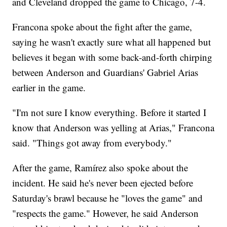
and Cleveland dropped the game to Chicago, 7-4.
Francona spoke about the fight after the game,
saying he wasn't exactly sure what all happened but
believes it began with some back-and-forth chirping
between Anderson and Guardians' Gabriel Arias
earlier in the game.
"I'm not sure I know everything. Before it started I
know that Anderson was yelling at Arias," Francona
said. "Things got away from everybody."
After the game, Ramírez also spoke about the
incident. He said he's never been ejected before
Saturday's brawl because he "loves the game" and
"respects the game." However, he said Anderson