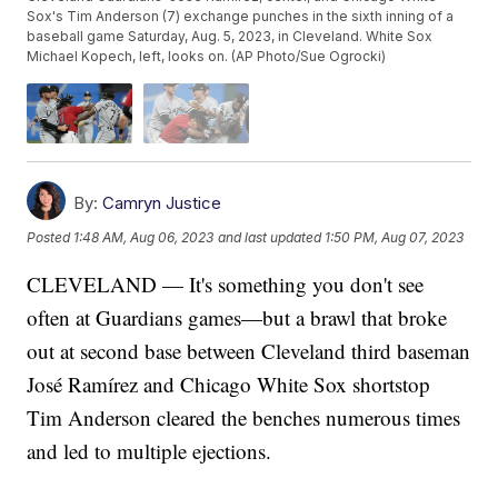
Sox's Tim Anderson (7) exchange punches in the sixth inning of a
baseball game Saturday, Aug. 5, 2023, in Cleveland. White Sox
Michael Kopech, left, looks on. (AP Photo/Sue Ogrocki)
By:
Camryn Justice
Posted
1:48 AM, Aug 06, 2023
and last updated
1:50 PM, Aug 07, 2023
CLEVELAND — It's something you don't see
often at Guardians games—but a brawl that broke
out at second base between Cleveland third baseman
José Ramírez and Chicago White Sox shortstop
Tim Anderson cleared the benches numerous times
and led to multiple ejections.