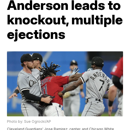
Anderson leads to
knockout, multiple
ejections
Photo by: Sue Ogrocki/AP
Cleveland Guardians' Jose Ramirez, center, and Chicago White