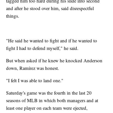
tagged him too hard during his slide into second
and after he stood over him, said disrespectful
things.
"He said he wanted to fight and if he wanted to
fight I had to defend myself," he said.
But when asked if he knew he knocked Anderson
down, Ramírez was honest.
"I felt I was able to land one."
Saturday's game was the fourth in the last 20
seasons of MLB in which both managers and at
least one player on each team were ejected,