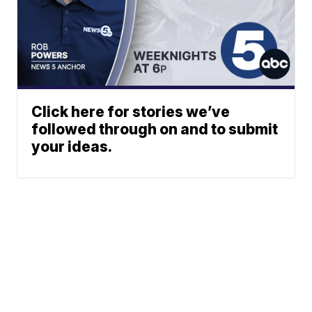
Click here for stories we’ve
followed through on and to submit
your ideas.