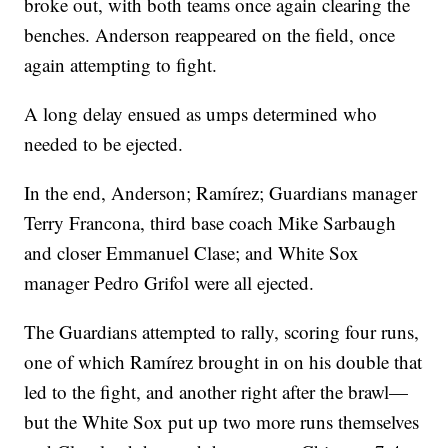
broke out, with both teams once again clearing the
benches. Anderson reappeared on the field, once
again attempting to fight.
A long delay ensued as umps determined who
needed to be ejected.
In the end, Anderson; Ramírez; Guardians manager
Terry Francona, third base coach Mike Sarbaugh
and closer Emmanuel Clase; and White Sox
manager Pedro Grifol were all ejected.
The Guardians attempted to rally, scoring four runs,
one of which Ramírez brought in on his double that
led to the fight, and another right after the brawl—
but the White Sox put up two more runs themselves