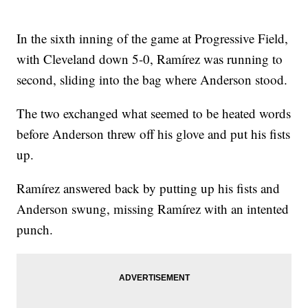
In the sixth inning of the game at Progressive Field,
with Cleveland down 5-0, Ramírez was running to
second, sliding into the bag where Anderson stood.
The two exchanged what seemed to be heated words
before Anderson threw off his glove and put his fists
up.
Ramírez answered back by putting up his fists and
Anderson swung, missing Ramírez with an intented
punch.