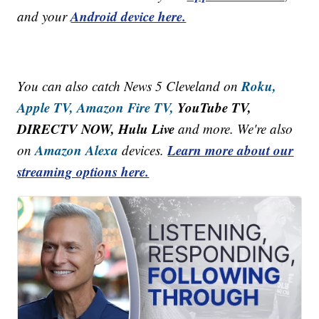
Android device here.
and your
Roku,
You can also catch News 5 Cleveland on
Apple TV,
Amazon Fire TV,
YouTube TV,
DIRECTV NOW, Hulu Live
and more. We're also
Amazon Alexa
Learn more about our
on
devices.
streaming options here.