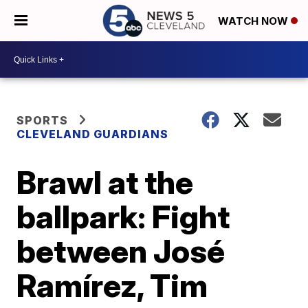
WATCH NOW
SPORTS
CLEVELAND GUARDIANS
Brawl at the
ballpark: Fight
between José
Ramírez, Tim