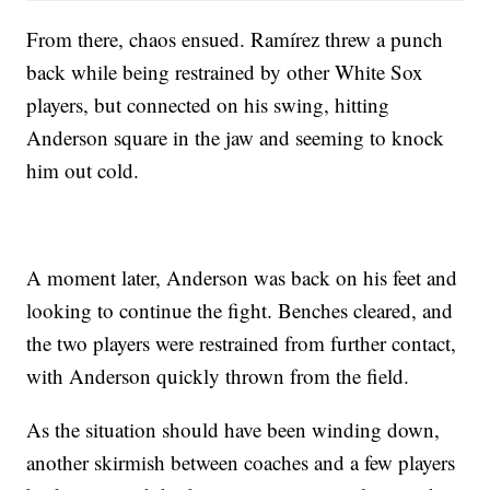
From there, chaos ensued. Ramírez threw a punch
back while being restrained by other White Sox
players, but connected on his swing, hitting
Anderson square in the jaw and seeming to knock
him out cold.
A moment later, Anderson was back on his feet and
looking to continue the fight. Benches cleared, and
the two players were restrained from further contact,
with Anderson quickly thrown from the field.
As the situation should have been winding down,
another skirmish between coaches and a few players