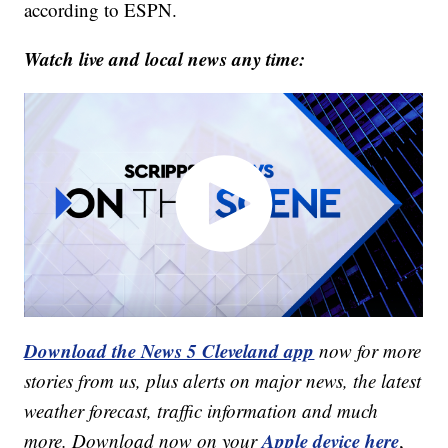
according to ESPN.
Watch live and local news any time:
Download the News 5 Cleveland app
now for more
stories from us, plus alerts on major news, the latest
weather forecast, traffic information and much
Apple device here
more. Download now on your
,