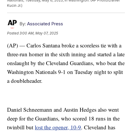
Nationals, Tuesday, May 6, 2025, in Washington. (AP Photo/Daniel
Kucin Jr.)
By:
Associated Press
Posted
3:00 AM, May 07, 2025
(AP) — Carlos Santana broke a scoreless tie with a
three-run homer in the sixth inning and started a late
onslaught by the Cleveland Guardians, who beat the
Washington Nationals 9-1 on Tuesday night to split
a doubleheader.
Daniel Schneemann and Austin Hedges also went
deep for the Guardians, who scored 18 runs in the
twinbill but
lost the opener, 10-9
. Cleveland has