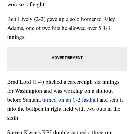
won six of eight.
Ben Lively (2-2) gave up a solo homer to Riley
Adams, one of two hits he allowed over 5 1/3
innings.
Brad Lord (1-4) pitched a career-high six innings
for Washington and was working on a shutout
before Santana
turned on an 0-2 fastball
and sent it
into the bullpen in right field with two outs in the
sixth.
Steven Kwan's RBI double capped a three-run