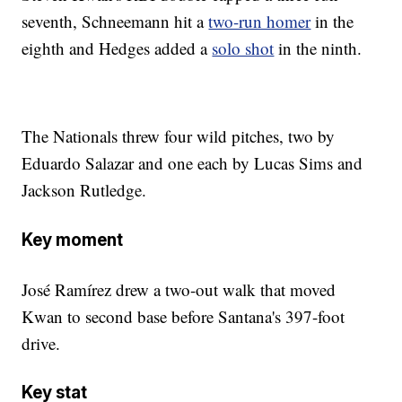
seventh, Schneemann hit a
two-run homer
in the
eighth and Hedges added a
solo shot
in the ninth.
The Nationals threw four wild pitches, two by
Eduardo Salazar and one each by Lucas Sims and
Jackson Rutledge.
Key moment
José Ramírez drew a two-out walk that moved
Kwan to second base before Santana's 397-foot
drive.
Key stat