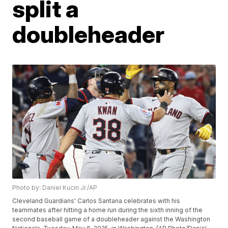
split a
doubleheader
Photo by: Daniel Kucin Jr./AP
Cleveland Guardians' Carlos Santana celebrates with his
teammates after hitting a home run during the sixth inning of the
second baseball game of a doubleheader against the Washington