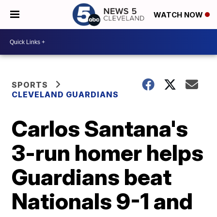
WATCH NOW
SPORTS
CLEVELAND GUARDIANS
Carlos Santana's
3-run homer helps
Guardians beat
Nationals 9-1 and