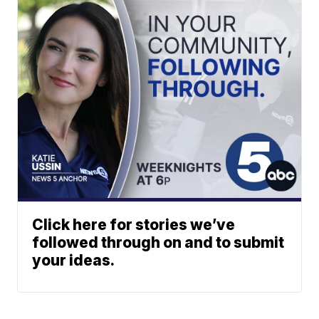
Click here for stories we’ve
followed through on and to submit
your ideas.