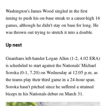
Washington's James Wood singled in the first
inning to push his on-base streak to a career-high 16
games, although he didn't stay on base for long. He
was thrown out trying to stretch it into a double.
Up next
Guardians left-hander Logan Allen (1-2, 4.02 ERA)
is scheduled to start against the Nationals' Michael
Soroka (0-1, 7.20) on Wednesday at 12:05 p.m. as
the teams play their third game in a 24-hour span.
Soroka hasn't pitched since he suffered a strained
biceps in his Nationals debut on March 31.