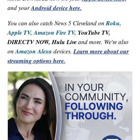
Android device here.
and your
Roku,
You can also catch News 5 Cleveland on
Apple TV,
Amazon Fire TV,
YouTube TV,
DIRECTV NOW, Hulu Live
and more. We're also
Amazon Alexa
Learn more about our
on
devices.
streaming options here.