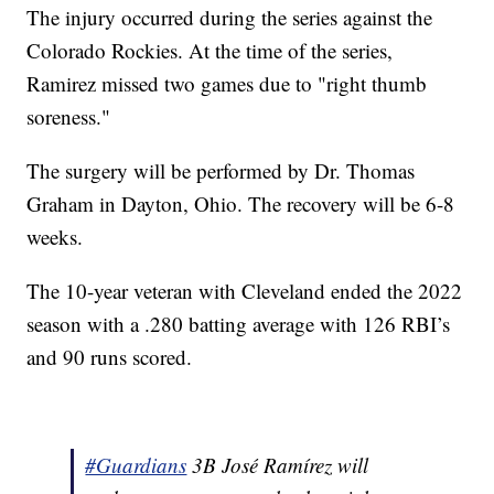
The injury occurred during the series against the
Colorado Rockies. At the time of the series,
Ramirez missed two games due to "right thumb
soreness."
The surgery will be performed by Dr. Thomas
Graham in Dayton, Ohio. The recovery will be 6-8
weeks.
The 10-year veteran with Cleveland ended the 2022
season with a .280 batting average with 126 RBI’s
and 90 runs scored.
#Guardians
3B José Ramírez will