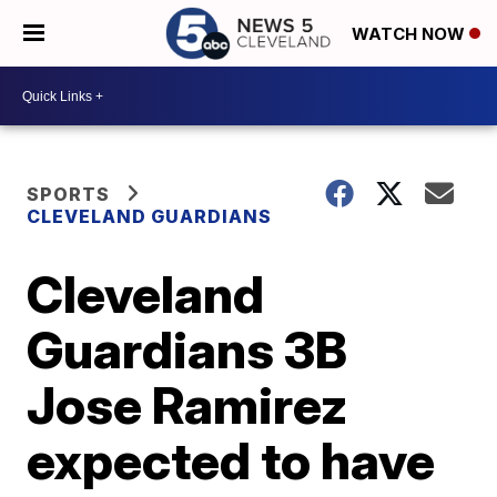
WATCH NOW
SPORTS
CLEVELAND GUARDIANS
Cleveland
Guardians 3B
Jose Ramirez
expected to have