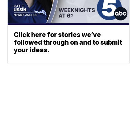
Click here for stories we’ve
followed through on and to submit
your ideas.