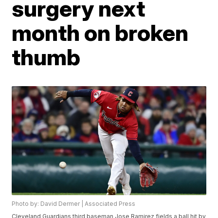
surgery next
month on broken
thumb
Photo by: David Dermer | Associated Press
Cleveland Guardians third baseman Jose Ramirez fields a ball hit by