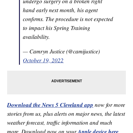
undergo surgery on a broken right
hand early next month, his agent
confirms. The procedure is not expected
to impact his Spring Training
availability.
— Camryn Justice (@camijustice)
October 19, 2022
Download the News 5 Cleveland app
now for more
stories from us, plus alerts on major news, the latest
weather forecast, traffic information and much
Apple device here
more. Download now on your
,