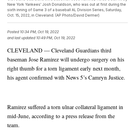
New York Yankees' Josh Donaldson, who was out at first during the
sixth inning of Game 3 of a baseball AL Division Series, Saturday,
Oct. 15, 2022, in Cleveland. (AP Photo/David Dermer)
Posted
10:34 PM, Oct 19, 2022
and last updated
10:49 PM, Oct 19, 2022
CLEVELAND — Cleveland Guardians third
baseman Jose Ramirez will undergo surgery on his
right thumb for a torn ligament early next month,
his agent confirmed with News 5’s Camryn Justice.
Ramirez suffered a torn ulnar collateral ligament in
mid-June, according to a press release from the
team.