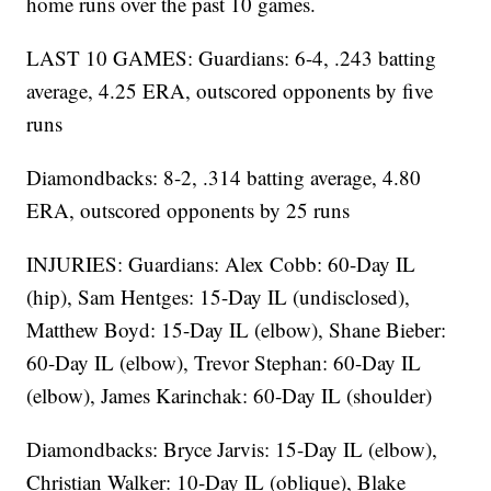
home runs over the past 10 games.
LAST 10 GAMES: Guardians: 6-4, .243 batting
average, 4.25 ERA, outscored opponents by five
runs
Diamondbacks: 8-2, .314 batting average, 4.80
ERA, outscored opponents by 25 runs
INJURIES: Guardians: Alex Cobb: 60-Day IL
(hip), Sam Hentges: 15-Day IL (undisclosed),
Matthew Boyd: 15-Day IL (elbow), Shane Bieber:
60-Day IL (elbow), Trevor Stephan: 60-Day IL
(elbow), James Karinchak: 60-Day IL (shoulder)
Diamondbacks: Bryce Jarvis: 15-Day IL (elbow),
Christian Walker: 10-Day IL (oblique), Blake