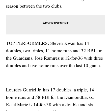
season between the two clubs.
TOP PERFORMERS: Steven Kwan has 14
doubles, two triples, 11 home runs and 32 RBI for
the Guardians. Jose Ramirez is 12-for-36 with three
doubles and five home runs over the last 10 games.
Lourdes Gurriel Jr. has 17 doubles, a triple, 14
home runs and 58 RBI for the Diamondbacks.
Ketel Marte is 14-for-38 with a double and six