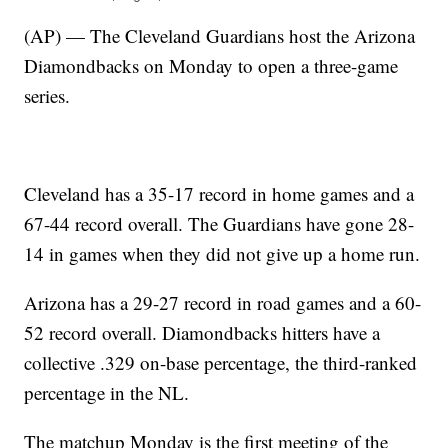
(AP) — The Cleveland Guardians host the Arizona
Diamondbacks on Monday to open a three-game
series.
Cleveland has a 35-17 record in home games and a
67-44 record overall. The Guardians have gone 28-
14 in games when they did not give up a home run.
Arizona has a 29-27 record in road games and a 60-
52 record overall. Diamondbacks hitters have a
collective .329 on-base percentage, the third-ranked
percentage in the NL.
The matchup Monday is the first meeting of the