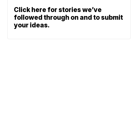
Click here for stories we’ve
followed through on and to submit
your ideas.