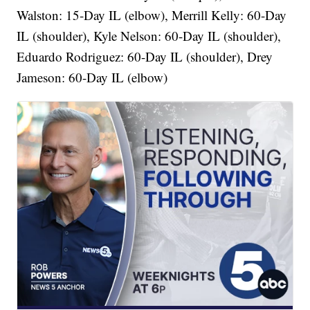
Walston: 15-Day IL (elbow), Merrill Kelly: 60-Day
IL (shoulder), Kyle Nelson: 60-Day IL (shoulder),
Eduardo Rodriguez: 60-Day IL (shoulder), Drey
Jameson: 60-Day IL (elbow)