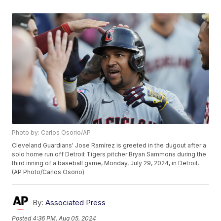
Photo by: Carlos Osorio/AP
Cleveland Guardians' Jose Ramírez is greeted in the dugout after a
solo home run off Detroit Tigers pitcher Bryan Sammons during the
third inning of a baseball game, Monday, July 29, 2024, in Detroit.
(AP Photo/Carlos Osorio)
By:
Associated Press
Posted
4:36 PM, Aug 05, 2024