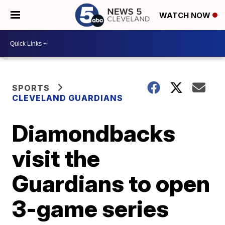
WATCH NOW
SPORTS
CLEVELAND GUARDIANS
Diamondbacks
visit the
Guardians to open
3-game series