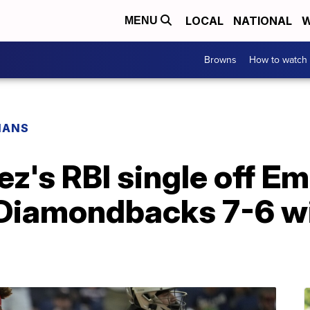
LOCAL
NATIONAL
W
MENU
Browns
How to watch
IANS
z's RBI single off E
s Diamondbacks 7-6 w