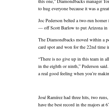
this one,” Diamondbacks manager Tor
to hug everyone because it was a grea
Joc Pederson belted a two-run homer in
— off Scott Barlow to put Arizona in 
The Diamondbacks moved within a per
card spot and won for the 22nd time 
“There is no give up in this team in al
in the eighth or ninth,” Pederson said.
a real good feeling when you’re makin
José Ramírez had three hits, two runs
have the best record in the majors at