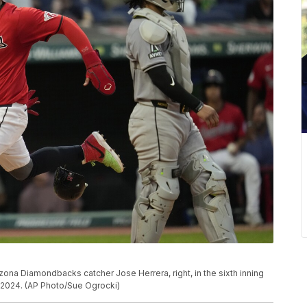
ona Diamondbacks catcher Jose Herrera, right, in the sixth inning
 2024. (AP Photo/Sue Ogrocki)