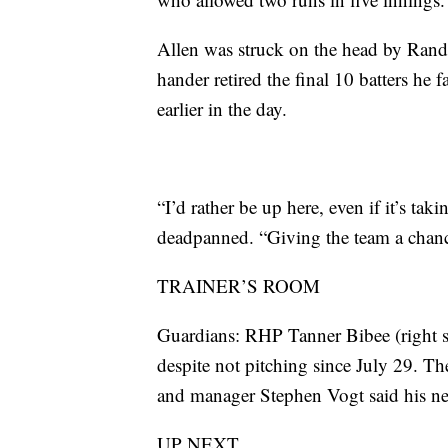
Allen was struck on the head by Randal 
hander retired the final 10 batters he
earlier in the day.
“I’d rather be up here, even if it’s ta
deadpanned. “Giving the team a chance
TRAINER’S ROOM
Guardians: RHP Tanner Bibee (right sh
despite not pitching since July 29. The
and manager Stephen Vogt said his next
UP NEXT