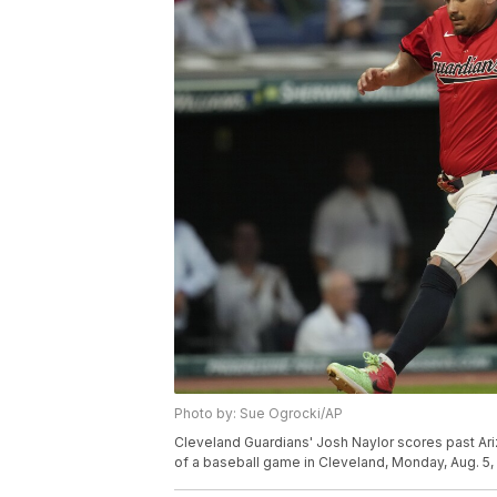
Photo by: Sue Ogrocki/AP
Cleveland Guardians' Josh Naylor scores past Ariz
of a baseball game in Cleveland, Monday, Aug. 5,