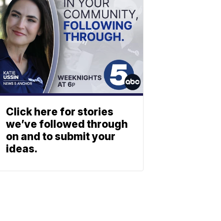
Click here for stories
we’ve followed through
on and to submit your
ideas.