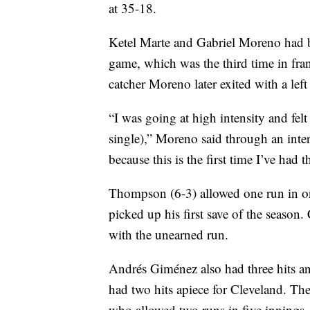
at 35-18.
Ketel Marte and Gabriel Moreno had b
game, which was the third time in fra
catcher Moreno later exited with a left 
“I was going at high intensity and felt
single),” Moreno said through an inter
because this is the first time I’ve had t
Thompson (6-3) allowed one run in one
picked up his first save of the season.
with the unearned run.
Andrés Giménez also had three hits a
had two hits apiece for Cleveland. The
who allowed two runs in five innings.