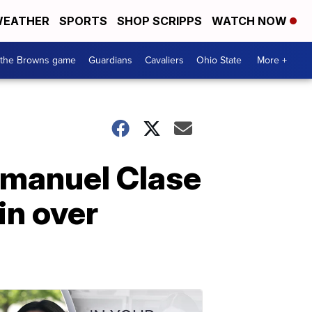
EATHER
SPORTS
SHOP SCRIPPS
WATCH NOW
 the Browns game
Guardians
Cavaliers
Ohio State
More +
mmanuel Clase
in over