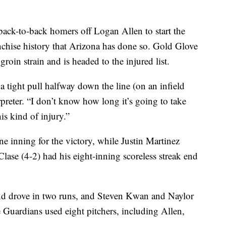
ack-to-back homers off Logan Allen to start the
nchise history that Arizona has done so. Gold Glove
groin strain and is headed to the injured list.
 a tight pull halfway down the line (on an infield
preter. “I don’t know how long it’s going to take
his kind of injury.”
 inning for the victory, while Justin Martinez
 Clase (4-2) had his eight-inning scoreless streak end
nd drove in two runs, and Steven Kwan and Naylor
 Guardians used eight pitchers, including Allen,