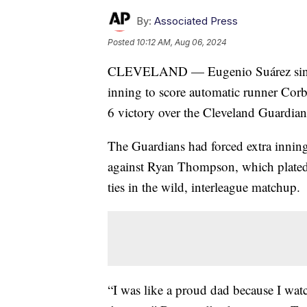
By:
Associated Press
Posted
10:12 AM, Aug 06, 2024
CLEVELAND — Eugenio Suárez singled
inning to score automatic runner Corb
6 victory over the Cleveland Guardia
The Guardians had forced extra inning
against Ryan Thompson, which plated 
ties in the wild, interleague matchup.
“I was like a proud dad because I watc