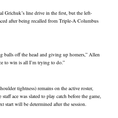
Grichuk’s line drive in the first, but the left-
 faced after being recalled from Triple-A Columbus
king balls off the head and giving up homers,” Allen
 to win is all I’m trying to do.”
oulder tightness) remains on the active roster,
 staff ace was slated to play catch before the game,
 start will be determined after the session.