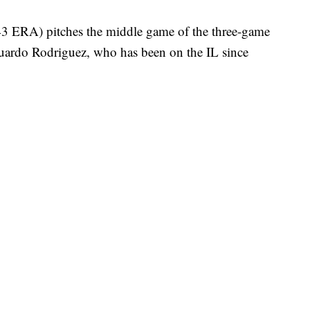
3 ERA) pitches the middle game of the three-game
ardo Rodriguez, who has been on the IL since