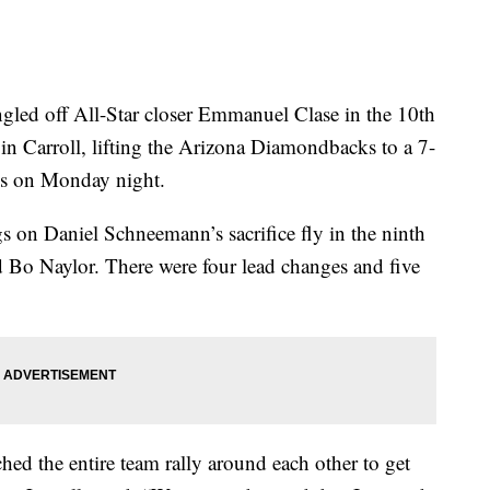
 off All-Star closer Emmanuel Clase in the 10th
in Carroll, lifting the Arizona Diamondbacks to a 7-
ns on Monday night.
s on Daniel Schneemann’s sacrifice fly in the ninth
Bo Naylor. There were four lead changes and five
hed the entire team rally around each other to get