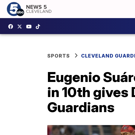
SPORTS
CLEVELAND GUARD
Eugenio Suáre
in 10th give
Guardians