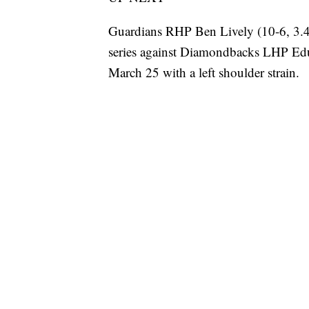
Guardians RHP Ben Lively (10-6, 3.4
series against Diamondbacks LHP Edu
March 25 with a left shoulder strain.