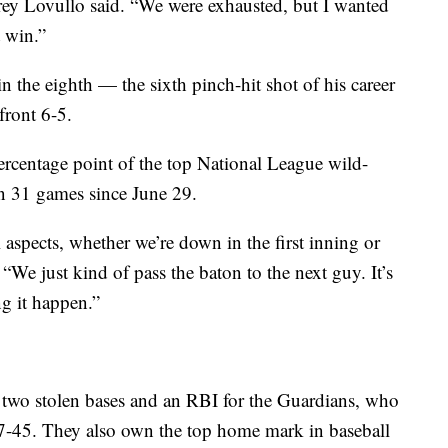
ey Lovullo said. “We were exhausted, but I wanted
t win.”
 the eighth — the sixth pinch-hit shot of his career
front 6-5.
centage point of the top National League wild-
in 31 games since June 29.
l aspects, whether we’re down in the first inning or
 “We just kind of pass the baton to the next guy. It’s
g it happen.”
, two stolen bases and an RBI for the Guardians, who
 67-45. They also own the top home mark in baseball