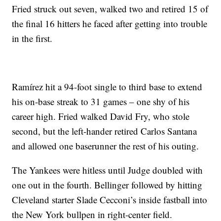
Fried struck out seven, walked two and retired 15 of
the final 16 hitters he faced after getting into trouble
in the first.
Ramírez hit a 94-foot single to third base to extend
his on-base streak to 31 games – one shy of his
career high. Fried walked David Fry, who stole
second, but the left-hander retired Carlos Santana
and allowed one baserunner the rest of his outing.
The Yankees were hitless until Judge doubled with
one out in the fourth. Bellinger followed by hitting
Cleveland starter Slade Cecconi’s inside fastball into
the New York bullpen in right-center field.