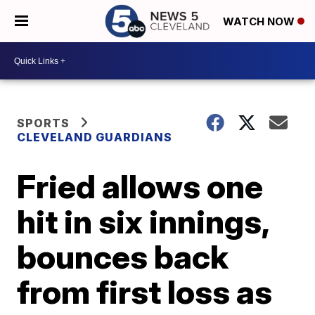
WATCH NOW
SPORTS
CLEVELAND GUARDIANS
Fried allows one
hit in six innings,
bounces back
from first loss as