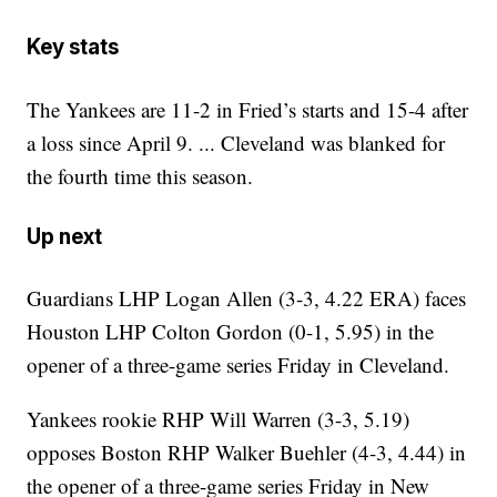
Key stats
The Yankees are 11-2 in Fried’s starts and 15-4 after
a loss since April 9. ... Cleveland was blanked for
the fourth time this season.
Up next
Guardians LHP Logan Allen (3-3, 4.22 ERA) faces
Houston LHP Colton Gordon (0-1, 5.95) in the
opener of a three-game series Friday in Cleveland.
Yankees rookie RHP Will Warren (3-3, 5.19)
opposes Boston RHP Walker Buehler (4-3, 4.44) in
the opener of a three-game series Friday in New