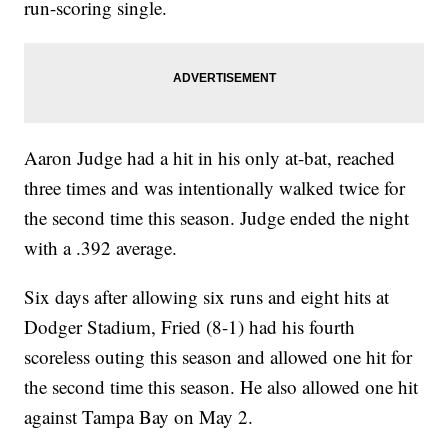
run-scoring single.
Aaron Judge had a hit in his only at-bat, reached
three times and was intentionally walked twice for
the second time this season. Judge ended the night
with a .392 average.
Six days after allowing six runs and eight hits at
Dodger Stadium, Fried (8-1) had his fourth
scoreless outing this season and allowed one hit for
the second time this season. He also allowed one hit
against Tampa Bay on May 2.