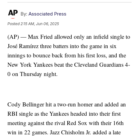
By:
Associated Press
Posted
2:15 AM, Jun 06, 2025
(AP) — Max Fried allowed only an infield single to
José Ramírez three batters into the game in six
innings to bounce back from his first loss, and the
New York Yankees beat the Cleveland Guardians 4-
0 on Thursday night.
Cody Bellinger hit a two-run homer and added an
RBI single as the Yankees headed into their first
meeting against the rival Red Sox with their 16th
win in 22 games. Jazz Chisholm Jr. added a late