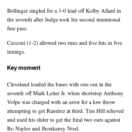
Bellinger singled for a 3-0 lead off Kolby Allard in
the seventh after Judge took his second intentional
free pass.
Cecconi (1-2) allowed two runs and five hits in five
innings.
Key moment
Cleveland loaded the bases with one out in the
seventh off Mark Leiter Jr. when shortstop Anthony
Volpe was charged with an error for a low throw
attempting to get Ramírez at third. Tim Hill relieved
and used his slider to get the final two outs against
Bo Naylor and Jhonkensy Noel.