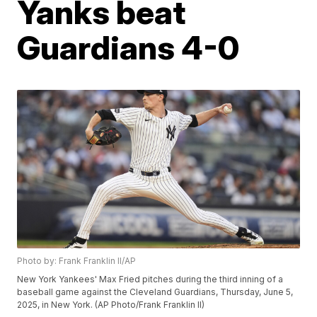
Yanks beat
Guardians 4-0
Photo by: Frank Franklin II/AP
New York Yankees' Max Fried pitches during the third inning of a
baseball game against the Cleveland Guardians, Thursday, June 5,
2025, in New York. (AP Photo/Frank Franklin II)