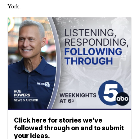
York.
Click here for stories we’ve
followed through on and to submit
your ideas.