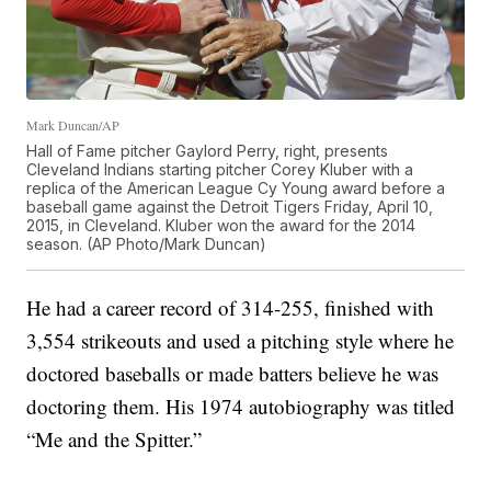
Mark Duncan/AP
Hall of Fame pitcher Gaylord Perry, right, presents
Cleveland Indians starting pitcher Corey Kluber with a
replica of the American League Cy Young award before a
baseball game against the Detroit Tigers Friday, April 10,
2015, in Cleveland. Kluber won the award for the 2014
season. (AP Photo/Mark Duncan)
He had a career record of 314-255, finished with
3,554 strikeouts and used a pitching style where he
doctored baseballs or made batters believe he was
doctoring them. His 1974 autobiography was titled
“Me and the Spitter.”