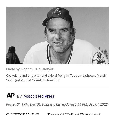
Photo by: Robert H. Houston/AP
Cleveland Indians pitcher Gaylord Perry in Tucson is shown, March
1975. (AP Photo/Robert H. Houston)
By:
Associated Press
Posted
3:41 PM, Dec 01, 2022
and last updated
3:44 PM, Dec 01, 2022
GAFFNEY, S.C. — Baseball Hall of Famer and