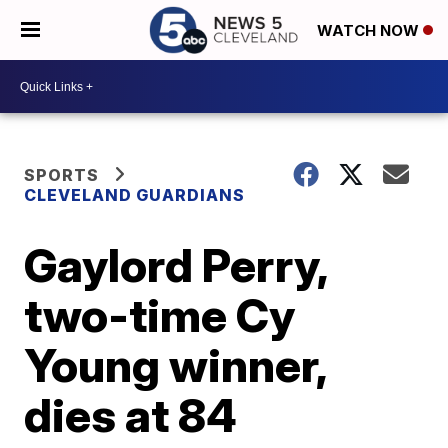
WATCH NOW
SPORTS
CLEVELAND GUARDIANS
Gaylord Perry,
two-time Cy
Young winner,
dies at 84