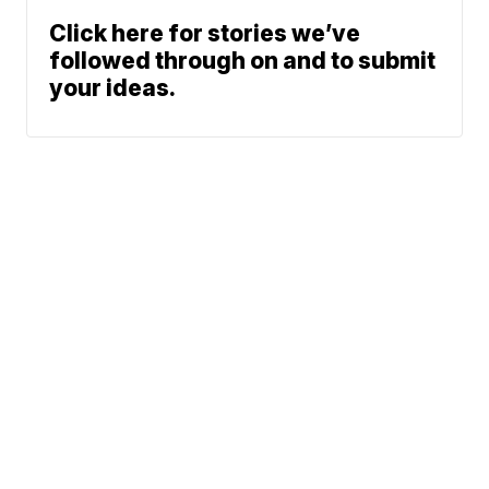
Click here for stories we’ve
followed through on and to submit
your ideas.