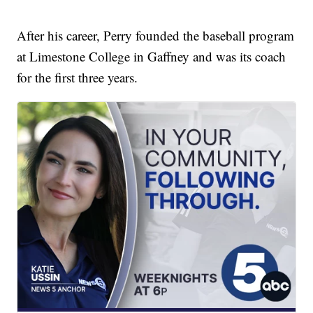
After his career, Perry founded the baseball program
at Limestone College in Gaffney and was its coach
for the first three years.