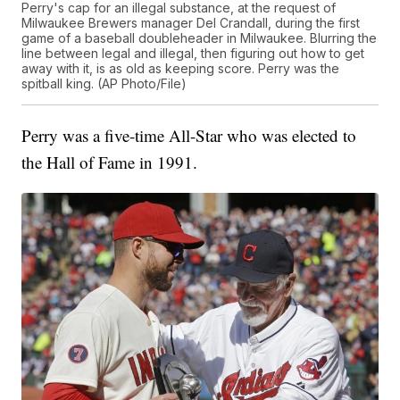
Perry's cap for an illegal substance, at the request of
Milwaukee Brewers manager Del Crandall, during the first
game of a baseball doubleheader in Milwaukee. Blurring the
line between legal and illegal, then figuring out how to get
away with it, is as old as keeping score. Perry was the
spitball king. (AP Photo/File)
Perry was a five-time All-Star who was elected to
the Hall of Fame in 1991.