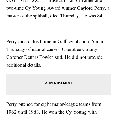
two-time Cy Young Award winner Gaylord Perry, a
master of the spitball, died Thursday. He was 84.
Perry died at his home in Gaffney at about 5 a.m.
Thursday of natural causes, Cherokee County
Coroner Dennis Fowler said. He did not provide
additional details.
Perry pitched for eight major-league teams from
1962 until 1983. He won the Cy Young with