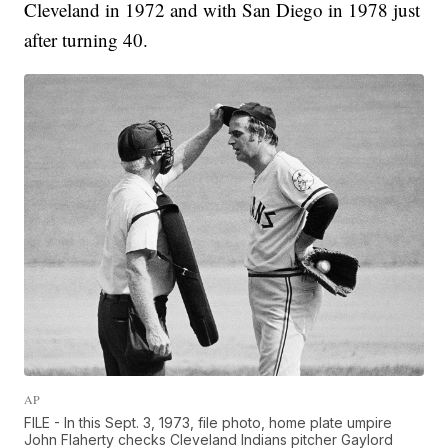
Cleveland in 1972 and with San Diego in 1978 just
after turning 40.
AP
FILE - In this Sept. 3, 1973, file photo, home plate umpire
John Flaherty checks Cleveland Indians pitcher Gaylord