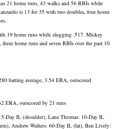
 21 home runs, 43 walks and 56 RBIs while
Manzardo is 13 for 35 with two doubles, four home
es.
th 19 home runs while slugging .517. Mickey
, three home runs and seven RBIs over the past 10
0 batting average, 3.54 ERA, outscored
6.62 ERA, outscored by 21 runs
15-Day IL (shoulder), Lane Thomas: 10-Day IL
arm), Andrew Walters: 60-Day IL (lat), Ben Lively: