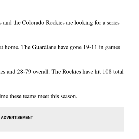
and the Colorado Rockies are looking for a series
 at home. The Guardians have gone 19-11 in games
.
s and 28-79 overall. The Rockies have hit 108 total
me these teams meet this season.