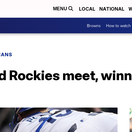
LOCAL
NATIONAL
W
MENU
Browns
How to watch
IANS
d Rockies meet, winn