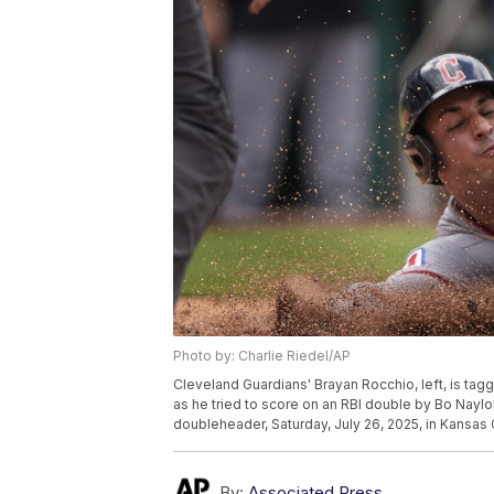
Photo by: Charlie Riedel/AP
Cleveland Guardians' Brayan Rocchio, left, is tag
as he tried to score on an RBI double by Bo Naylor
doubleheader, Saturday, July 26, 2025, in Kansas 
By:
Associated Press