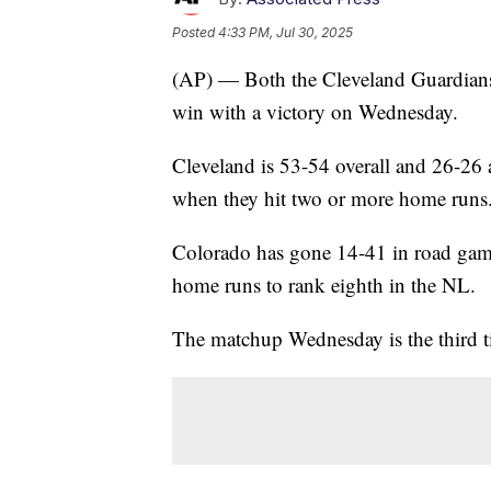
Posted
4:33 PM, Jul 30, 2025
(AP) — Both the Cleveland Guardians 
win with a victory on Wednesday.
Cleveland is 53-54 overall and 26-26
when they hit two or more home runs
Colorado has gone 14-41 in road game
home runs to rank eighth in the NL.
The matchup Wednesday is the third ti