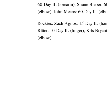
60-Day IL (forearm), Shane Bieber: 6
(elbow), John Means: 60-Day IL (elb
Rockies: Zach Agnos: 15-Day IL (ha
Ritter: 10-Day IL (finger), Kris Bryan
(elbow)