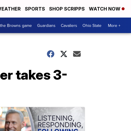
EATHER
SPORTS
SHOP SCRIPPS
WATCH NOW
 the Browns game
Guardians
Cavaliers
Ohio State
More +
er takes 3-