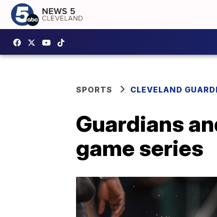
SPORTS
CLEVELAND GUARD
Guardians an
game series