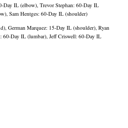
0-Day IL (elbow), Trevor Stephan: 60-Day IL
ow), Sam Hentges: 60-Day IL (shoulder)
nd), German Marquez: 15-Day IL (shoulder), Ryan
t: 60-Day IL (lumbar), Jeff Criswell: 60-Day IL