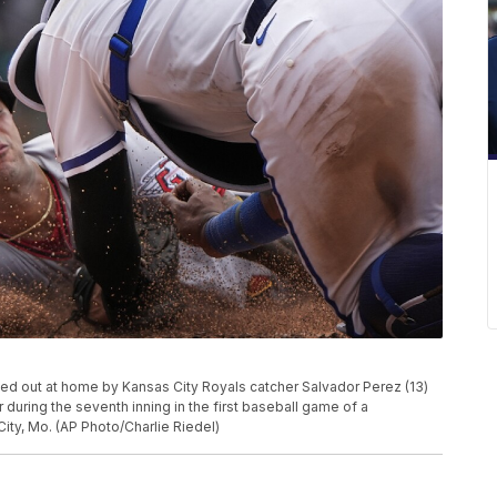
ged out at home by Kansas City Royals catcher Salvador Perez (13)
 during the seventh inning in the first baseball game of a
City, Mo. (AP Photo/Charlie Riedel)