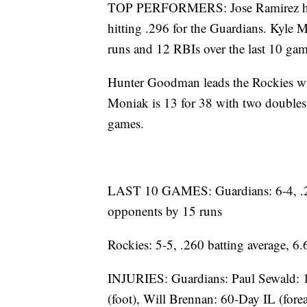
TOP PERFORMERS: Jose Ramirez has
hitting .296 for the Guardians. Kyle 
runs and 12 RBIs over the last 10 gam
Hunter Goodman leads the Rockies wi
Moniak is 13 for 38 with two doubles
games.
LAST 10 GAMES: Guardians: 6-4, .28
opponents by 15 runs
Rockies: 5-5, .260 batting average, 
INJURIES: Guardians: Paul Sewald: 
(foot), Will Brennan: 60-Day IL (fore