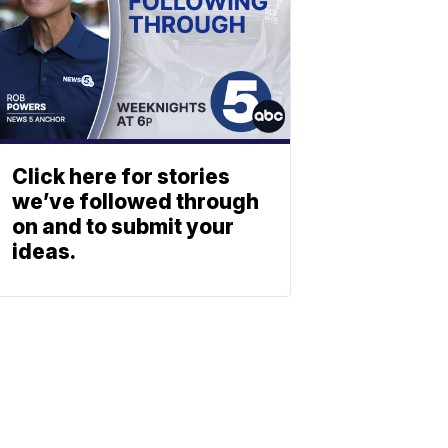
Click here for stories
we’ve followed through
on and to submit your
ideas.