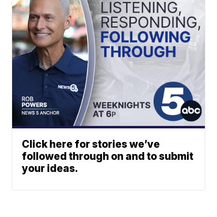
Click here for stories we’ve
followed through on and to submit
your ideas.