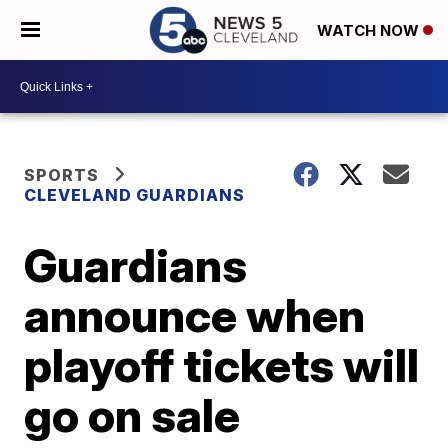
WATCH NOW
SPORTS
CLEVELAND GUARDIANS
Guardians
announce when
playoff tickets will
go on sale