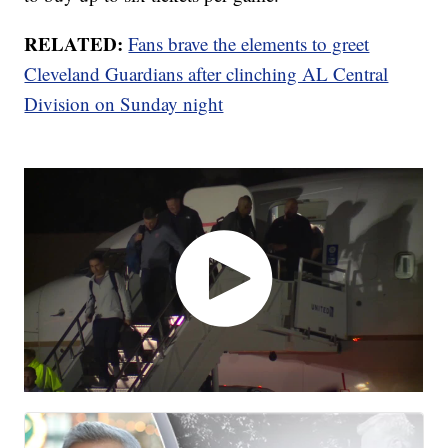
RELATED:
Fans brave the elements to greet
Cleveland Guardians after clinching AL Central
Division on Sunday night