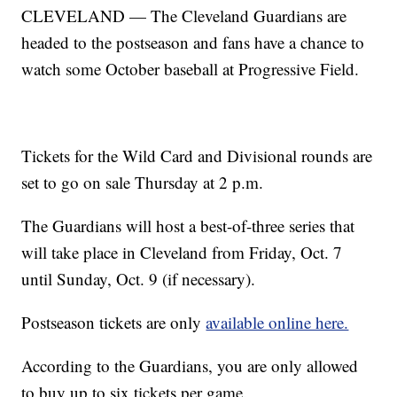
CLEVELAND — The Cleveland Guardians are
headed to the postseason and fans have a chance to
watch some October baseball at Progressive Field.
Tickets for the Wild Card and Divisional rounds are
set to go on sale Thursday at 2 p.m.
The Guardians will host a best-of-three series that
will take place in Cleveland from Friday, Oct. 7
until Sunday, Oct. 9 (if necessary).
Postseason tickets are only
available online here.
According to the Guardians, you are only allowed
to buy up to six tickets per game.