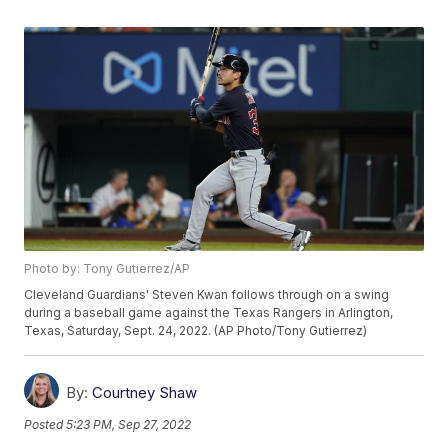
Photo by: Tony Gutierrez/AP
Cleveland Guardians' Steven Kwan follows through on a swing
during a baseball game against the Texas Rangers in Arlington,
Texas, Saturday, Sept. 24, 2022. (AP Photo/Tony Gutierrez)
By:
Courtney Shaw
Posted
5:23 PM, Sep 27, 2022