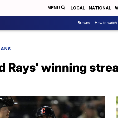
LOCAL
NATIONAL
W
MENU
Browns
How to watch
IANS
 Rays' winning streak