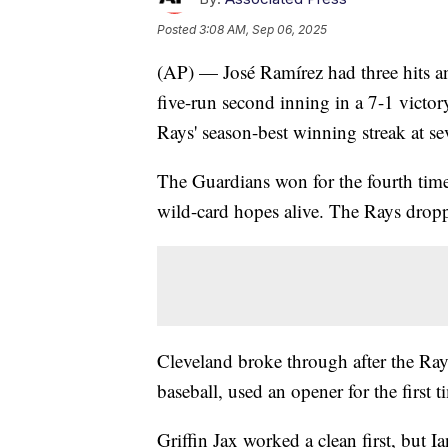
Posted
3:08 AM, Sep 06, 2025
(AP) — José Ramírez had three hits a
five-run second inning in a 7-1 victo
Rays' season-best winning streak at se
The Guardians won for the fourth time
wild-card hopes alive. The Rays drop
Cleveland broke through after the Ray
baseball, used an opener for the first t
Griffin Jax worked a clean first, but 