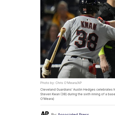
Photo by: Chris O'Meara/AP
Cleveland Guardians' Austin Hedges celebrates hi
Steven Kwan (38) during the sixth inning of a base
O'Meara)
By:
Associated Press