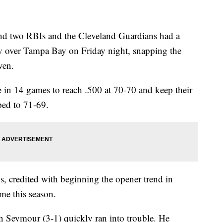
nd two RBIs and the Cleveland Guardians had a
ry over Tampa Bay on Friday night, snapping the
ven.
 in 14 games to reach .500 at 70-70 and keep their
ped to 71-69.
s, credited with beginning the opener trend in
ime this season.
Ian Seymour (3-1) quickly ran into trouble. He