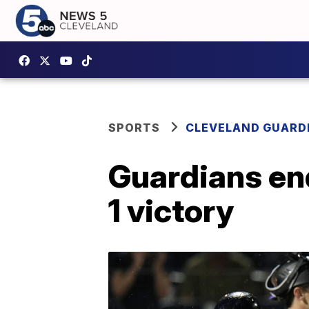
SPORTS
CLEVELAND GUARD
Guardians end
1 victory