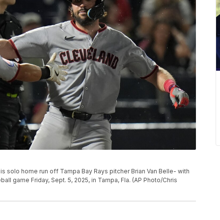
s solo home run off Tampa Bay Rays pitcher Brian Van Belle- with
ball game Friday, Sept. 5, 2025, in Tampa, Fla. (AP Photo/Chris