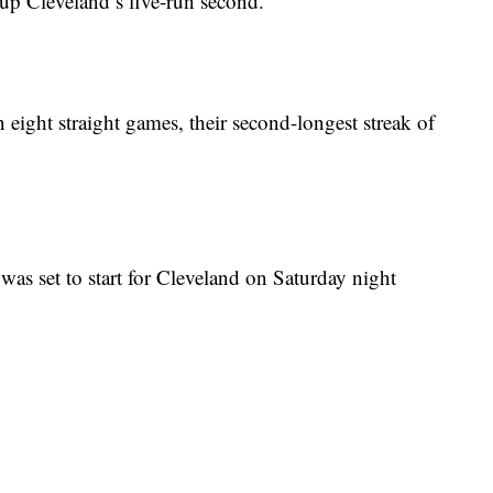
up Cleveland’s five-run second.
eight straight games, their second-longest streak of
s set to start for Cleveland on Saturday night