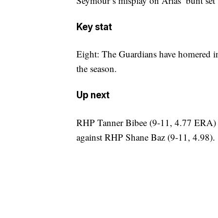
Seymour’s misplay on Arias’ bunt set 
Key stat
Eight: The Guardians have homered in 
the season.
Up next
RHP Tanner Bibee (9-11, 4.77 ERA) wa
against RHP Shane Baz (9-11, 4.98).