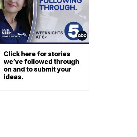
Click here for stories
we’ve followed through
on and to submit your
ideas.