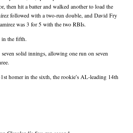
or, then hit a batter and walked another to load the
írez followed with a two-run double, and David Fry
amirez was 3 for 5 with the two RBIs.
n the fifth.
 seven solid innings, allowing one run on seven
hree.
1st homer in the sixth, the rookie’s AL-leading 14th