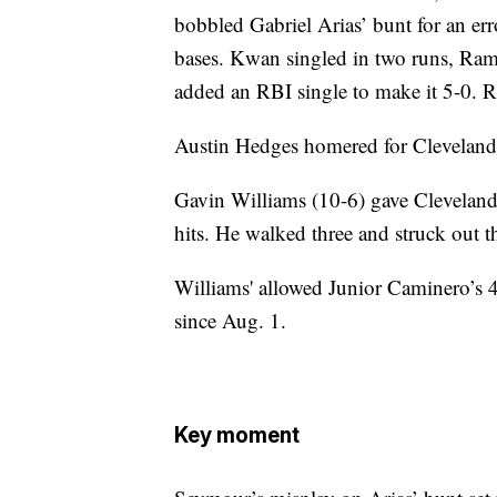
bobbled Gabriel Arias’ bunt for an err
bases. Kwan singled in two runs, Ram
added an RBI single to make it 5-0. R
Austin Hedges homered for Cleveland i
Gavin Williams (10-6) gave Cleveland
hits. He walked three and struck out t
Williams' allowed Junior Caminero’s 4
since Aug. 1.
Key moment