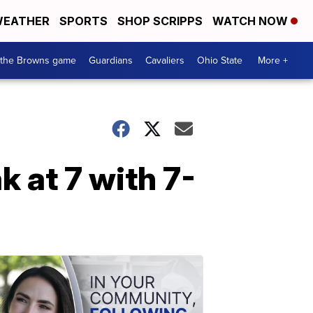
EATHER
SPORTS
SHOP SCRIPPS
WATCH NOW
 the Browns game
Guardians
Cavaliers
Ohio State
More +
 at 7 with 7-