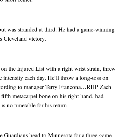
but was stranded at third. He had a game-winning
s Cleveland victory.
 the Injured List with a right wrist strain, threw
he intensity each day. He’ll throw a long-toss on
according to manager Terry Francona…RHP Zach
s fifth metacarpel bone on his right hand, had
is no timetable for his return.
he Guardians head to Minnesota for a three-game