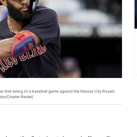
e first inning of a baseball game against the Kansas City Royals
oto/Charlie Riedel)