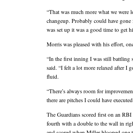
“That was much more what we were loo
changeup. Probably could have gone fa
was set up it was a good time to get h
Morris was pleased with his effort, onc
“In the first inning I was still battling
said. “I felt a lot more relaxed after I 
fluid.
“There’s always room for improvement. 
there are pitches I could have executed 
The Guardians scored first on an RBI 
fourth with a double to the wall in rig
and scored when Miller blooped one to