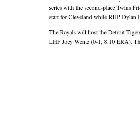
series with the second-place Twins Fr
start for Cleveland while RHP Dylan B
The Royals will host the Detroit Tigers 
LHP Joey Wentz (0-1, 8.10 ERA). The 