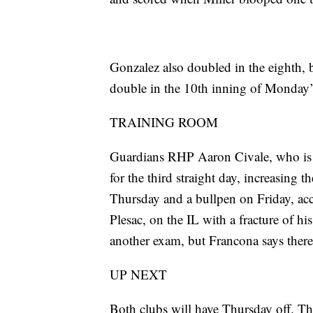
Gonzalez also doubled in the eighth, 
double in the 10th inning of Monday’
TRAINING ROOM
Guardians RHP Aaron Civale, who is on
for the third straight day, increasing t
Thursday and a bullpen on Friday, 
Plesac, on the IL with a fracture of hi
another exam, but Francona says there 
UP NEXT
Both clubs will have Thursday off. T