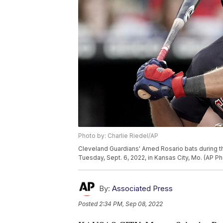
Photo by: Charlie Riedel/AP
Cleveland Guardians' Amed Rosario bats during th
Tuesday, Sept. 6, 2022, in Kansas City, Mo. (AP Ph
By:
Associated Press
Posted
2:34 PM, Sep 08, 2022