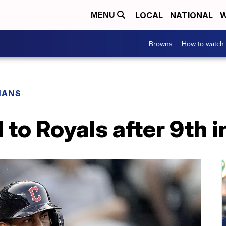
LOCAL
NATIONAL
W
MENU
Browns
How to watch
IANS
 to Royals after 9th i