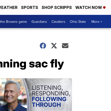
EATHER
SPORTS
SHOP SCRIPPS
WATCH NOW
 the Browns game
Guardians
Cavaliers
Ohio State
More +
nning sac fly