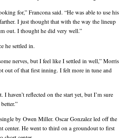
king for,” Francona said. “He was able to use his
rther. I just thought that with the way the lineup
im out. I thought he did very well.”
e he settled in.
 some nerves, but I feel like I settled in well,” Morris
got out of that first inning. I felt more in tune and
I haven’t reflected on the start yet, but I’m sure
better.”
single by Owen Miller. Oscar Gonzalez led off the
ht center. He went to third on a groundout to first
 short center.