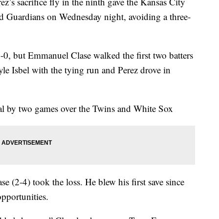
sacrifice fly in the ninth gave the Kansas City
nd Guardians on Wednesday night, avoiding a three-
1-0, but Emmanuel Clase walked the first two batters
e Isbel with the tying run and Perez drove in
ral by two games over the Twins and White Sox
e (2-4) took the loss. He blew his first save since
pportunities.