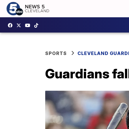
SPORTS
CLEVELAND GUARD
Guardians fall