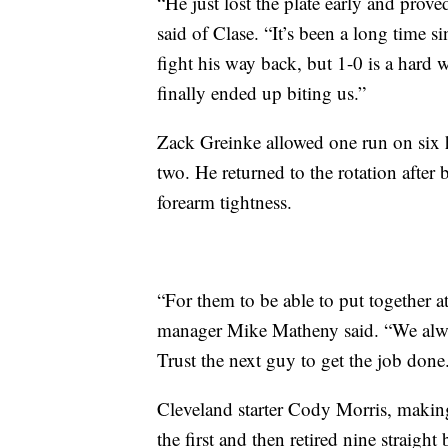
“He just lost the plate early and pro
said of Clase. “It’s been a long time s
fight his way back, but 1-0 is a hard
finally ended up biting us.”
Zack Greinke allowed one run on six h
two. He returned to the rotation after 
forearm tightness.
“For them to be able to put together a
manager Mike Matheny said. “We always
Trust the next guy to get the job done.
Cleveland starter Cody Morris, making
the first and then retired nine straight