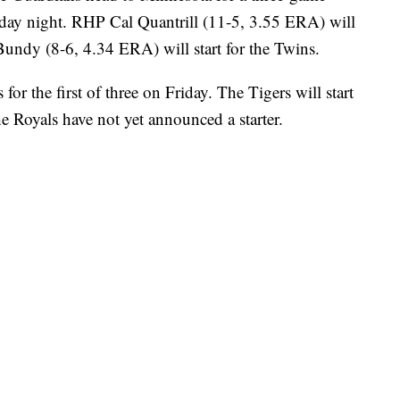
iday night. RHP Cal Quantrill (11-5, 3.55 ERA) will
undy (8-6, 4.34 ERA) will start for the Twins.
for the first of three on Friday. The Tigers will start
Royals have not yet announced a starter.