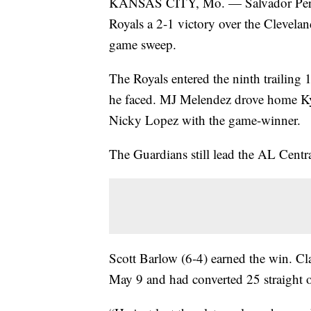
KANSAS CITY, Mo. — Salvador Perez’s 
Royals a 2-1 victory over the Clevela
game sweep.
The Royals entered the ninth trailing 
he faced. MJ Melendez drove home Kyl
Nicky Lopez with the game-winner.
The Guardians still lead the AL Cent
Scott Barlow (6-4) earned the win. Clas
May 9 and had converted 25 straight o