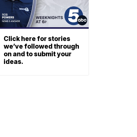
Click here for stories
we’ve followed through
on and to submit your
ideas.