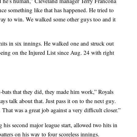
ved he’s human,” Cleveland manager Terry Francona
ince something like that has happened. He tried to
 way to win. We walked some other guys too and it
its in six innings. He walked one and struck out
being on the Injured List since Aug. 24 with right
t-bats that they did, they made him work,” Royals
 talk about that. Just pass it on to the next guy.
 That was a great job against a very difficult closer.”
 his second major league start, allowed two hits in
 batters on his way to four scoreless innings.