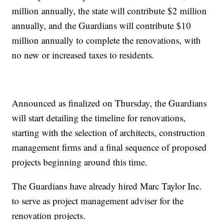
million annually, the state will contribute $2 million
annually, and the Guardians will contribute $10
million annually to complete the renovations, with
no new or increased taxes to residents.
Announced as finalized on Thursday, the Guardians
will start detailing the timeline for renovations,
starting with the selection of architects, construction
management firms and a final sequence of proposed
projects beginning around this time.
The Guardians have already hired Marc Taylor Inc.
to serve as project management adviser for the
renovation projects.