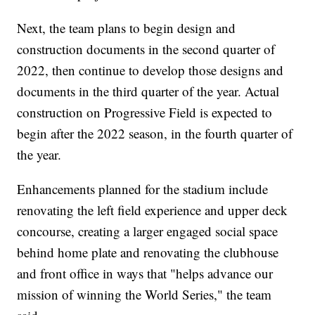
Next, the team plans to begin design and
construction documents in the second quarter of
2022, then continue to develop those designs and
documents in the third quarter of the year. Actual
construction on Progressive Field is expected to
begin after the 2022 season, in the fourth quarter of
the year.
Enhancements planned for the stadium include
renovating the left field experience and upper deck
concourse, creating a larger engaged social space
behind home plate and renovating the clubhouse
and front office in ways that "helps advance our
mission of winning the World Series," the team