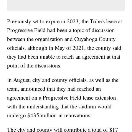
Previously set to expire in 2023, the Tribe's lease at
Progressive Field had been a topic of discussion
between the organization and Cuyahoga County
officials, although in May of 2021, the county said
they had been unable to reach an agreement at that
point of the discussions.
In August, city and county officials, as well as the
team, announced that they had reached an
agreement on a Progressive Field lease extension
with the understanding that the stadium would
undergo $435 million in renovations.
The city and county will contribute a total of $17