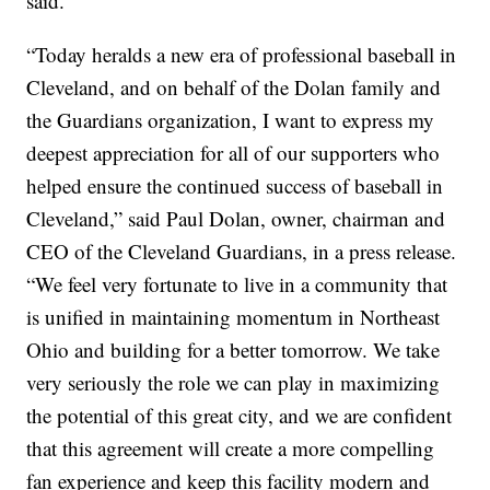
said.
“Today heralds a new era of professional baseball in
Cleveland, and on behalf of the Dolan family and
the Guardians organization, I want to express my
deepest appreciation for all of our supporters who
helped ensure the continued success of baseball in
Cleveland,” said Paul Dolan, owner, chairman and
CEO of the Cleveland Guardians, in a press release.
“We feel very fortunate to live in a community that
is unified in maintaining momentum in Northeast
Ohio and building for a better tomorrow. We take
very seriously the role we can play in maximizing
the potential of this great city, and we are confident
that this agreement will create a more compelling
fan experience and keep this facility modern and