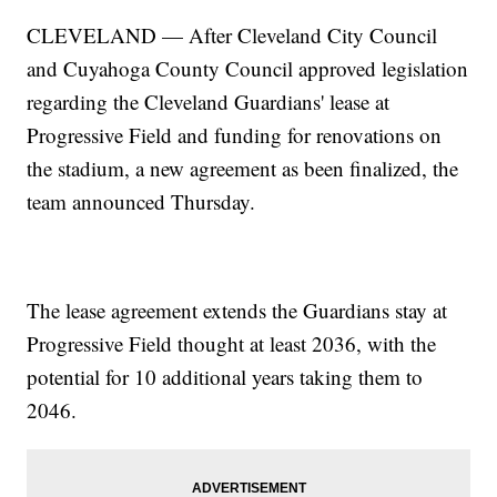
CLEVELAND — After Cleveland City Council
and Cuyahoga County Council approved legislation
regarding the Cleveland Guardians' lease at
Progressive Field and funding for renovations on
the stadium, a new agreement as been finalized, the
team announced Thursday.
The lease agreement extends the Guardians stay at
Progressive Field thought at least 2036, with the
potential for 10 additional years taking them to
2046.