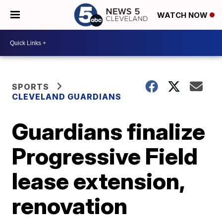
WATCH NOW
SPORTS
CLEVELAND GUARDIANS
Guardians finalize
Progressive Field
lease extension,
renovation