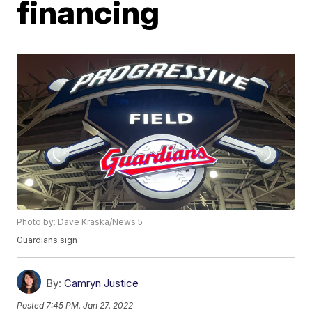
financing
Photo by: Dave Kraska/News 5
Guardians sign
By:
Camryn Justice
Posted
7:45 PM, Jan 27, 2022