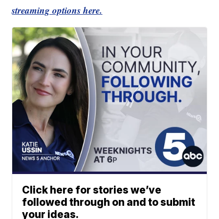
streaming options here.
Click here for stories we’ve
followed through on and to submit
your ideas.