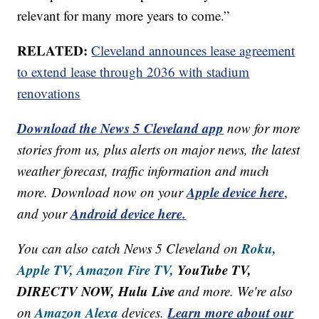
relevant for many more years to come.”
RELATED:
Cleveland announces lease agreement
to extend lease through 2036 with stadium
renovations
Download the News 5 Cleveland app
now for more
stories from us, plus alerts on major news, the latest
weather forecast, traffic information and much
Apple device here
more. Download now on your
,
Android device here.
and your
Roku,
You can also catch News 5 Cleveland on
Apple TV,
Amazon Fire TV,
YouTube TV,
DIRECTV NOW, Hulu Live
and more. We're also
Amazon Alexa
Learn more about our
on
devices.