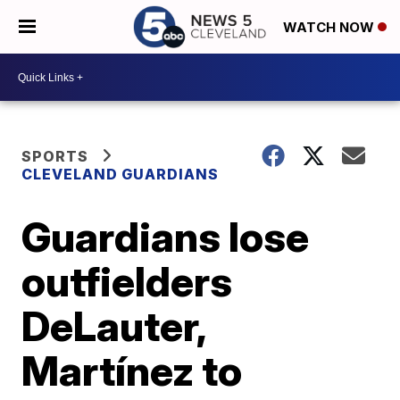
WATCH NOW
SPORTS
CLEVELAND GUARDIANS
Guardians lose
outfielders
DeLauter,
Martínez to