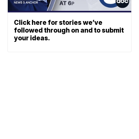
Click here for stories we’ve
followed through on and to submit
your ideas.