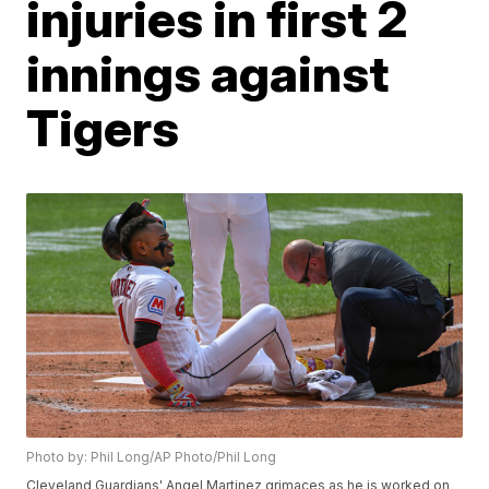
injuries in first 2
innings against
Tigers
Photo by: Phil Long/AP Photo/Phil Long
Cleveland Guardians' Angel Martinez grimaces as he is worked on