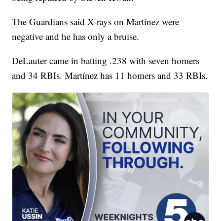
The Guardians said X-rays on Martínez were
negative and he has only a bruise.
DeLauter came in batting .238 with seven homers
and 34 RBIs. Martínez has 11 homers and 33 RBIs.