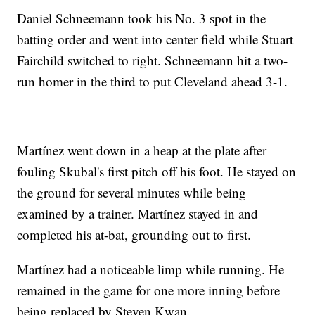
Daniel Schneemann took his No. 3 spot in the
batting order and went into center field while Stuart
Fairchild switched to right. Schneemann hit a two-
run homer in the third to put Cleveland ahead 3-1.
Martínez went down in a heap at the plate after
fouling Skubal's first pitch off his foot. He stayed on
the ground for several minutes while being
examined by a trainer. Martínez stayed in and
completed his at-bat, grounding out to first.
Martínez had a noticeable limp while running. He
remained in the game for one more inning before
being replaced by Steven Kwan.