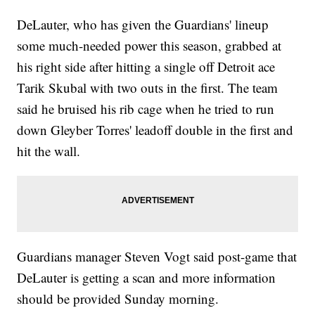
DeLauter, who has given the Guardians' lineup
some much-needed power this season, grabbed at
his right side after hitting a single off Detroit ace
Tarik Skubal with two outs in the first. The team
said he bruised his rib cage when he tried to run
down Gleyber Torres' leadoff double in the first and
hit the wall.
Guardians manager Steven Vogt said post-game that
DeLauter is getting a scan and more information
should be provided Sunday morning.