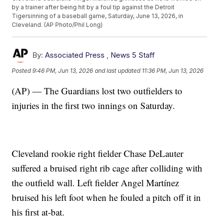
by a trainer after being hit by a foul tip against the Detroit
Tigersinning of a baseball game, Saturday, June 13, 2026, in
Cleveland. (AP Photo/Phil Long)
By:
Associated Press
,
News 5 Staff
Posted
9:46 PM, Jun 13, 2026
and last updated
11:36 PM, Jun 13, 2026
(AP) — The Guardians lost two outfielders to
injuries in the first two innings on Saturday.
Cleveland rookie right fielder Chase DeLauter
suffered a bruised right rib cage after colliding with
the outfield wall. Left fielder Angel Martínez
bruised his left foot when he fouled a pitch off it in
his first at-bat.