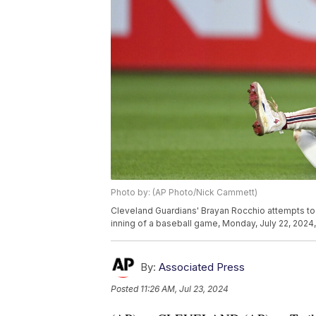
Photo by: (AP Photo/Nick Cammett)
Cleveland Guardians' Brayan Rocchio attempts to t
inning of a baseball game, Monday, July 22, 2024,
By:
Associated Press
Posted
11:26 AM, Jul 23, 2024