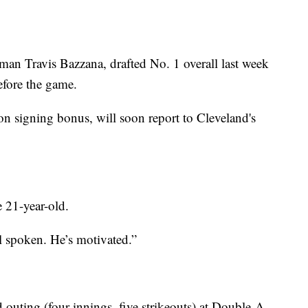
eman Travis Bazzana, drafted No. 1 overall last week
before the game.
n signing bonus, will soon report to Cleveland's
 21-year-old.
l spoken. He’s motivated.”
uting (four innings, five strikeouts) at Double-A