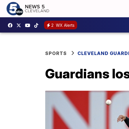
2
WX Alerts
SPORTS
CLEVELAND GUARD
Guardians los