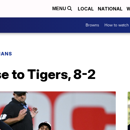
LOCAL
NATIONAL
W
MENU
Browns
How to watch
IANS
e to Tigers, 8-2