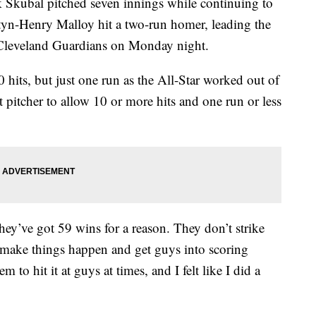
bal pitched seven innings while continuing to
tyn-Henry Malloy hit a two-run homer, leading the
e Cleveland Guardians on Monday night.
 hits, but just one run as the All-Star worked out of
it pitcher to allow 10 or more hits and one run or less
ey’ve got 59 wins for a reason. They don’t strike
y, make things happen and get guys into scoring
m to hit it at guys at times, and I felt like I did a