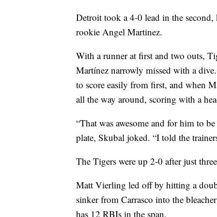
Detroit took a 4-0 lead in the second,
rookie Angel Martinez.
With a runner at first and two outs, Ti
Martínez narrowly missed with a dive
to score easily from first, and when Ma
all the way around, scoring with a head
“That was awesome and for him to be sa
plate, Skubal joked. “I told the train
The Tigers were up 2-0 after just three
Matt Vierling led off by hitting a doubl
sinker from Carrasco into the bleache
has 12 RBIs in the span.