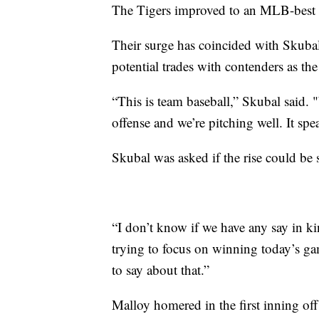
The Tigers improved to an MLB-best 1
Their surge has coincided with Skubal
potential trades with contenders as the
“This is team baseball,” Skubal said. "
offense and we’re pitching well. It spe
Skubal was asked if the rise could be s
“I don’t know if we have any say in ki
trying to focus on winning today’s ga
to say about that.”
Malloy homered in the first inning off