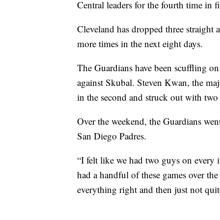
Central leaders for the fourth time in 
Cleveland has dropped three straight a
more times in the next eight days.
The Guardians have been scuffling on 
against Skubal. Steven Kwan, the majo
in the second and struck out with two 
Over the weekend, the Guardians went 
San Diego Padres.
“I felt like we had two guys on ever
had a handful of these games over the 
everything right and then just not quit