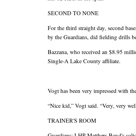
SECOND TO NONE
For the third straight day, second bas
by the Guardians, did fielding drills 
Bazzana, who received an $8.95 millio
Single-A Lake County affiliate.
Vogt has been very impressed with the
“Nice kid,” Vogt said. “Very, very wel
TRAINER'S ROOM
Guardians: LHP Matthew Boyd's solid o