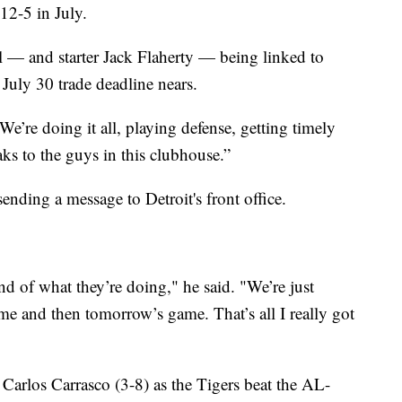
2-5 in July.
 — and starter Jack Flaherty — being linked to
 July 30 trade deadline nears.
We’re doing it all, playing defense, getting timely
aks to the guys in this clubhouse.”
ending a message to Detroit's front office.
nd of what they’re doing," he said. "We’re just
me and then tomorrow’s game. That’s all I really got
 Carlos Carrasco (3-8) as the Tigers beat the AL-