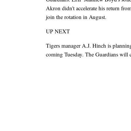
Akron didn't accelerate his return f
join the rotation in August.
UP NEXT
Tigers manager A.J. Hinch is planning 
coming Tuesday. The Guardians will 