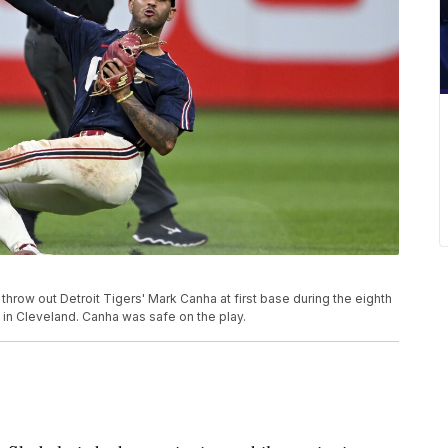
hrow out Detroit Tigers' Mark Canha at first base during the eighth
 in Cleveland. Canha was safe on the play.