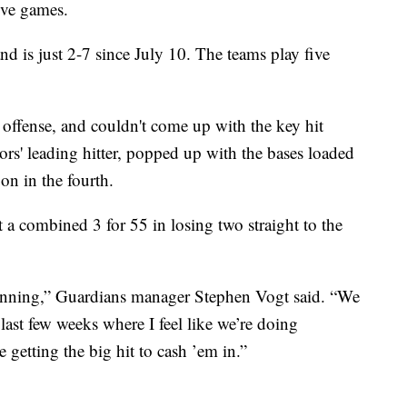
five games.
nd is just 2-7 since July 10. The teams play five
offense, and couldn't come up with the key hit
rs' leading hitter, popped up with the bases loaded
on in the fourth.
a combined 3 for 55 in losing two straight to the
y inning,” Guardians manager Stephen Vogt said. “We
last few weeks where I feel like we’re doing
e getting the big hit to cash ’em in.”