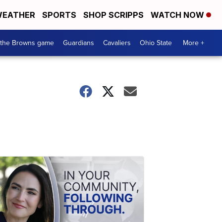
EATHER
SPORTS
SHOP SCRIPPS
WATCH NOW
 the Browns game
Guardians
Cavaliers
Ohio State
More +