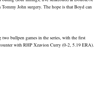
rom Tommy John surgery. The hope is that Boyd can
two bullpen games in the series, with the first
counter with RHP Xzavion Curry (0-2, 5.19 ERA).