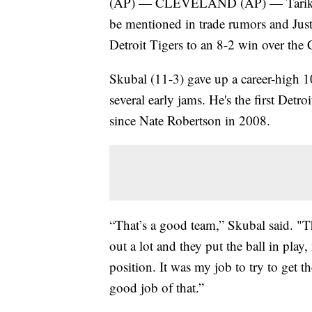
(AP) — CLEVELAND (AP) — Tarik Sku
be mentioned in trade rumors and Jus
Detroit Tigers to an 8-2 win over th
Skubal (11-3) gave up a career-high 10
several early jams. He's the first Detro
since Nate Robertson in 2008.
“That’s a good team,” Skubal said. "Th
out a lot and they put the ball in pla
position. It was my job to try to get the
good job of that.”