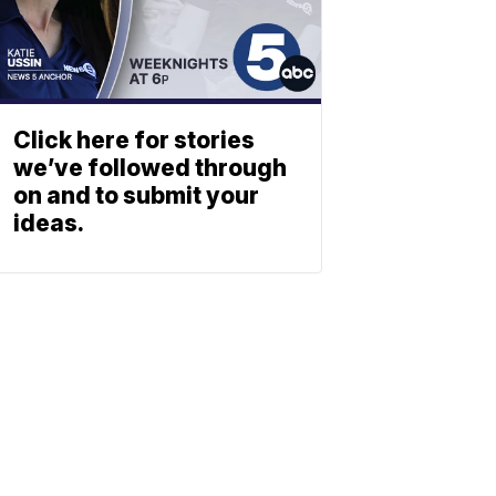
Click here for stories
we’ve followed through
on and to submit your
ideas.