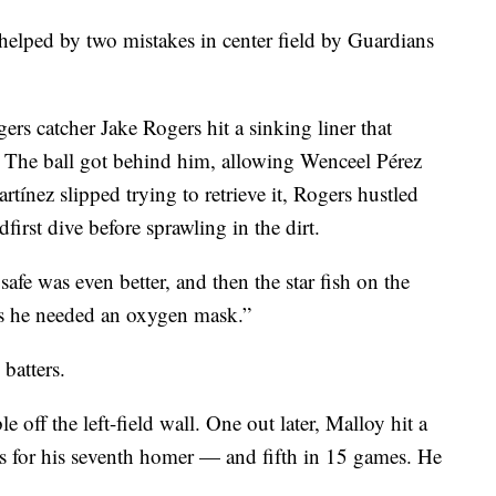
 helped by two mistakes in center field by Guardians
gers catcher Jake Rogers hit a sinking liner that
. The ball got behind him, allowing Wenceel Pérez
rtínez slipped trying to retrieve it, Rogers hustled
first dive before sprawling in the dirt.
fe was even better, and then the star fish on the
ers he needed an oxygen mask.”
 batters.
e off the left-field wall. One out later, Malloy hit a
rs for his seventh homer — and fifth in 15 games. He