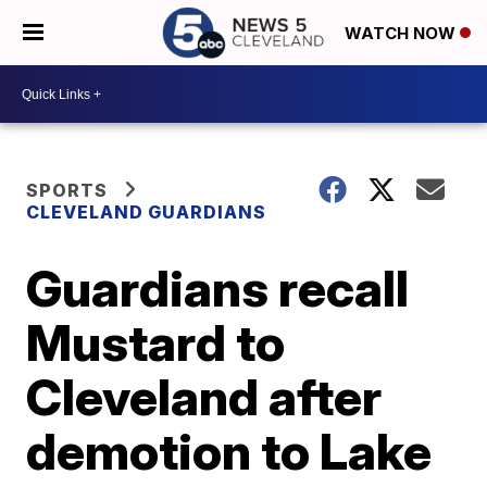
WATCH NOW
SPORTS
CLEVELAND GUARDIANS
Guardians recall
Mustard to
Cleveland after
demotion to Lake