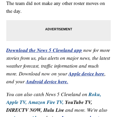
The team did not make any other roster moves on
the day.
Download the News 5 Cleveland app
now for more
stories from us, plus alerts on major news, the latest
weather forecast, traffic information and much
Apple device here
more. Download now on your
,
Android device here.
and your
Roku,
You can also catch News 5 Cleveland on
Apple TV,
Amazon Fire TV,
YouTube TV,
DIRECTV NOW, Hulu Live
and more. We're also