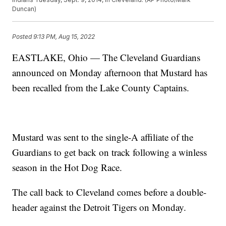
Duncan)
Posted
9:13 PM, Aug 15, 2022
EASTLAKE, Ohio — The Cleveland Guardians
announced on Monday afternoon that Mustard has
been recalled from the Lake County Captains.
Mustard was sent to the single-A affiliate of the
Guardians to get back on track following a winless
season in the Hot Dog Race.
The call back to Cleveland comes before a double-
header against the Detroit Tigers on Monday.