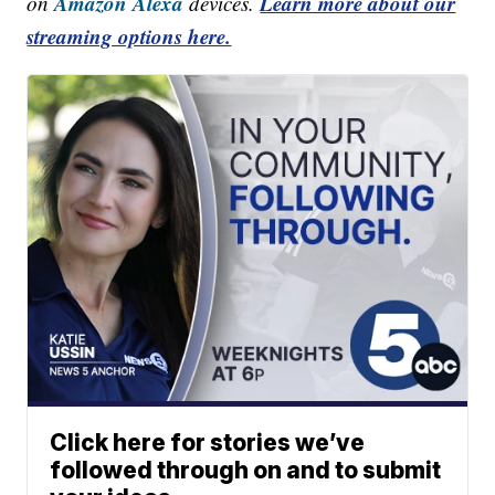
Amazon Alexa
Learn more about our
on
devices.
streaming options here.
Click here for stories we’ve
followed through on and to submit