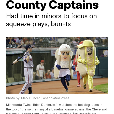
County Captains
Had time in minors to focus on
squeeze plays, bun-ts
Photo by: Mark Duncan | Associated Press
Minnesota Twins' Brian Dozier, left, watches the hot dog races in
the top of the sixth inning of a baseball game against the Cleveland
Indians Tuesday, Sept. 9, 2014, in Cleveland. (AP Photo/Mark