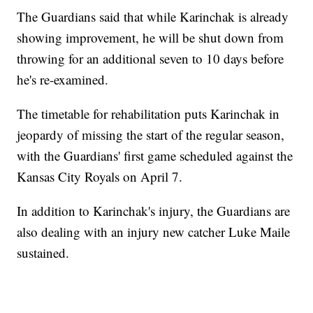
The Guardians said that while Karinchak is already
showing improvement, he will be shut down from
throwing for an additional seven to 10 days before
he's re-examined.
The timetable for rehabilitation puts Karinchak in
jeopardy of missing the start of the regular season,
with the Guardians' first game scheduled against the
Kansas City Royals on April 7.
In addition to Karinchak's injury, the Guardians are
also dealing with an injury new catcher Luke Maile
sustained.