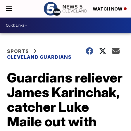
WATCH NOW
SPORTS
CLEVELAND GUARDIANS
Guardians reliever
James Karinchak,
catcher Luke
Maile out with