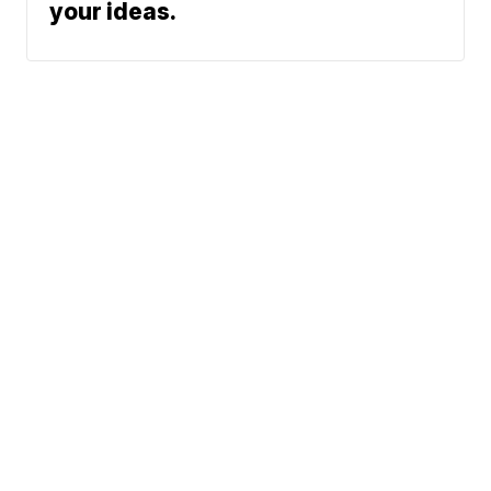
your ideas.