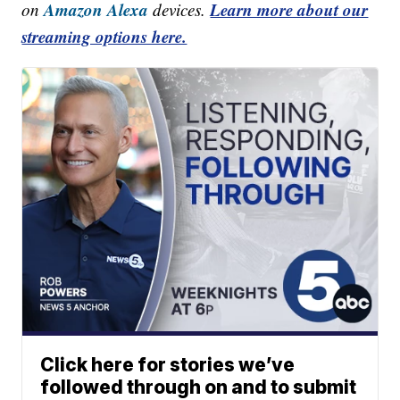
Amazon Alexa
Learn more about our
on
devices.
streaming options here.
Click here for stories we’ve
followed through on and to submit