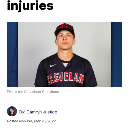
injuries
Photo by: Cleveland Guardians
By:
Camryn Justice
Posted
8:55 PM, Mar 26, 2022