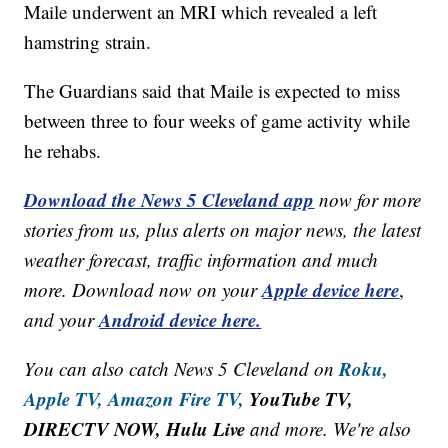
Maile underwent an MRI which revealed a left
hamstring strain.
The Guardians said that Maile is expected to miss
between three to four weeks of game activity while
he rehabs.
Download the News 5 Cleveland app
now for more
stories from us, plus alerts on major news, the latest
weather forecast, traffic information and much
Apple device here
more. Download now on your
,
Android device here.
and your
Roku,
You can also catch News 5 Cleveland on
Apple TV,
Amazon Fire TV,
YouTube TV,
DIRECTV NOW, Hulu Live
and more. We're also