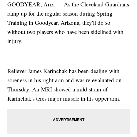
GOODYEAR, Ariz. — As the Cleveland Guardians
ramp up for the regular season during Spring
Training in Goodyear, Arizona, they'll do so
without two players who have been sidelined with
injury.
Reliever James Karinchak has been dealing with
soreness in his right arm and was re-evaluated on
Thursday. An MRI showed a mild strain of
Karinchak's teres major muscle in his upper arm.