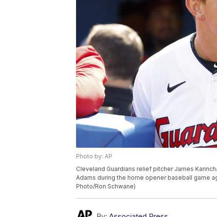
Photo by: AP
Cleveland Guardians relief pitcher James Karinc
Adams during the home opener baseball game agains
Photo/Ron Schwane)
By:
Associated Press