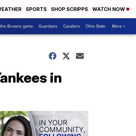
EATHER
SPORTS
SHOP SCRIPPS
WATCH NOW
 the Browns game
Guardians
Cavaliers
Ohio State
More +
Yankees in