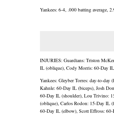
Yankees: 6-4, .000 batting average, 
INJURIES: Guardians: Triston McKenz
IL (oblique), Cody Morris: 60-Day IL
Yankees: Gleyber Torres: day-to-day 
Kahnle: 60-Day IL (biceps), Josh Don
60-Day IL (shoulder), Lou Trivino: 1
(oblique), Carlos Rodon: 15-Day IL (f
60-Day IL (elbow), Scott Effross: 60