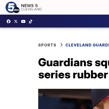
SPORTS
CLEVELAND GUARD
Guardians squ
series rubbe