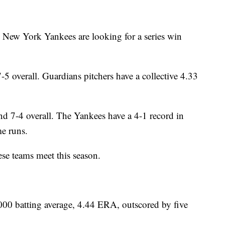
 New York Yankees are looking for a series win
5 overall. Guardians pitchers have a collective 4.33
d 7-4 overall. The Yankees have a 4-1 record in
e runs.
ese teams meet this season.
 batting average, 4.44 ERA, outscored by five