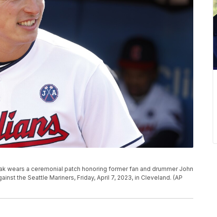
hak wears a ceremonial patch honoring former fan and drummer John
t the Seattle Mariners, Friday, April 7, 2023, in Cleveland. (AP