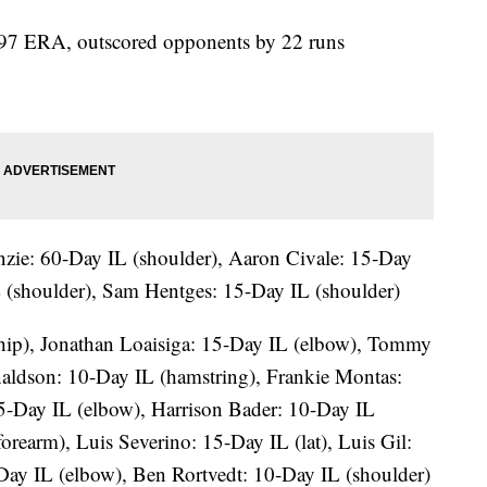
2.97 ERA, outscored opponents by 22 runs
ie: 60-Day IL (shoulder), Aaron Civale: 15-Day
 (shoulder), Sam Hentges: 15-Day IL (shoulder)
(hip), Jonathan Loaisiga: 15-Day IL (elbow), Tommy
aldson: 10-Day IL (hamstring), Frankie Montas:
5-Day IL (elbow), Harrison Bader: 10-Day IL
orearm), Luis Severino: 15-Day IL (lat), Luis Gil:
-Day IL (elbow), Ben Rortvedt: 10-Day IL (shoulder)