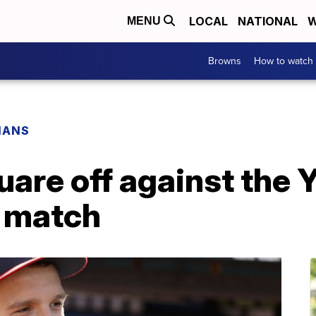
LOCAL
NATIONAL
W
MENU
Browns
How to watch
IANS
are off against the 
r match