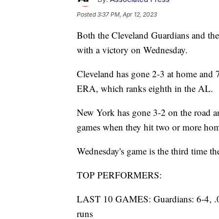
Posted
3:37 PM, Apr 12, 2023
Both the Cleveland Guardians and the
with a victory on Wednesday.
Cleveland has gone 2-3 at home and 7-
ERA, which ranks eighth in the AL.
New York has gone 3-2 on the road an
games when they hit two or more hom
Wednesday's game is the third time th
TOP PERFORMERS:
LAST 10 GAMES: Guardians: 6-4, .000
runs