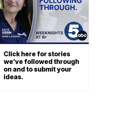
Click here for stories
we’ve followed through
on and to submit your
ideas.