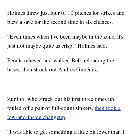
Holmes threw just four of 10 pitches for strikes and
blew a save for the second time in six chances.
“Even times when I've been maybe in the zone, it's
just not maybe quite as crisp,” Holmes said.
Peralta relieved and walked Bell, reloading the
bases, then struck out Andrés Giménez.
Zunino, who struck out his first three times up,
fouled off a pair of full-count sinkers,
then took a
low-and-inside changeup
.
“I was able to get something a little bit lower than I