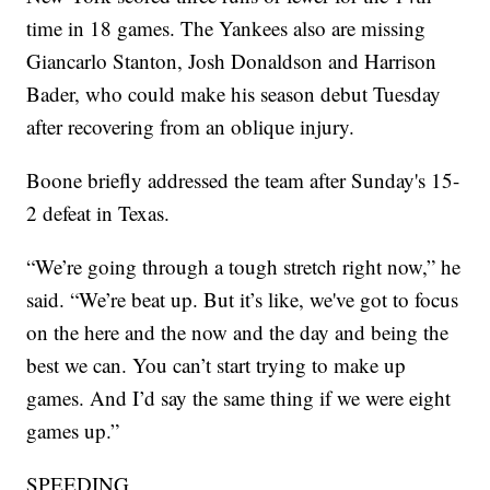
time in 18 games. The Yankees also are missing
Giancarlo Stanton, Josh Donaldson and Harrison
Bader, who could make his season debut Tuesday
after recovering from an oblique injury.
Boone briefly addressed the team after Sunday's 15-
2 defeat in Texas.
“We’re going through a tough stretch right now,” he
said. “We’re beat up. But it’s like, we've got to focus
on the here and the now and the day and being the
best we can. You can’t start trying to make up
games. And I’d say the same thing if we were eight
games up.”
SPEEDING