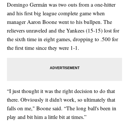
Domingo Germán was two outs from a one-hitter
and his first big league complete game when
manager Aaron Boone went to his bullpen. The
relievers unraveled and the Yankees (15-15) lost for
the sixth time in eight games, dropping to .500 for
the first time since they were 1-1.
“I just thought it was the right decision to do that
there. Obviously it didn't work, so ultimately that
falls on me," Boone said. “The long ball's been in
play and bit him a little bit at times.”