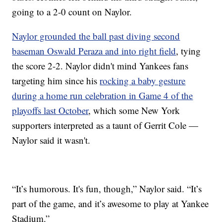
going to a 2-0 count on Naylor.
Naylor grounded the ball past diving second
baseman Oswald Peraza and into right field
, tying
the score 2-2. Naylor didn't mind Yankees fans
targeting him since his
rocking a baby gesture
during a home run celebration in Game 4 of the
playoffs last October
, which some New York
supporters interpreted as a taunt of Gerrit Cole —
Naylor said it wasn't.
“It’s humorous. It's fun, though,” Naylor said. “It’s
part of the game, and it’s awesome to play at Yankee
Stadium.”