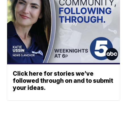
Click here for stories we’ve
followed through on and to submit
your ideas.