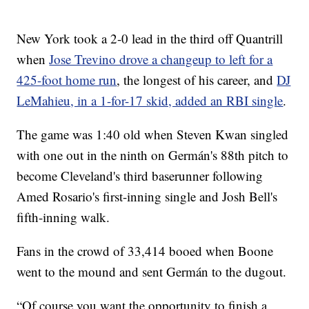
New York took a 2-0 lead in the third off Quantrill
when
Jose Trevino drove a changeup to left for a
425-foot home run
, the longest of his career, and
DJ
LeMahieu, in a 1-for-17 skid, added an RBI single
.
The game was 1:40 old when Steven Kwan singled
with one out in the ninth on Germán's 88th pitch to
become Cleveland's third baserunner following
Amed Rosario's first-inning single and Josh Bell's
fifth-inning walk.
Fans in the crowd of 33,414 booed when Boone
went to the mound and sent Germán to the dugout.
“Of course you want the opportunity to finish a