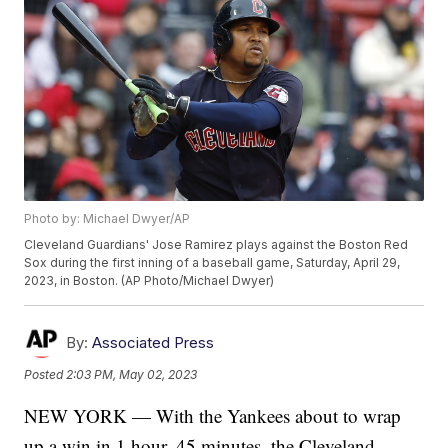
Photo by: Michael Dwyer/AP
Cleveland Guardians' Jose Ramirez plays against the Boston Red
Sox during the first inning of a baseball game, Saturday, April 29,
2023, in Boston. (AP Photo/Michael Dwyer)
By:
Associated Press
Posted
2:03 PM, May 02, 2023
NEW YORK — With the Yankees about to wrap
up a win in 1 hour, 45 minutes, the Cleveland