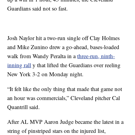
Guardians said not so fast.
Josh Naylor hit a two-run single off Clay Holmes
and Mike Zunino drew a go-ahead, bases-loaded
walk from Wandy Peralta in a
three-run, ninth-
inning rall
y that lifted the Guardians over reeling
New York 3-2 on Monday night.
“It felt like the only thing that made that game not
an hour was commercials,” Cleveland pitcher Cal
Quantrill said.
After AL MVP Aaron Judge became the latest in a
string of pinstriped stars on the injured list,