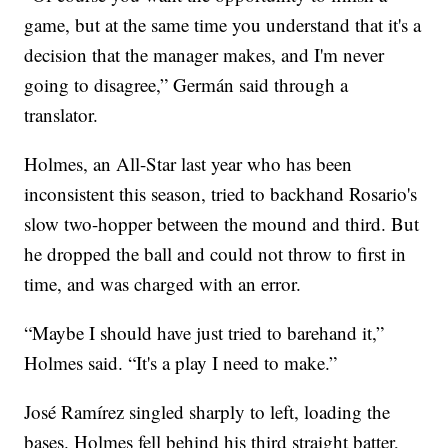
game, but at the same time you understand that it's a
decision that the manager makes, and I'm never
going to disagree,” Germán said through a
translator.
Holmes, an All-Star last year who has been
inconsistent this season, tried to backhand Rosario's
slow two-hopper between the mound and third. But
he dropped the ball and could not throw to first in
time, and was charged with an error.
“Maybe I should have just tried to barehand it,”
Holmes said. “It's a play I need to make.”
José Ramírez singled sharply to left, loading the
bases. Holmes fell behind his third straight batter,