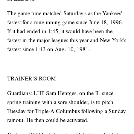
The game time matched Saturday's as the Yankees'
fastest for a nine-inning game since June 18, 1996.
If it had ended in 1:45, it would have been the
fastest in the major leagues this year and New York's
fastest since 1:43 on Aug. 10, 1981.
TRAINER’S ROOM
Guardians: LHP Sam Hentges, on the IL since
spring training with a sore shoulder, is to pitch
Tuesday for Triple-A Columbus following a Sunday
rainout. He then could be activated.