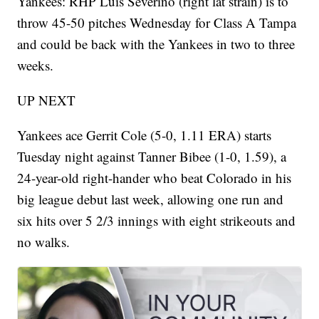
Yankees: RHP Luis Severino (right lat strain) is to
throw 45-50 pitches Wednesday for Class A Tampa
and could be back with the Yankees in two to three
weeks.
UP NEXT
Yankees ace Gerrit Cole (5-0, 1.11 ERA) starts
Tuesday night against Tanner Bibee (1-0, 1.59), a
24-year-old right-hander who beat Colorado in his
big league debut last week, allowing one run and
six hits over 5 2/3 innings with eight strikeouts and
no walks.