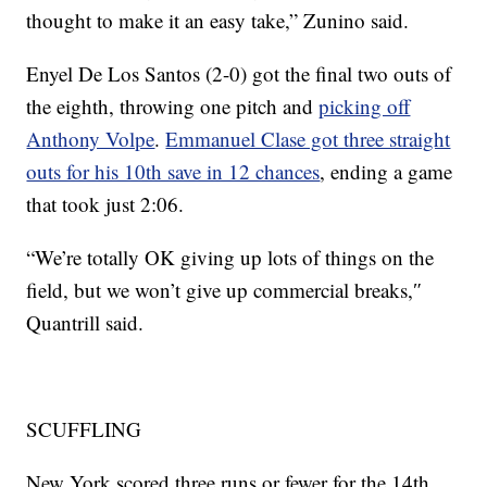
thought to make it an easy take,” Zunino said.
Enyel De Los Santos (2-0) got the final two outs of
the eighth, throwing one pitch and
picking off
Anthony Volpe
.
Emmanuel Clase got three straight
outs for his 10th save in 12 chances
, ending a game
that took just 2:06.
“We’re totally OK giving up lots of things on the
field, but we won’t give up commercial breaks,″
Quantrill said.
SCUFFLING
New York scored three runs or fewer for the 14th