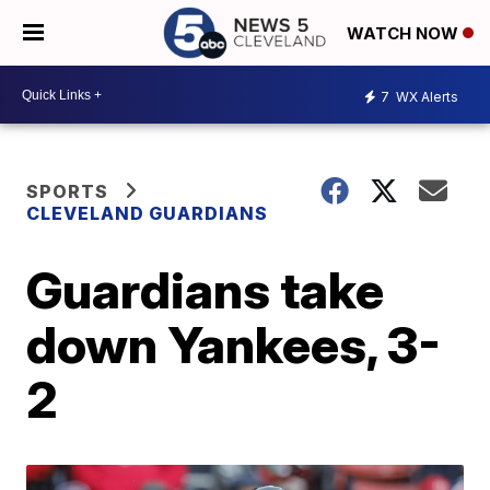
WATCH NOW
7
WX Alerts
SPORTS
CLEVELAND GUARDIANS
Guardians take
down Yankees, 3-
2