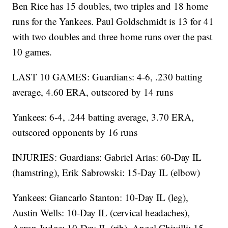
Ben Rice has 15 doubles, two triples and 18 home
runs for the Yankees. Paul Goldschmidt is 13 for 41
with two doubles and three home runs over the past
10 games.
LAST 10 GAMES: Guardians: 4-6, .230 batting
average, 4.60 ERA, outscored by 14 runs
Yankees: 6-4, .244 batting average, 3.70 ERA,
outscored opponents by 16 runs
INJURIES: Guardians: Gabriel Arias: 60-Day IL
(hamstring), Erik Sabrowski: 15-Day IL (elbow)
Yankees: Giancarlo Stanton: 10-Day IL (leg),
Austin Wells: 10-Day IL (cervical headaches),
Aaron Judge: 10-Day IL (rib), Angel Chivilli: 15-