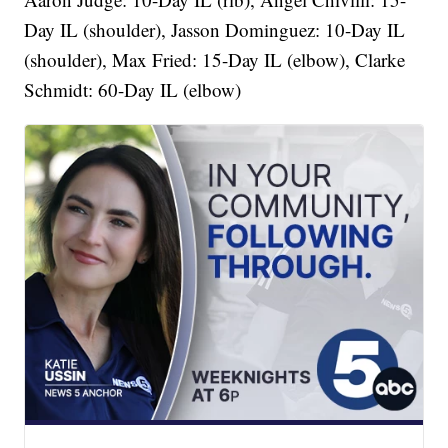
Day IL (shoulder), Jasson Dominguez: 10-Day IL
(shoulder), Max Fried: 15-Day IL (elbow), Clarke
Schmidt: 60-Day IL (elbow)