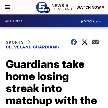
WATCH NOW
5
WX Alerts
SPORTS
CLEVELAND GUARDIANS
Guardians take
home losing
streak into
matchup with the