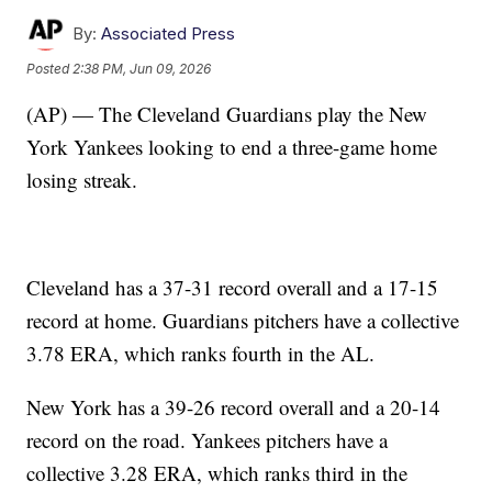
By:
Associated Press
Posted
2:38 PM, Jun 09, 2026
(AP) — The Cleveland Guardians play the New
York Yankees looking to end a three-game home
losing streak.
Cleveland has a 37-31 record overall and a 17-15
record at home. Guardians pitchers have a collective
3.78 ERA, which ranks fourth in the AL.
New York has a 39-26 record overall and a 20-14
record on the road. Yankees pitchers have a
collective 3.28 ERA, which ranks third in the