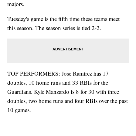
majors.
Tuesday's game is the fifth time these teams meet
this season. The season series is tied 2-2.
TOP PERFORMERS: Jose Ramirez has 17
doubles, 10 home runs and 33 RBIs for the
Guardians. Kyle Manzardo is 8 for 30 with three
doubles, two home runs and four RBIs over the past
10 games.