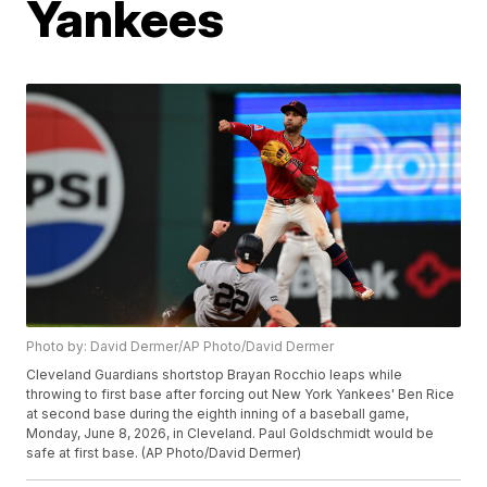
Yankees
Photo by: David Dermer/AP Photo/David Dermer
Cleveland Guardians shortstop Brayan Rocchio leaps while
throwing to first base after forcing out New York Yankees' Ben Rice
at second base during the eighth inning of a baseball game,
Monday, June 8, 2026, in Cleveland. Paul Goldschmidt would be
safe at first base. (AP Photo/David Dermer)