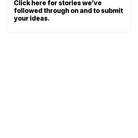
Click here for stories we’ve
followed through on and to submit
your ideas.