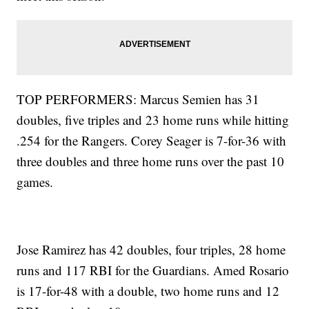
TOP PERFORMERS: Marcus Semien has 31
doubles, five triples and 23 home runs while hitting
.254 for the Rangers. Corey Seager is 7-for-36 with
three doubles and three home runs over the past 10
games.
Jose Ramirez has 42 doubles, four triples, 28 home
runs and 117 RBI for the Guardians. Amed Rosario
is 17-for-48 with a double, two home runs and 12