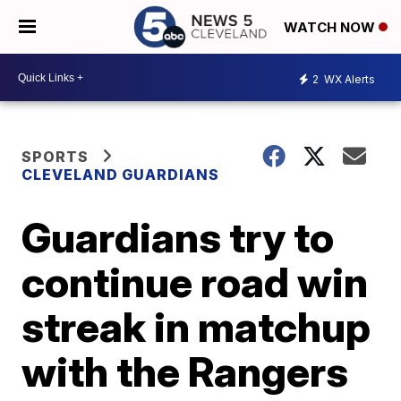
WATCH NOW
2
WX Alerts
SPORTS
CLEVELAND GUARDIANS
Guardians try to
continue road win
streak in matchup
with the Rangers