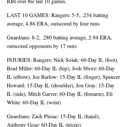
RBI over the last 10 games.
LAST 10 GAMES: Rangers: 5-5, .234 batting
average, 4.86 ERA, outscored by four runs
Guardians: 8-2, .280 batting average, 2.94 ERA,
outscored opponents by 17 runs
INJURIES: Rangers: Nick Solak: 60-Day IL (foot),
Brad Miller: 60-Day IL (hip), Josh Sborz: 60-Day
IL (elbow), Joe Barlow: 15-Day IL (finger), Spencer
Howard: 15-Day IL (shoulder), Jon Gray: 15-Day
IL (side), Mitch Garver: 60-Day IL (forearm), Eli
White: 60-Day IL (wrist)
Guardians: Zach Plesac: 15-Day IL (hand),
Anthony Gose: 60-Day IL (tricep)