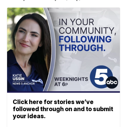
Click here for stories we’ve
followed through on and to submit
your ideas.