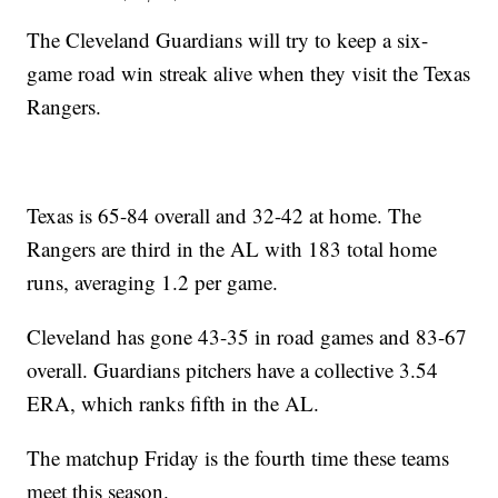
The Cleveland Guardians will try to keep a six-
game road win streak alive when they visit the Texas
Rangers.
Texas is 65-84 overall and 32-42 at home. The
Rangers are third in the AL with 183 total home
runs, averaging 1.2 per game.
Cleveland has gone 43-35 in road games and 83-67
overall. Guardians pitchers have a collective 3.54
ERA, which ranks fifth in the AL.
The matchup Friday is the fourth time these teams
meet this season.