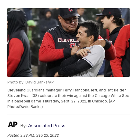
Photo by: David Banks/AP
Cleveland Guardians manager Terry Francona, left, and left fielder
Steven Kwan (38) celebrate their win against the Chicago White Sox
in a baseball game Thursday, Sept. 22, 2022, in Chicago. (AP
Photo/David Banks)
By:
Associated Press
Posted
3:33 PM, Sep 23, 2022