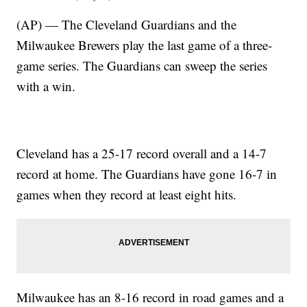
(AP) — The Cleveland Guardians and the
Milwaukee Brewers play the last game of a three-
game series. The Guardians can sweep the series
with a win.
Cleveland has a 25-17 record overall and a 14-7
record at home. The Guardians have gone 16-7 in
games when they record at least eight hits.
Milwaukee has an 8-16 record in road games and a