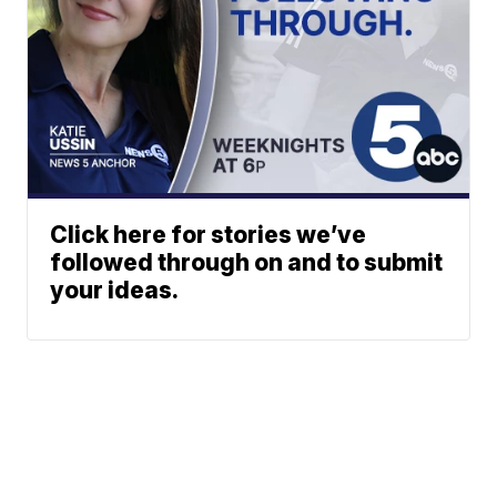
Click here for stories we’ve
followed through on and to submit
your ideas.