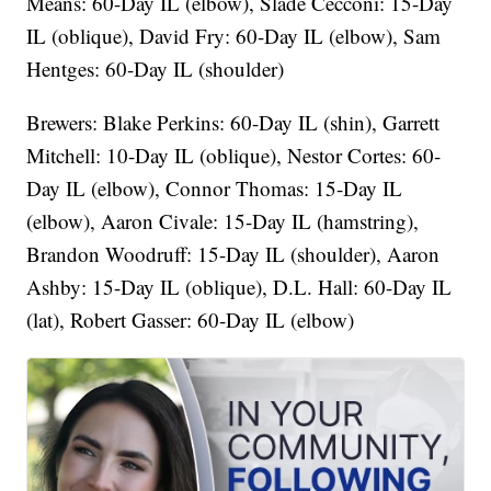
Means: 60-Day IL (elbow), Slade Cecconi: 15-Day
IL (oblique), David Fry: 60-Day IL (elbow), Sam
Hentges: 60-Day IL (shoulder)
Brewers: Blake Perkins: 60-Day IL (shin), Garrett
Mitchell: 10-Day IL (oblique), Nestor Cortes: 60-
Day IL (elbow), Connor Thomas: 15-Day IL
(elbow), Aaron Civale: 15-Day IL (hamstring),
Brandon Woodruff: 15-Day IL (shoulder), Aaron
Ashby: 15-Day IL (oblique), D.L. Hall: 60-Day IL
(lat), Robert Gasser: 60-Day IL (elbow)