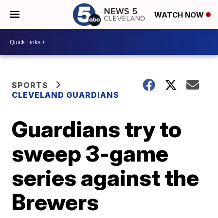
WATCH NOW
SPORTS
CLEVELAND GUARDIANS
Guardians try to
sweep 3-game
series against the
Brewers