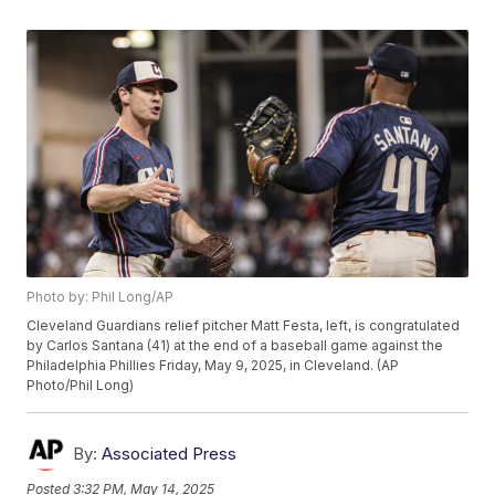
Photo by: Phil Long/AP
Cleveland Guardians relief pitcher Matt Festa, left, is congratulated
by Carlos Santana (41) at the end of a baseball game against the
Philadelphia Phillies Friday, May 9, 2025, in Cleveland. (AP
Photo/Phil Long)
By:
Associated Press
Posted
3:32 PM, May 14, 2025