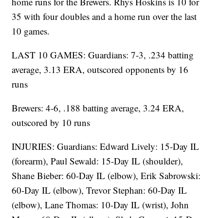
home runs for the Brewers. Rhys Hoskins is 10 for
35 with four doubles and a home run over the last
10 games.
LAST 10 GAMES: Guardians: 7-3, .234 batting
average, 3.13 ERA, outscored opponents by 16
runs
Brewers: 4-6, .188 batting average, 3.24 ERA,
outscored by 10 runs
INJURIES: Guardians: Edward Lively: 15-Day IL
(forearm), Paul Sewald: 15-Day IL (shoulder),
Shane Bieber: 60-Day IL (elbow), Erik Sabrowski:
60-Day IL (elbow), Trevor Stephan: 60-Day IL
(elbow), Lane Thomas: 10-Day IL (wrist), John