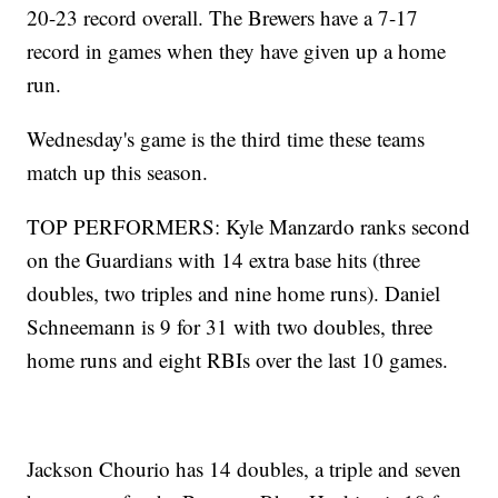
20-23 record overall. The Brewers have a 7-17
record in games when they have given up a home
run.
Wednesday's game is the third time these teams
match up this season.
TOP PERFORMERS: Kyle Manzardo ranks second
on the Guardians with 14 extra base hits (three
doubles, two triples and nine home runs). Daniel
Schneemann is 9 for 31 with two doubles, three
home runs and eight RBIs over the last 10 games.
Jackson Chourio has 14 doubles, a triple and seven