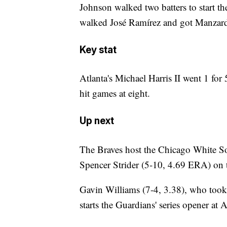
Johnson walked two batters to start the
walked José Ramírez and got Manzardo t
Key stat
Atlanta's Michael Harris II went 1 for 
hit games at eight.
Up next
The Braves host the Chicago White So
Spencer Strider (5-10, 4.69 ERA) on 
Gavin Williams (7-4, 3.38), who took a
starts the Guardians' series opener a