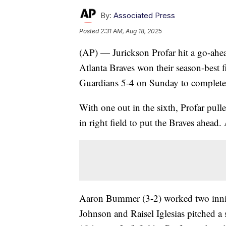
By:
Associated Press
Posted
2:31 AM, Aug 18, 2025
(AP) — Jurickson Profar hit a go-ahea
Atlanta Braves won their season-best f
Guardians 5-4 on Sunday to complete
With one out in the sixth, Profar pull
in right field to put the Braves ahead. 
Aaron Bummer (3-2) worked two inning
Johnson and Raisel Iglesias pitched a 