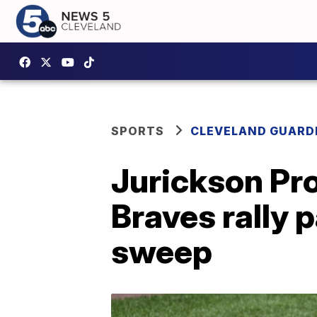
SPORTS
CLEVELAND GUARD
Jurickson Pro
Braves rally 
sweep