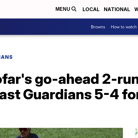
LOCAL
NATIONAL
W
MENU
Browns
How to watch
IANS
far's go-ahead 2-run
past Guardians 5-4 f