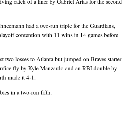
iving catch of a liner by Gabriel Arias for the second
hneemann had a two-run triple for the Guardians,
layoff contention with 11 wins in 14 games before
rst two losses to Atlanta but jumped on Braves starter
acrifice fly by Kyle Manzardo and an RBI double by
rth made it 4-1.
ies in a two-run fifth.