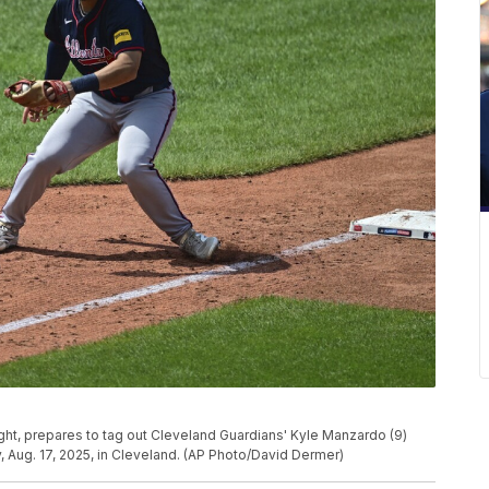
ight, prepares to tag out Cleveland Guardians' Kyle Manzardo (9)
y, Aug. 17, 2025, in Cleveland. (AP Photo/David Dermer)