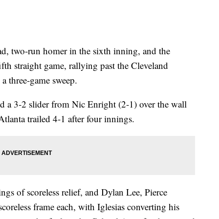
d, two-run homer in the sixth inning, and the
ifth straight game, rallying past the Cleveland
 a three-game sweep.
ed a 3-2 slider from Nic Enright (2-1) over the wall
Atlanta trailed 4-1 after four innings.
s of scoreless relief, and Dylan Lee, Pierce
scoreless frame each, with Iglesias converting his