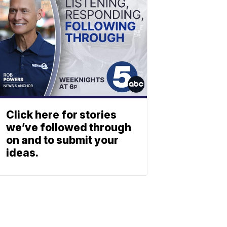
Click here for stories
we’ve followed through
on and to submit your
ideas.