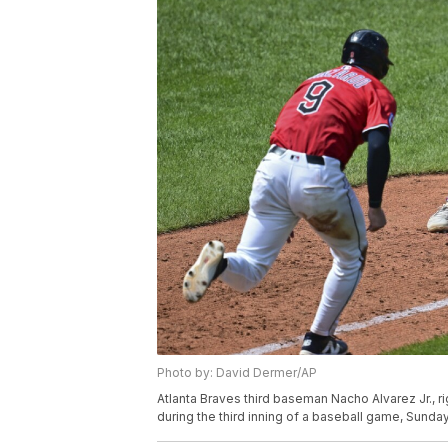
Photo by: David Dermer/AP
Atlanta Braves third baseman Nacho Alvarez Jr., r
during the third inning of a baseball game, Sunda