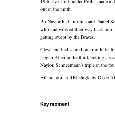
19th save. Left fielder Profar made a d
out in the ninth.
Bo Naylor had four hits and Daniel Sc
who had worked their way back into p
getting swept by the Braves.
Cleveland had scored one run in its fi
Logan Allen in the third, getting a s
Naylor. Schneemann's triple in the fou
Atlanta got an RBI single by Ozzie Alb
Key moment