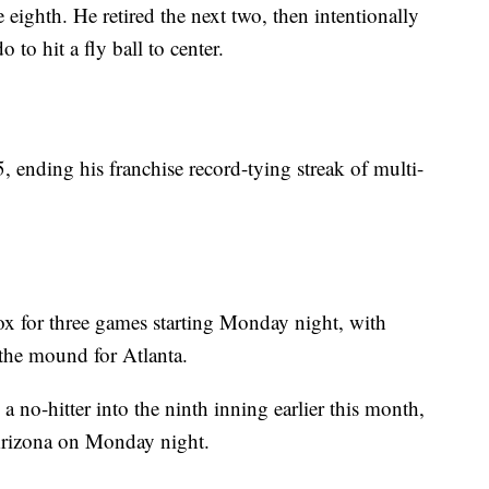
 eighth. He retired the next two, then intentionally
o hit a fly ball to center.
5, ending his franchise record-tying streak of multi-
x for three games starting Monday night, with
the mound for Atlanta.
 no-hitter into the ninth inning earlier this month,
t Arizona on Monday night.