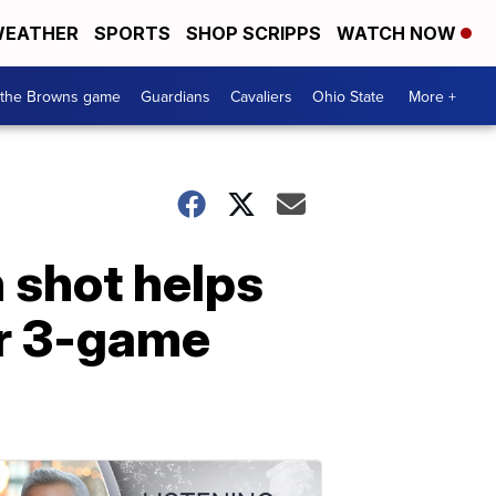
EATHER
SPORTS
SHOP SCRIPPS
WATCH NOW
 the Browns game
Guardians
Cavaliers
Ohio State
More +
 shot helps
or 3-game