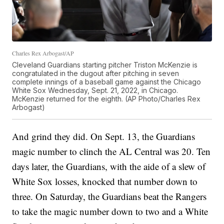
Charles Rex Arbogast/AP
Cleveland Guardians starting pitcher Triston McKenzie is
congratulated in the dugout after pitching in seven
complete innings of a baseball game against the Chicago
White Sox Wednesday, Sept. 21, 2022, in Chicago.
McKenzie returned for the eighth. (AP Photo/Charles Rex
Arbogast)
And grind they did. On Sept. 13, the Guardians
magic number to clinch the AL Central was 20. Ten
days later, the Guardians, with the aide of a slew of
White Sox losses, knocked that number down to
three. On Saturday, the Guardians beat the Rangers
to take the magic number down to two and a White