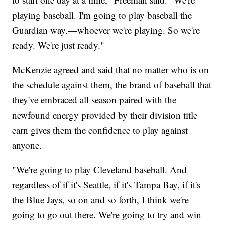
playing baseball. I'm going to play baseball the
Guardian way.—whoever we're playing. So we're
ready. We're just ready."
McKenzie agreed and said that no matter who is on
the schedule against them, the brand of baseball that
they've embraced all season paired with the
newfound energy provided by their division title
earn gives them the confidence to play against
anyone.
"We're going to play Cleveland baseball. And
regardless of if it's Seattle, if it's Tampa Bay, if it's
the Blue Jays, so on and so forth, I think we're
going to go out there. We're going to try and win