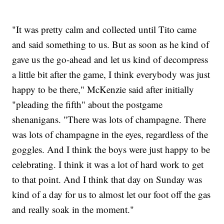
"It was pretty calm and collected until Tito came
and said something to us. But as soon as he kind of
gave us the go-ahead and let us kind of decompress
a little bit after the game, I think everybody was just
happy to be there," McKenzie said after initially
"pleading the fifth" about the postgame
shenanigans. "There was lots of champagne. There
was lots of champagne in the eyes, regardless of the
goggles. And I think the boys were just happy to be
celebrating. I think it was a lot of hard work to get
to that point. And I think that day on Sunday was
kind of a day for us to almost let our foot off the gas
and really soak in the moment."