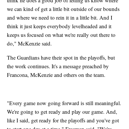
think he does a good job of letting us know where
we can kind of get a little bit outside of our bounds
and where we need to rein it in a little bit. And I
think it just keeps everybody levelheaded and it
keeps us focused on what we're really out there to
do," McKenzie said.
The Guardians have their spot in the playoffs, but
the work continues. It's a message preached by
Francona, McKenzie and others on the team.
"Every game now going forward is still meaningful.
We're going to get ready and play our game. And,
like I said, get ready for the playoffs and you've got
to start one day at a time," Freeman said. "We're