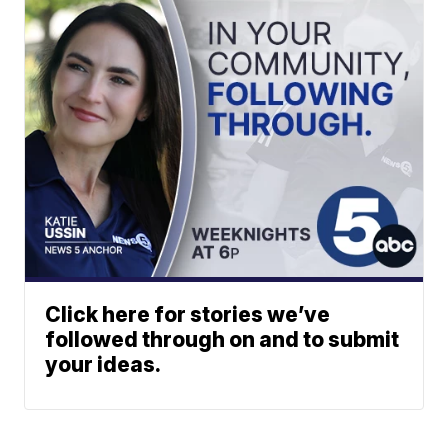
Click here for stories we’ve
followed through on and to submit
your ideas.