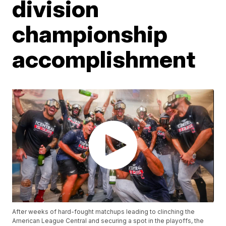
division
championship
accomplishment
After weeks of hard-fought matchups leading to clinching the
American League Central and securing a spot in the playoffs, the