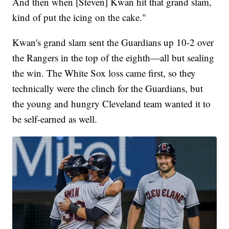
And then when [Steven] Kwan hit that grand slam,
kind of put the icing on the cake."
Kwan's grand slam sent the Guardians up 10-2 over
the Rangers in the top of the eighth—all but sealing
the win. The White Sox loss came first, so they
technically were the clinch for the Guardians, but
the young and hungry Cleveland team wanted it to
be self-earned as well.