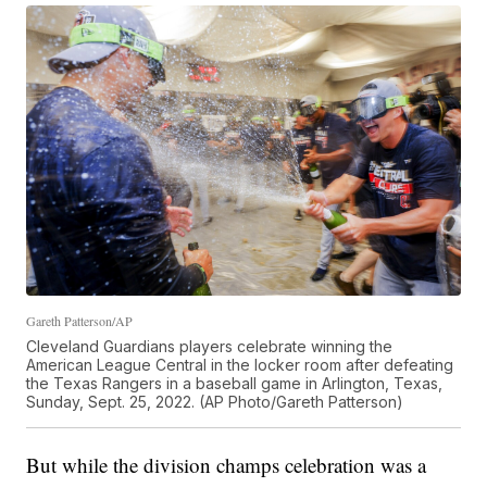
Gareth Patterson/AP
Cleveland Guardians players celebrate winning the
American League Central in the locker room after defeating
the Texas Rangers in a baseball game in Arlington, Texas,
Sunday, Sept. 25, 2022. (AP Photo/Gareth Patterson)
But while the division champs celebration was a