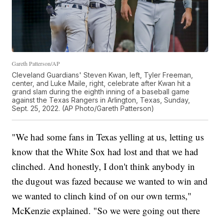
Gareth Patterson/AP
Cleveland Guardians' Steven Kwan, left, Tyler Freeman,
center, and Luke Maile, right, celebrate after Kwan hit a
grand slam during the eighth inning of a baseball game
against the Texas Rangers in Arlington, Texas, Sunday,
Sept. 25, 2022. (AP Photo/Gareth Patterson)
"We had some fans in Texas yelling at us, letting us
know that the White Sox had lost and that we had
clinched. And honestly, I don't think anybody in
the dugout was fazed because we wanted to win and
we wanted to clinch kind of on our own terms,"
McKenzie explained. "So we were going out there