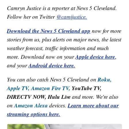
Camryn Justice is a reporter at News 5 Cleveland.
Follow her on Twitter
@camijustice.
Download the News 5 Cleveland app
now for more
stories from us, plus alerts on major news, the latest
weather forecast, traffic information and much
Apple device here
more. Download now on your
,
Android device here.
and your
Roku,
You can also catch News 5 Cleveland on
Apple TV,
Amazon Fire TV,
YouTube TV,
DIRECTV NOW, Hulu Live
and more. We're also
Amazon Alexa
Learn more about our
on
devices.
streaming options here.