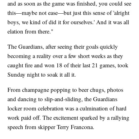
and as soon as the game was finished, you could see
this—maybe not ease—but just this sense of 'alright
boys, we kind of did it for ourselves.' And it was all
elation from there."
The Guardians, after seeing their goals quickly
becoming a reality over a few short weeks as they
caught fire and won 18 of their last 21 games, took
Sunday night to soak it all it.
From champagne popping to beer chugs, photos
and dancing to slip-and-sliding, the Guardians
locker room celebration was a culmination of hard
work paid off. The excitement sparked by a rallying
speech from skipper Terry Francona.