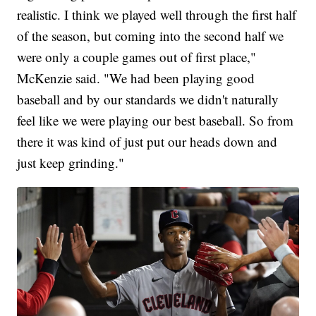
realistic. I think we played well through the first half
of the season, but coming into the second half we
were only a couple games out of first place,"
McKenzie said. "We had been playing good
baseball and by our standards we didn't naturally
feel like we were playing our best baseball. So from
there it was kind of just put our heads down and
just keep grinding."