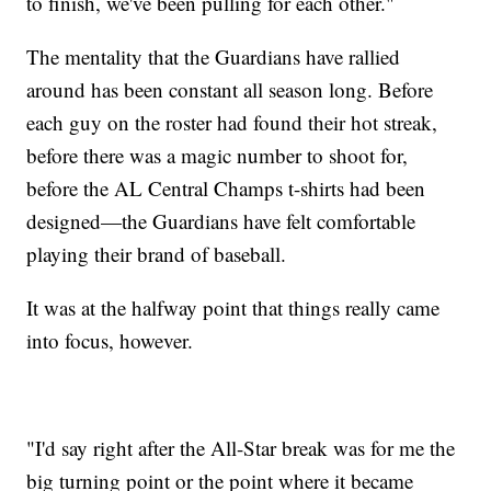
to finish, we've been pulling for each other."
The mentality that the Guardians have rallied
around has been constant all season long. Before
each guy on the roster had found their hot streak,
before there was a magic number to shoot for,
before the AL Central Champs t-shirts had been
designed—the Guardians have felt comfortable
playing their brand of baseball.
It was at the halfway point that things really came
into focus, however.
"I'd say right after the All-Star break was for me the
big turning point or the point where it became