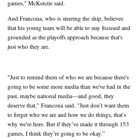
games," McKenzie said.
And Francona, who is steering the ship, believes
that his young team will be able to stay focused and
grounded as the playoffs approach because that's
just who they are.
"Just to remind them of who we are because there's
going to be some more media than we've had in the
past, maybe national media—and good, they
deserve that," Francona said. "Just don’t want them
to forget who we are and how we do things, that’s
why we’re here. But if they’ve made it through 153
games, I think they’re going to be okay.”