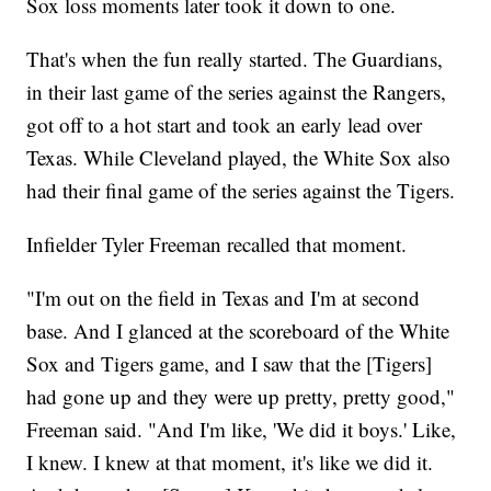
Sox loss moments later took it down to one.
That's when the fun really started. The Guardians,
in their last game of the series against the Rangers,
got off to a hot start and took an early lead over
Texas. While Cleveland played, the White Sox also
had their final game of the series against the Tigers.
Infielder Tyler Freeman recalled that moment.
"I'm out on the field in Texas and I'm at second
base. And I glanced at the scoreboard of the White
Sox and Tigers game, and I saw that the [Tigers]
had gone up and they were up pretty, pretty good,"
Freeman said. "And I'm like, 'We did it boys.' Like,
I knew. I knew at that moment, it's like we did it.