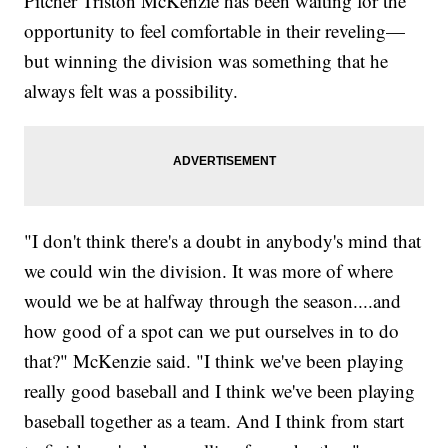
Pitcher Triston McKenzie has been waiting for the
opportunity to feel comfortable in their reveling—
but winning the division was something that he
always felt was a possibility.
"I don't think there's a doubt in anybody's mind that
we could win the division. It was more of where
would we be at halfway through the season....and
how good of a spot can we put ourselves in to do
that?" McKenzie said. "I think we've been playing
really good baseball and I think we've been playing
baseball together as a team. And I think from start