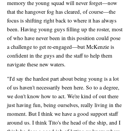
memory the young squad will never forget—now
that the hangover fog has cleared, of course—the
focus is shifting right back to where it has always
been. Having young guys filling up the roster, most
of who have never been in this position could pose
a challenge to get re-engaged—but McKenzie is
confident in the guys and the staff to help them
navigate these new waters.
"I'd say the hardest part about being young is a lot
of us haven't necessarily been here. So to a degree,
we don't know how to act. We're kind of out there
just having fun, being ourselves, really living in the
moment. But I think we have a good support staff
around us. I think Tito's the head of the ship, and I