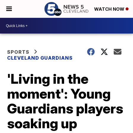
WATCH NOW
SPORTS
CLEVELAND GUARDIANS
'Living in the
moment': Young
Guardians players
soaking up