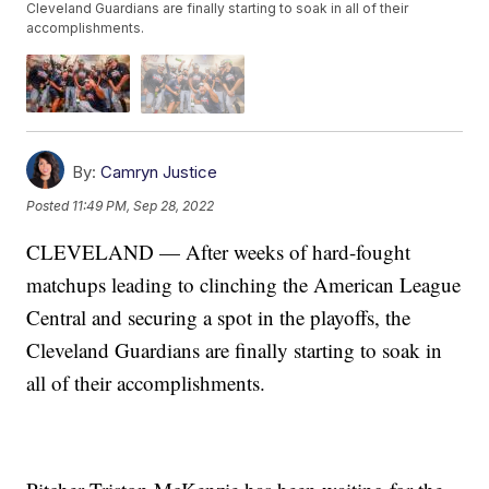
Cleveland Guardians are finally starting to soak in all of their
accomplishments.
By:
Camryn Justice
Posted
11:49 PM, Sep 28, 2022
CLEVELAND — After weeks of hard-fought
matchups leading to clinching the American League
Central and securing a spot in the playoffs, the
Cleveland Guardians are finally starting to soak in
all of their accomplishments.