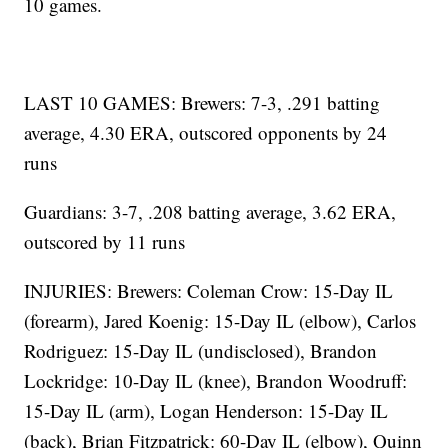
10 games.
LAST 10 GAMES: Brewers: 7-3, .291 batting
average, 4.30 ERA, outscored opponents by 24
runs
Guardians: 3-7, .208 batting average, 3.62 ERA,
outscored by 11 runs
INJURIES: Brewers: Coleman Crow: 15-Day IL
(forearm), Jared Koenig: 15-Day IL (elbow), Carlos
Rodriguez: 15-Day IL (undisclosed), Brandon
Lockridge: 10-Day IL (knee), Brandon Woodruff:
15-Day IL (arm), Logan Henderson: 15-Day IL
(back), Brian Fitzpatrick: 60-Day IL (elbow), Quinn