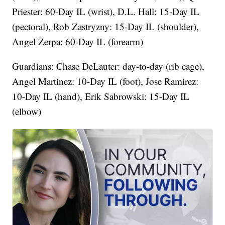
Priester: 60-Day IL (wrist), D.L. Hall: 15-Day IL
(pectoral), Rob Zastryzny: 15-Day IL (shoulder),
Angel Zerpa: 60-Day IL (forearm)
Guardians: Chase DeLauter: day-to-day (rib cage),
Angel Martinez: 10-Day IL (foot), Jose Ramirez:
10-Day IL (hand), Erik Sabrowski: 15-Day IL
(elbow)