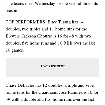
The teams meet Wednesday for the second time this
season.
TOP PERFORMERS: Brice Turang has 14
doubles, two triples and 11 home runs for the
Brewers. Jackson Chourio is 16 for 48 with two
doubles, five home runs and 10 RBIs over the last
10 games.
Chase DeLauter has 12 doubles, a triple and seven
home runs for the Guardians. Jose Ramirez is 10 for
39 with a double and two home runs over the last