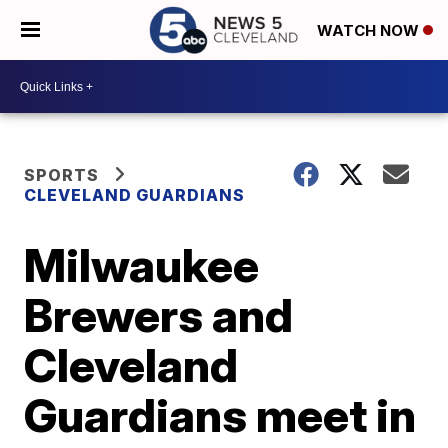
WATCH NOW
SPORTS
CLEVELAND GUARDIANS
Milwaukee
Brewers and
Cleveland
Guardians meet in