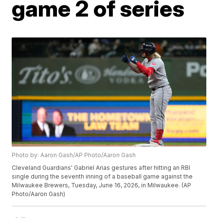
game 2 of series
Photo by: Aaron Gash/AP Photo/Aaron Gash
Cleveland Guardians' Gabriel Arias gestures after hitting an RBI
single during the seventh inning of a baseball game against the
Milwaukee Brewers, Tuesday, June 16, 2026, in Milwaukee. (AP
Photo/Aaron Gash)