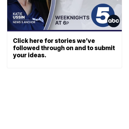
Click here for stories we’ve
followed through on and to submit
your ideas.