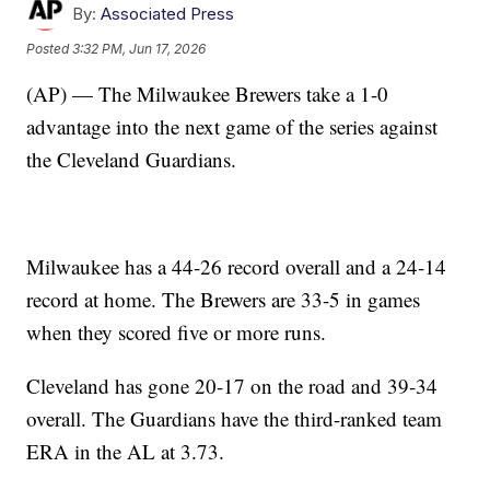
By:
Associated Press
Posted
3:32 PM, Jun 17, 2026
(AP) — The Milwaukee Brewers take a 1-0
advantage into the next game of the series against
the Cleveland Guardians.
Milwaukee has a 44-26 record overall and a 24-14
record at home. The Brewers are 33-5 in games
when they scored five or more runs.
Cleveland has gone 20-17 on the road and 39-34
overall. The Guardians have the third-ranked team
ERA in the AL at 3.73.