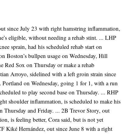
ut since July 23 with right hamstring inflammation,
he’s eligible, without needing a rehab stint. ... LHP
 knee sprain, had his scheduled rehab start on
n Boston’s bullpen usage on Wednesday, Hill
r the Red Sox on Thursday or make a rehab
ian Arroyo, sidelined with a left groin strain since
A Portland on Wednesday, going 1 for 1, with a run
scheduled to play second base on Thursday. ... RHP
ght shoulder inflammation, is scheduled to make his
on Thursday and Friday. ... 2B Trevor Story, out
n, is feeling better, Cora said, but is not yet
 CF Kiké Hernández, out since June 8 with a right