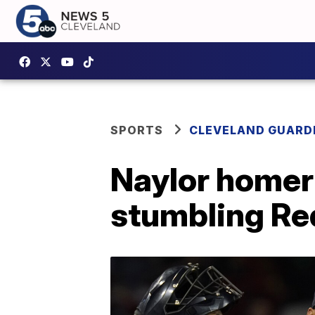
SPORTS
CLEVELAND GUARD
Naylor homer
stumbling Re