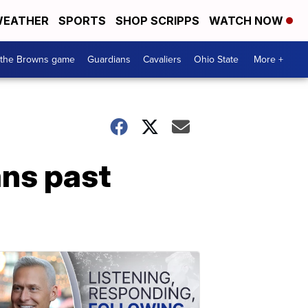
EATHER
SPORTS
SHOP SCRIPPS
WATCH NOW
 the Browns game
Guardians
Cavaliers
Ohio State
More +
ans past