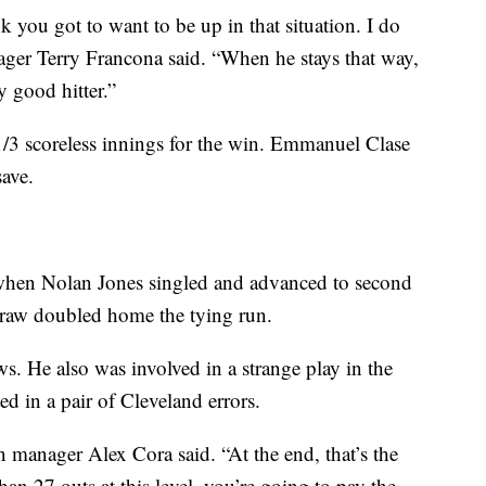
k you got to want to be up in that situation. I do
nager Terry Francona said. “When he stays that way,
 good hitter.”
1/3 scoreless innings for the win. Emmanuel Clase
save.
h when Nolan Jones singled and advanced to second
traw doubled home the tying run.
s. He also was involved in a strange play in the
ed in a pair of Cleveland errors.
 manager Alex Cora said. “At the end, that’s the
an 27 outs at this level, you’re going to pay the