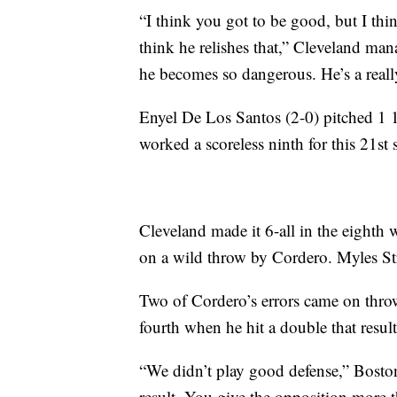
“I think you got to be good, but I thin
think he relishes that,” Cleveland ma
he becomes so dangerous. He’s a really
Enyel De Los Santos (2-0) pitched 1 
worked a scoreless ninth for this 21st 
Cleveland made it 6-all in the eight
on a wild throw by Cordero. Myles S
Two of Cordero’s errors came on throw
fourth when he hit a double that result
“We didn’t play good defense,” Boston
result. You give the opposition more th