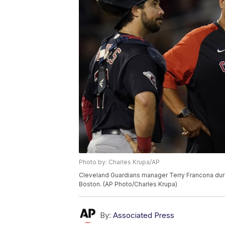
Photo by: Charles Krupa/AP
Cleveland Guardians manager Terry Francona duri
Boston. (AP Photo/Charles Krupa)
By:
Associated Press