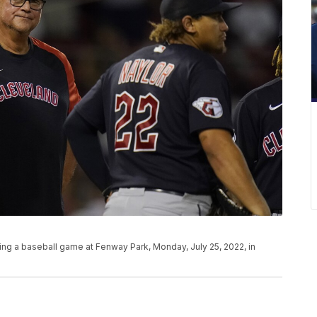
ng a baseball game at Fenway Park, Monday, July 25, 2022, in