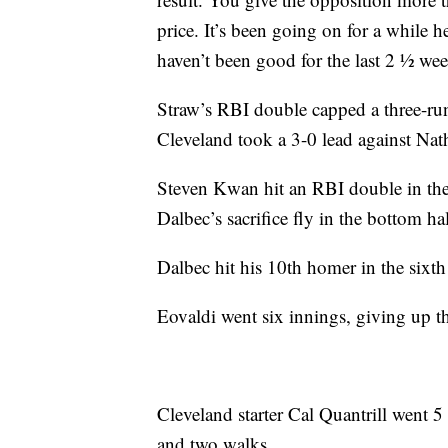
price. It’s been going on for a while 
haven’t been good for the last 2 ½ wee
Straw’s RBI double capped a three-run
Cleveland took a 3-0 lead against Nat
Steven Kwan hit an RBI double in the 
Dalbec’s sacrifice fly in the bottom h
Dalbec hit his 10th homer in the sixth 
Eovaldi went six innings, giving up t
Cleveland starter Cal Quantrill went 5
and two walks.