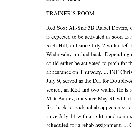
TRAINER’S ROOM
Red Sox: All-Star 3B Rafael Devers, o
is expected to be activated as soon as 
Rich Hill, out since July 2 with a left
Wednesday pushed back. Depending o
could either be activated to pitch fo
appearance on Thursday. ... INF Christ
July 9, served as the DH for Double-
scored, an RBI and two walks. He is 
Matt Barnes, out since May 31 with ri
first back-to-back rehab appearances 
since July 14 with a right hand contusio
scheduled for a rehab assignment. ...