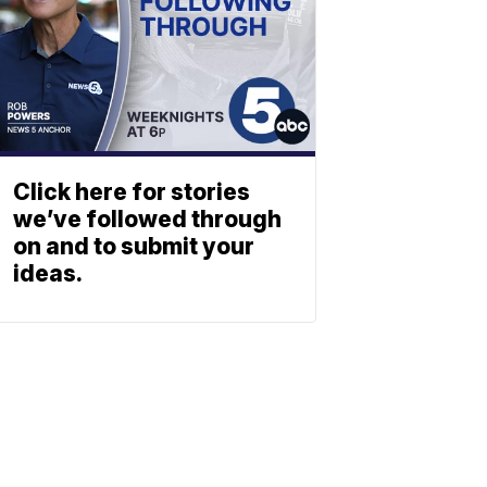
Click here for stories
we’ve followed through
on and to submit your
ideas.