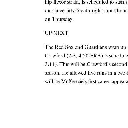
hip flexor strain, is scheduled to sta
out since July 5 with right shoulder i
on Thursday.
UP NEXT
The Red Sox and Guardians wrap up t
Crawford (2-3, 4.50 ERA) is schedule
3.11). This will be Crawford’s second 
season. He allowed five runs in a two
will be McKenzie’s first career appear