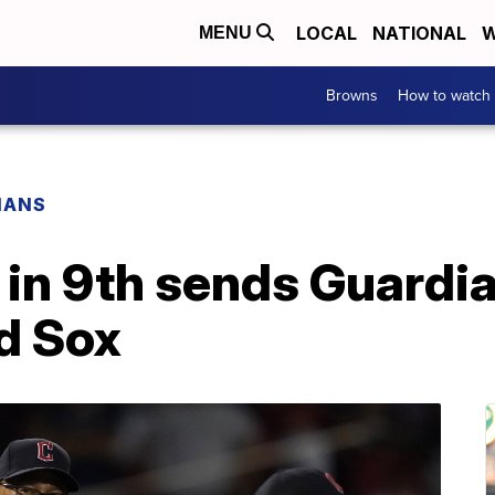
LOCAL
NATIONAL
W
MENU
Browns
How to watch
IANS
 in 9th sends Guardi
d Sox