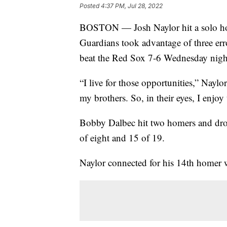
Posted
4:37 PM, Jul 28, 2022
BOSTON — Josh Naylor hit a solo hom
Guardians took advantage of three er
beat the Red Sox 7-6 Wednesday nigh
“I live for those opportunities,” Nayl
my brothers. So, in their eyes, I enjoy
Bobby Dalbec hit two homers and drov
of eight and 15 of 19.
Naylor connected for his 14th homer 