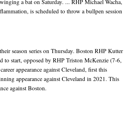
rt swinging a bat on Saturday. ... RHP Michael Wacha,
nflammation, is scheduled to throw a bullpen session
heir season series on Thursday. Boston RHP Kutter
d to start, opposed by RHP Triston McKenzie (7-6,
career appearance against Cleveland, first this
-inning appearance against Cleveland in 2021. This
ance against Boston.