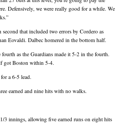
here. Defensively, we were really good for a while. We
ks.”
 second that included two errors by Cordero as
han Eovaldi. Dalbec homered in the bottom half.
fourth as the Guardians made it 5-2 in the fourth.
alf got Boston within 5-4.
for a 6-5 lead.
hree earned and nine hits with no walks.
 1/3 innings, allowing five earned runs on eight hits