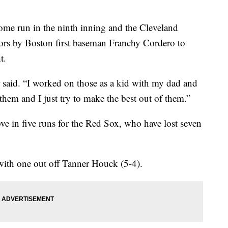
e run in the ninth inning and the Cleveland
rors by Boston first baseman Franchy Cordero to
t.
or said. “I worked on those as a kid with my dad and
 them and I just try to make the best out of them.”
e in five runs for the Red Sox, who have lost seven
with one out off Tanner Houck (5-4).