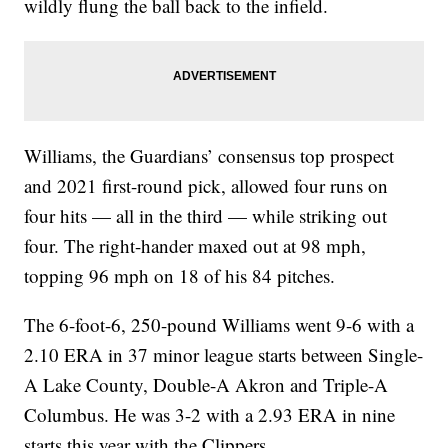
wildly flung the ball back to the infield.
Williams, the Guardians’ consensus top prospect
and 2021 first-round pick, allowed four runs on
four hits — all in the third — while striking out
four. The right-hander maxed out at 98 mph,
topping 96 mph on 18 of his 84 pitches.
The 6-foot-6, 250-pound Williams went 9-6 with a
2.10 ERA in 37 minor league starts between Single-
A Lake County, Double-A Akron and Triple-A
Columbus. He was 3-2 with a 2.93 ERA in nine
starts this year with the Clippers.