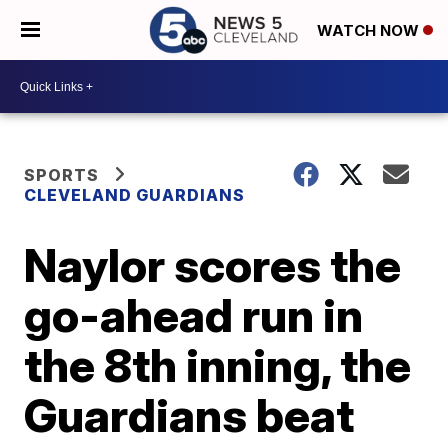
WATCH NOW
SPORTS
CLEVELAND GUARDIANS
Naylor scores the
go-ahead run in
the 8th inning, the
Guardians beat