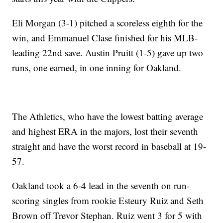
Eli Morgan (3-1) pitched a scoreless eighth for the
win, and Emmanuel Clase finished for his MLB-
leading 22nd save. Austin Pruitt (1-5) gave up two
runs, one earned, in one inning for Oakland.
The Athletics, who have the lowest batting average
and highest ERA in the majors, lost their seventh
straight and have the worst record in baseball at 19-
57.
Oakland took a 6-4 lead in the seventh on run-
scoring singles from rookie Esteury Ruiz and Seth
Brown off Trevor Stephan. Ruiz went 3 for 5 with