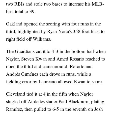
two RBIs and stole two bases to increase his MLB-
best total to 39.
Oakland opened the scoring with four runs in the
third, highlighted by Ryan Noda’s 358-foot blast to
right field off Williams.
The Guardians cut it to 4-3 in the bottom half when
Naylor, Steven Kwan and Amed Rosario reached to
open the third and came around. Rosario and
Andrés Giménez each drove in runs, while a
fielding error by Laureano allowed Kwan to score.
Cleveland tied it at 4 in the fifth when Naylor
singled off Athletics starter Paul Blackburn, plating
Ramírez, then pulled to 6-5 in the seventh on Josh