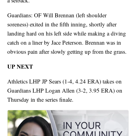
a setback.
Guardians: OF Will Brennan (left shoulder
soreness) exited in the fifth inning, shortly after
landing hard on his left side while making a diving
catch on a liner by Jace Peterson. Brennan was in
obvious pain after slowly getting up from the grass.
UP NEXT
Athletics LHP JP Sears (1-4, 4.24 ERA) takes on
Guardians LHP Logan Allen (3-2, 3.95 ERA) on
Thursday in the series finale.