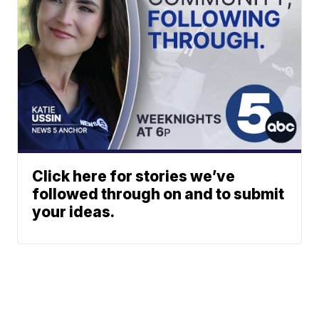
Click here for stories we’ve
followed through on and to submit
your ideas.