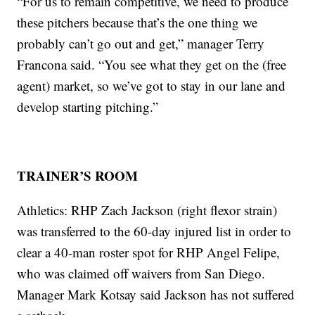
“For us to remain competitive, we need to produce
these pitchers because that’s the one thing we
probably can’t go out and get,” manager Terry
Francona said. “You see what they get on the (free
agent) market, so we’ve got to stay in our lane and
develop starting pitching.”
TRAINER’S ROOM
Athletics: RHP Zach Jackson (right flexor strain)
was transferred to the 60-day injured list in order to
clear a 40-man roster spot for RHP Angel Felipe,
who was claimed off waivers from San Diego.
Manager Mark Kotsay said Jackson has not suffered