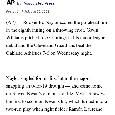
By:
Associated Press
Posted
2:47 AM, Jun 22, 2023
(AP) — Rookie Bo Naylor scored the go-ahead run
in the eighth inning on a throwing error, Gavin
Williams pitched 5 2/3 innings in his major league
debut and the Cleveland Guardians beat the
Oakland Athletics 7-6 on Wednesday night.
Naylor singled for his first hit in the majors —
snapping an 0-for-19 drought — and came home
on Steven Kwan’s one-out double. Myles Straw was
the first to score on Kwan’s hit, which turned into a
two-run play when right fielder Ramón Laureano