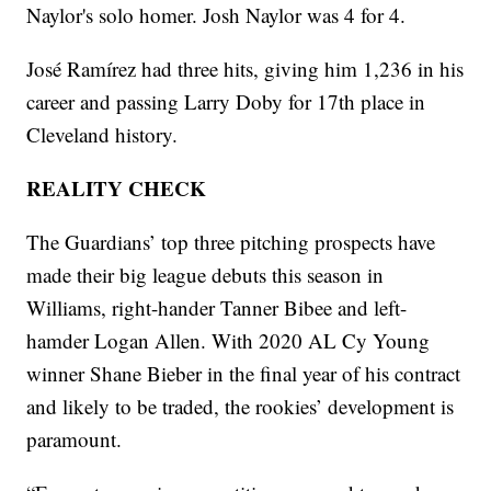
Naylor's solo homer. Josh Naylor was 4 for 4.
José Ramírez had three hits, giving him 1,236 in his
career and passing Larry Doby for 17th place in
Cleveland history.
REALITY CHECK
The Guardians’ top three pitching prospects have
made their big league debuts this season in
Williams, right-hander Tanner Bibee and left-
hamder Logan Allen. With 2020 AL Cy Young
winner Shane Bieber in the final year of his contract
and likely to be traded, the rookies’ development is
paramount.