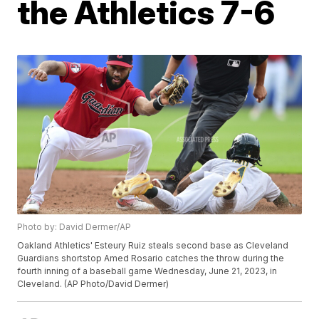
the Athletics 7-6
Photo by: David Dermer/AP
Oakland Athletics' Esteury Ruiz steals second base as Cleveland
Guardians shortstop Amed Rosario catches the throw during the
fourth inning of a baseball game Wednesday, June 21, 2023, in
Cleveland. (AP Photo/David Dermer)