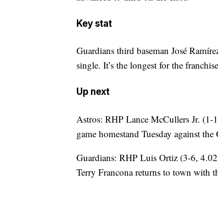
Key stat
Guardians third baseman José Ramírez
single. It’s the longest for the franch
Up next
Astros: RHP Lance McCullers Jr. (1-1
game homestand Tuesday against the
Guardians: RHP Luis Ortiz (3-6, 4.02
Terry Francona returns to town with t