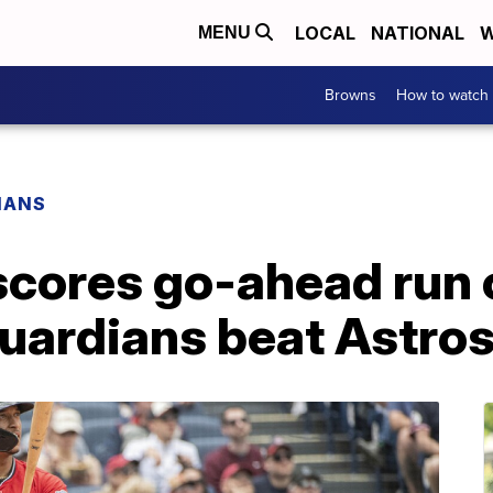
LOCAL
NATIONAL
W
MENU
Browns
How to watch
IANS
scores go-ahead run 
 Guardians beat Astro