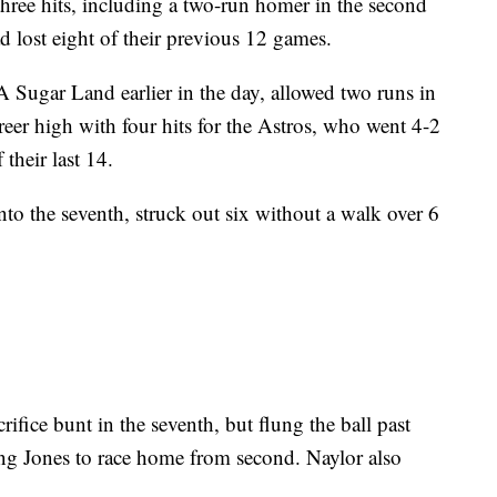
hree hits, including a two-run homer in the second
 lost eight of their previous 12 games.
A Sugar Land earlier in the day, allowed two runs in
eer high with four hits for the Astros, who went 4-2
their last 14.
nto the seventh, struck out six without a walk over 6
rifice bunt in the seventh, but flung the ball past
ing Jones to race home from second. Naylor also