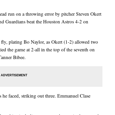
ad run on a throwing error by pitcher Steven Okert
and Guardians beat the Houston Astros 4-2 on
fly, plating Bo Naylor, as Okert (1-2) allowed two
ied the game at 2-all in the top of the seventh on
Tanner Bibee.
ers he faced, striking out three. Emmanuel Clase