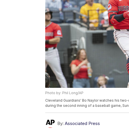
Photo by: Phil Long/AP
Cleveland Guardians' Bo Naylor watches his two-r
during the second inning of a baseball game, Sun
By:
Associated Press