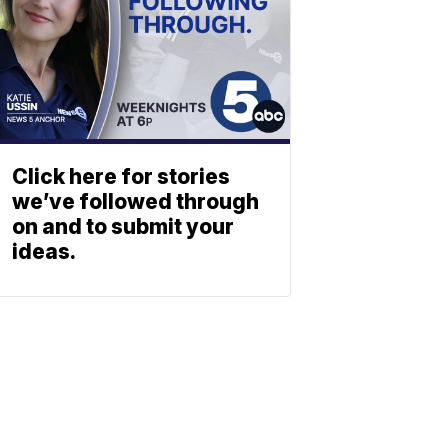
Click here for stories
we’ve followed through
on and to submit your
ideas.