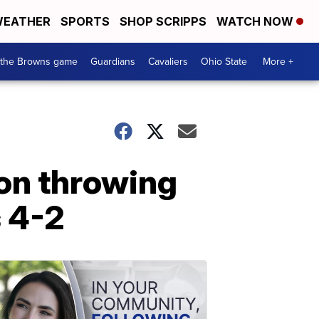
EATHER
SPORTS
SHOP SCRIPPS
WATCH NOW
 the Browns game
Guardians
Cavaliers
Ohio State
More +
on throwing
s 4-2