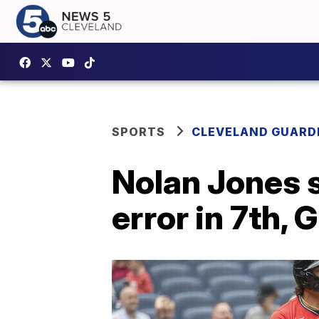
SPORTS
CLEVELAND GUARD
Nolan Jones 
error in 7th,