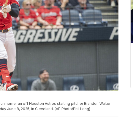
un home run off Houston Astros starting pitcher Brandon Walter
day June 8, 2025, in Cleveland. (AP Photo/Phil Long)