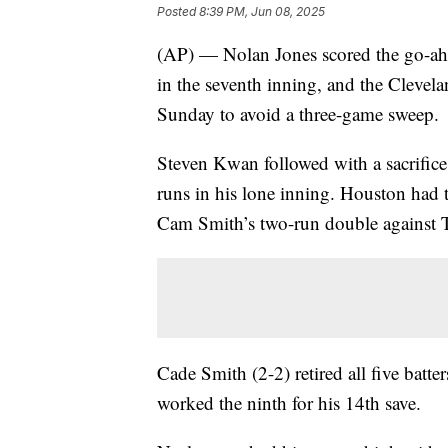
Posted
8:39 PM, Jun 08, 2025
(AP) — Nolan Jones scored the go-ahe
in the seventh inning, and the Clevel
Sunday to avoid a three-game sweep.
Steven Kwan followed with a sacrifice 
runs in his lone inning. Houston had t
Cam Smith’s two-run double against 
Cade Smith (2-2) retired all five batt
worked the ninth for his 14th save.