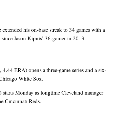
 extended his on-base streak to 34 games with a
ise since Jason Kipnis’ 36-gamer in 2013.
, 4.44 ERA) opens a three-game series and a six-
 Chicago White Sox.
) starts Monday as longtime Cleveland manager
he Cincinnati Reds.