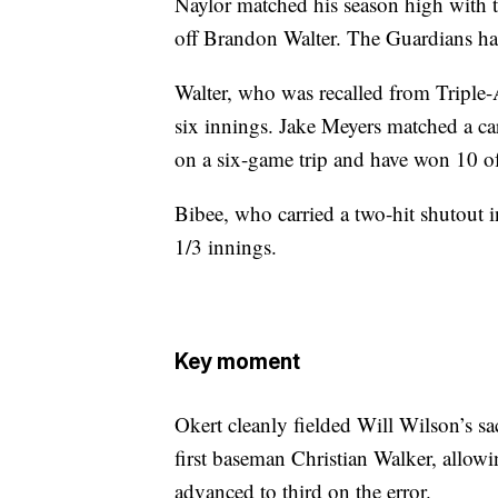
Naylor matched his season high with t
off Brandon Walter. The Guardians had
Walter, who was recalled from Triple-
six innings. Jake Meyers matched a car
on a six-game trip and have won 10 of 
Bibee, who carried a two-hit shutout i
1/3 innings.
Key moment
Okert cleanly fielded Will Wilson’s sac
first baseman Christian Walker, allow
advanced to third on the error.